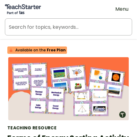
Teach Starter, part of Tes
Menu
Available on the
Free Plan
TEACHING RESOURCE