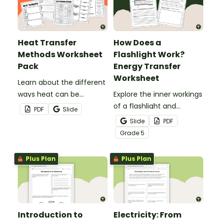
Heat Transfer
How Does a
Methods Worksheet
Flashlight Work?
Pack
Energy Transfer
Worksheet
Learn about the different
ways heat can be
Explore the inner workings
transferred using this
of a flashlight and
PDF
Slide
guided set of heat
discover how energy
Slide
PDF
transfer worksheets.
flows through a circuit
Grade
5
with a printable Energy
Transfer Worksheet.
Plus Plan
Plus Plan
Introduction to
Electricity: From