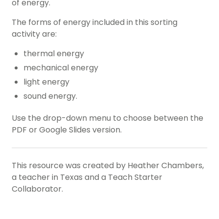
of energy.
The forms of energy included in this sorting
activity are:
thermal energy
mechanical energy
light energy
sound energy.
Use the drop-down menu to choose between the
PDF or Google Slides version.
This resource was created by Heather Chambers,
a teacher in Texas and a Teach Starter
Collaborator.