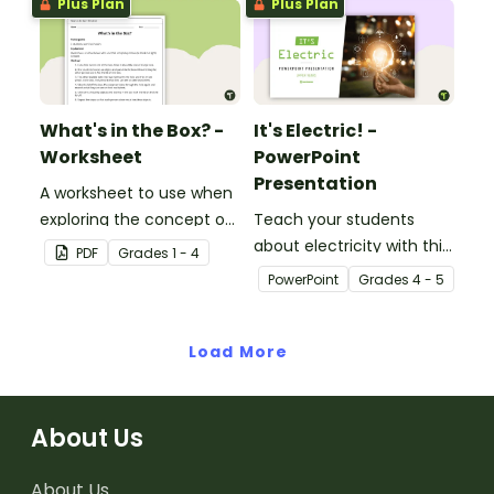
Plus Plan
Plus Plan
What's in the Box? -
It's Electric! -
Worksheet
PowerPoint
Presentation
A worksheet to use when
exploring the concept of
Teach your students
light.
about electricity with this
PDF
Grade
s
1 - 4
editable 23-slide
PowerPoint
Grade
s
4 - 5
teaching PowerPoint.
Load More
About Us
About Us