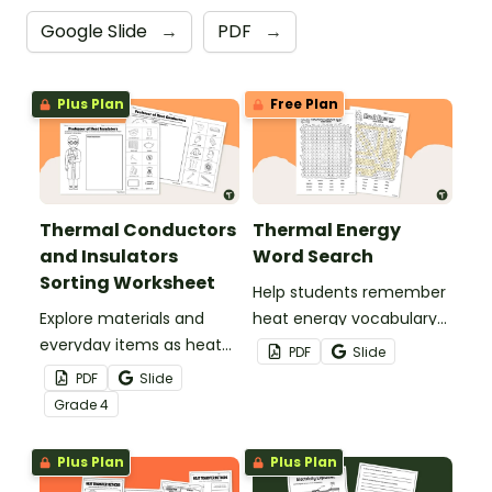
Google Slide
→
PDF
→
Plus Plan
Free Plan
Thermal Conductors
Thermal Energy
and Insulators
Word Search
Sorting Worksheet
Help students remember
Explore materials and
heat energy vocabulary
everyday items as heat
with this word search.
PDF
Slide
conductors or heat
PDF
Slide
insulators during your
Grade
4
heat energy unit with this
cut-and paste worksheet.
Plus Plan
Plus Plan