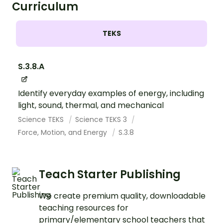
Curriculum
TEKS
S.3.8.A
Identify everyday examples of energy, including
light, sound, thermal, and mechanical
Science TEKS
Science TEKS 3
Force, Motion, and Energy
S.3.8
Teach Starter Publishing
We create premium quality, downloadable
teaching resources for
primary/elementary school teachers that