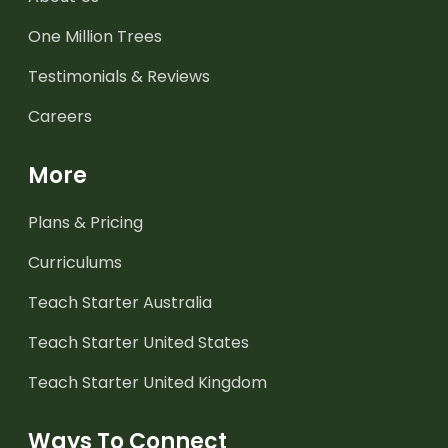
One Million Trees
Testimonials & Reviews
Careers
More
Plans & Pricing
Curriculums
Teach Starter Australia
Teach Starter United States
Teach Starter United Kingdom
Ways To Connect