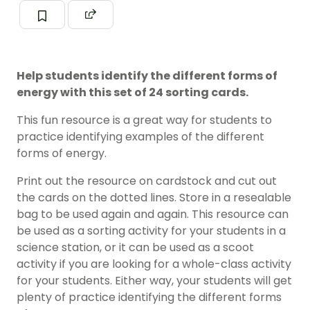
Help students identify the different forms of
energy with this set of 24 sorting cards.
This fun resource is a great way for students to
practice identifying examples of the different
forms of energy.
Print out the resource on cardstock and cut out
the cards on the dotted lines. Store in a resealable
bag to be used again and again. This resource can
be used as a sorting activity for your students in a
science station, or it can be used as a scoot
activity if you are looking for a whole-class activity
for your students. Either way, your students will get
plenty of practice identifying the different forms