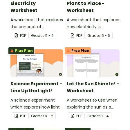
Electricity
Plant to Place -
Worksheet
Worksheet
A worksheet that explores
A worksheet that explores
the concept of
how electricity is
electricity.
generated and
PDF
Grade
s
5 - 6
PDF
Grade
s
5 - 6
distributed.
Plus Plan
Free Plan
Science Experiment -
Let the Sun Shine In! -
Line Up the Light!
Worksheet
A science experiment
A worksheet to use when
which explores how light
exploring the sun as a
travels.
light source.
PDF
Grade
s
K - 2
PDF
Grade
s
1 - 4