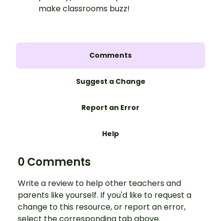
make classrooms buzz!
Comments
Suggest a Change
Report an Error
Help
0 Comments
Write a review to help other teachers and
parents like yourself. If you'd like to request a
change to this resource, or report an error,
select the corresponding tab above.