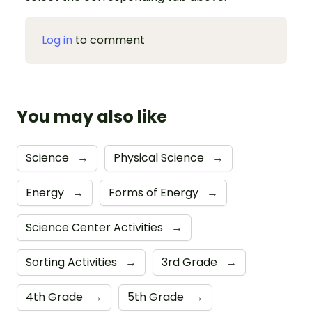
Log in
to comment
You may also like
Science
→
Physical Science
→
Energy
→
Forms of Energy
→
Science Center Activities
→
Sorting Activities
→
3rd Grade
→
4th Grade
→
5th Grade
→