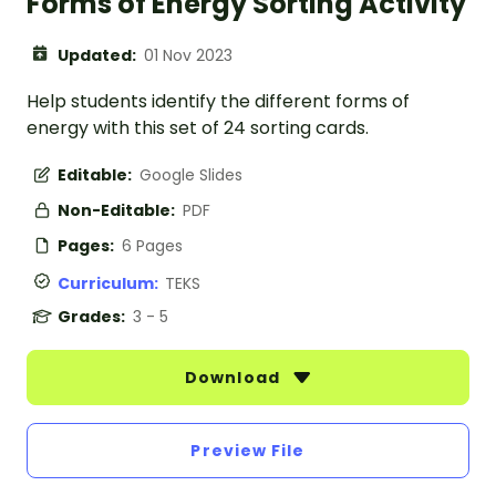
Forms of Energy Sorting Activity
Updated:
01 Nov 2023
Help students identify the different forms of
energy with this set of 24 sorting cards.
Editable:
Google Slides
Non-Editable:
PDF
Pages:
6 Pages
Curriculum:
TEKS
Grades:
3 - 5
Download
Preview File