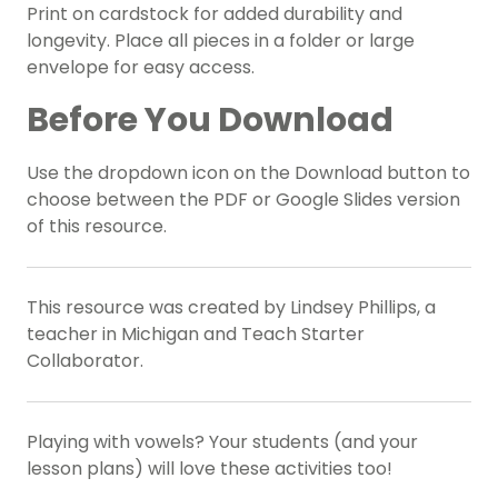
Print on cardstock for added durability and
longevity. Place all pieces in a folder or large
envelope for easy access.
Before You Download
Use the dropdown icon on the Download button to
choose between the PDF or Google Slides version
of this resource.
This resource was created by Lindsey Phillips, a
teacher in Michigan and Teach Starter
Collaborator.
Playing with vowels? Your students (and your
lesson plans) will love these activities too!