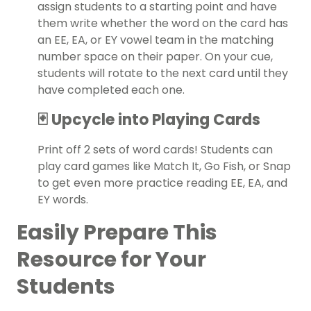
assign students to a starting point and have
them write whether the word on the card has
an EE, EA, or EY vowel team in the matching
number space on their paper. On your cue,
students will rotate to the next card until they
have completed each one.
🃏 Upcycle into Playing Cards
Print off 2 sets of word cards! Students can
play card games like Match It, Go Fish, or Snap
to get even more practice reading EE, EA, and
EY words.
Easily Prepare This
Resource for Your
Students