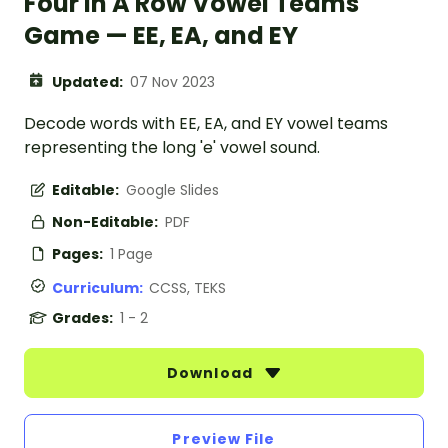
Four In A Row Vowel Teams
Game — EE, EA, and EY
Updated:
07 Nov 2023
Decode words with EE, EA, and EY vowel teams
representing the long 'e' vowel sound.
Editable:
Google Slides
Non-Editable:
PDF
Pages:
1 Page
Curriculum:
CCSS, TEKS
Grades:
1 - 2
Download
Preview File