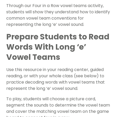
Through our Four in a Row vowel teams activity,
students will show they understand how to identify
common vowel team conventions for
representing the long ‘e’ vowel sound.
Prepare Students to Read
Words With Long ‘e’
Vowel Teams
Use this resource in your reading center,
guided
reading
, or with your whole class (see below) to
practice decoding words with vowel teams that
represent the long ‘e’ vowel sound.
To play, students will choose a picture card,
segment the sounds to determine the vowel team
and cover the matching vowel team on the game