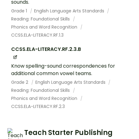
sounds.
Grade 1
English Language Arts Standards
Reading: Foundational Skills
Phonics and Word Recognition
CCSS.ELA-LITERACY.RF.1.3
CCSS.ELA-LITERACY.RF.2.3.B
Know spelling-sound correspondences for
additional common vowel teams.
Grade 2
English Language Arts Standards
Reading: Foundational Skills
Phonics and Word Recognition
CCSS.ELA-LITERACY.RF.2.3
Teach Starter Publishing