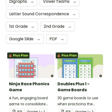
Digraphs
→
Vowel Teams
→
Letter Sound Correspondence
→
1st Grade
→
2nd Grade
→
Google Slide
→
PDF
→
Plus Plan
Plus Plan
Ninja Race Phonics
Doubles Plus 1 -
Game
Game Boards
A fun, engaging board
30 game boards to use
game to consolidate
when practicing the
students' understanding
doubles plus one strategy
PDF
Grade
s
1 - 2
PDF
Grade
s
1 - 2