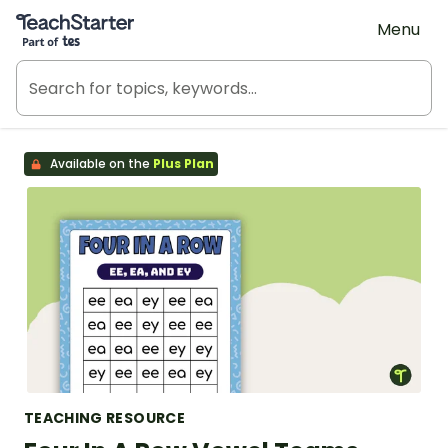
Teach Starter, part of Tes
Menu
Available on the
Plus Plan
TEACHING RESOURCE