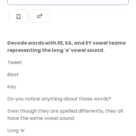
Decode words with EE, EA, and EY vowel teams
representing the long 'e' vowel sound.
Tweet
Beat
Key
Do you notice anything about those words?
Even though they are spelled differently, they all
have the same vowel sound:
Long ‘e’.