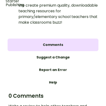
We create premium quality, downloadable
teaching resources for
primary/elementary school teachers that
make classrooms buzz!
Comments
Suggest a Change
Report an Error
Help
0 Comments