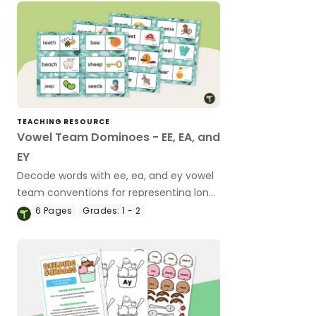
TEACHING RESOURCE
Vowel Team Dominoes - EE, EA, and
EY
Decode words with ee, ea, and ey vowel
team conventions for representing long
vowel sounds using this set of 26
6
Pages
Grades:
1 - 2
dominoes.