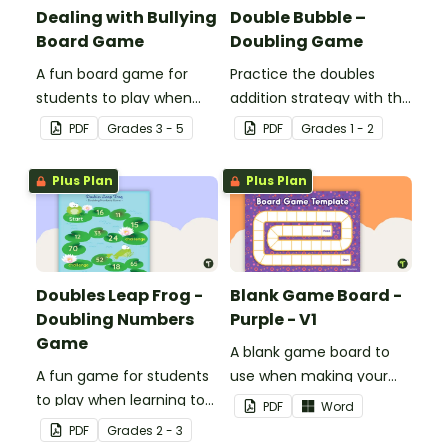
Dealing with Bullying
Double Bubble –
Board Game
Doubling Game
A fun board game for
Practice the doubles
students to play when
addition strategy with this
encouraging the use of
fun board game.
PDF
Grade
s
3 - 5
PDF
Grade
s
1 - 2
resilience strategies.
Plus Plan
Plus Plan
Doubles Leap Frog -
Blank Game Board -
Doubling Numbers
Purple - V1
Game
A blank game board to
A fun game for students
use when making your
to play when learning to
own games.
PDF
Word
double two-digit
PDF
Grade
s
2 - 3
numbers.