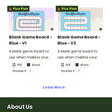
Plus Plan
Plus Plan
Blank Game Board -
Blank Game Board -
Blue - V1
Blue - V2
A blank game board to
A blank game board to
use when making your
use when making your
own games.
own games.
PDF
Word
PDF
Word
Grade
s
K - 7
Grade
s
K - 7
Load More
About Us