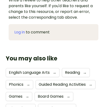
Write a review to help other teachers and
parents like yourself. If you'd like to request a
change to this resource, or report an error,
select the corresponding tab above.
Log in
to comment
You may also like
English Language Arts
→
Reading
→
Phonics
→
Guided Reading Activities
→
Games
→
Board Games
→