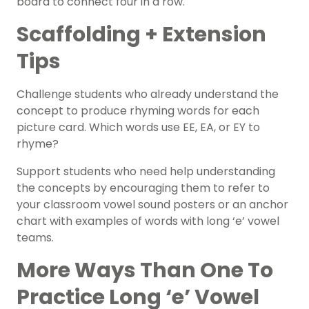
board to connect four in a row.
Scaffolding + Extension
Tips
Challenge students who already understand the
concept to produce rhyming words for each
picture card. Which words use EE, EA, or EY to
rhyme?
Support students who need help understanding
the concepts by encouraging them to refer to
your classroom vowel sound posters or an
anchor
chart with examples
of words with long ‘e’ vowel
teams.
More Ways Than One To
Practice Long ‘e’ Vowel