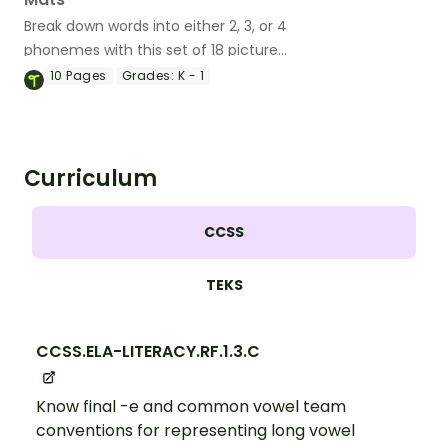
Break down words into either 2, 3, or 4
phonemes with this set of 18 picture
cards.
10
Pages
Grades:
K - 1
Curriculum
CCSS
TEKS
CCSS.ELA-LITERACY.RF.1.3.C
Know final -e and common vowel team
conventions for representing long vowel