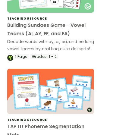
TEACHING RESOURCE
Building Sundaes Game - Vowel
Teams (AI, AY, EE, and EA)
Decode words with ay, ai, ea, and ee long
vowel teams by crafting cute desserts!
1
Page
Grades:
1 - 2
TEACHING RESOURCE
TAP IT! Phoneme Segmentation
Mats