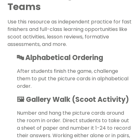
Teams
Use this resource as independent practice for
fast
finishers
and full-class learning opportunities like
scoot activities, lesson reviews, formative
assessments, and more.
🔤 Alphabetical Ordering
After students finish the game, challenge
them to put the picture cards in alphabetical
order.
🖼️ Gallery Walk (Scoot Activity)
Number and hang the picture cards around
the room in order. Direct students to take out
a sheet of paper and number it 1-24 to record
their answers. Working either alone or in pairs,