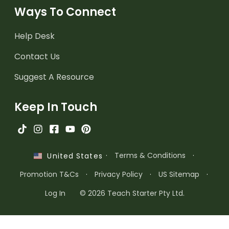
Ways To Connect
Help Desk
Contact Us
Suggest A Resource
Keep In Touch
·
Terms & Conditions
·
United States
Promotion T&Cs
·
Privacy Policy
·
US Sitemap
·
Log In
© 2026 Teach Starter Pty Ltd.