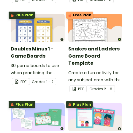
of digraphs and rhyme.
with single and double-
digit numbers.
Plus Plan
Free Plan
Doubles Minus 1 -
Snakes and Ladders
Game Boards
Game Board
Template
30 game boards to use
when practicing the
Create a fun activity for
doubles minus one
any subject area with this
PDF
Grade
s
1 - 2
strategy with single and
black-and-white board
PDF
Grade
s
2 - 6
double-digit numbers.
game template.
Plus Plan
Plus Plan