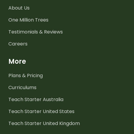
About Us
One Million Trees
Testimonials & Reviews
Careers
More
Plans & Pricing
Curriculums
Teach Starter Australia
Teach Starter United States
Teach Starter United Kingdom