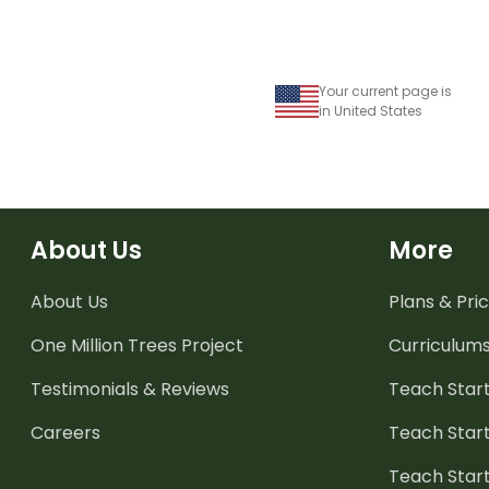
Your current page is
in United States
About Us
More
About Us
Plans & Pric
One Million Trees
Project
Curriculum
Testimonials & Reviews
Teach Start
Careers
Teach Start
Teach Star