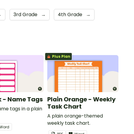
→
3rd Grade
→
4th Grade
→
Plus Plan
nk - Name Tags
Plain Orange - Weekly
Task Chart
ame tags in a plain
.
A plain orange-themed
weekly task chart.
Word