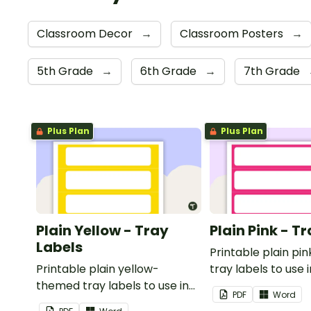
Classroom Decor
→
Classroom Posters
→
5th Grade
→
6th Grade
→
7th Grade
Plus Plan
Plus Plan
Plain Yellow - Tray
Plain Pink - T
Labels
Printable plain p
Printable plain yellow-
tray labels to use 
themed tray labels to use in
classroom.
PDF
Word
your classroom.