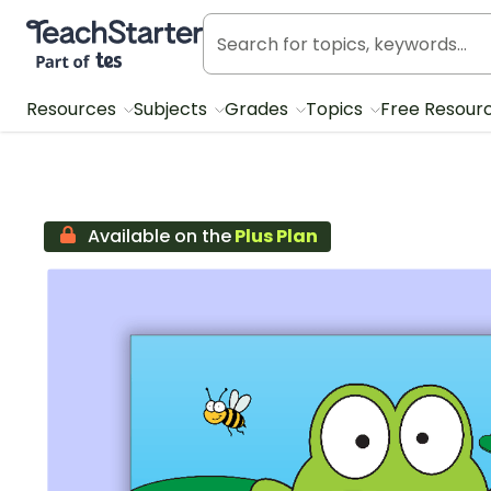
Teach Starter, part of Tes
Resources
Subjects
Grades
Topics
Free Resour
Available on the
Plus Plan