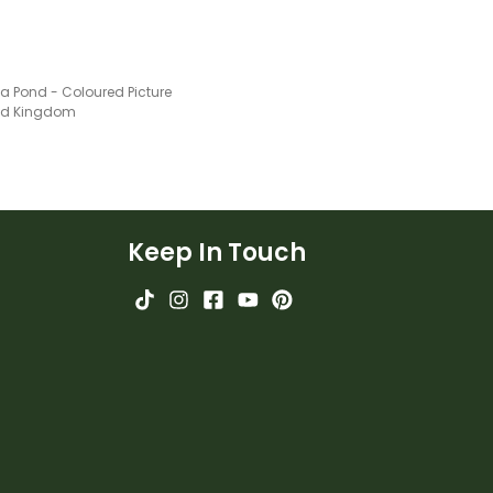
 a Pond - Coloured Picture
ted Kingdom
Keep In Touch