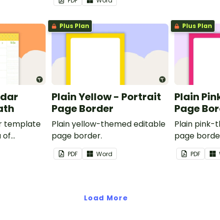
PDF
Word
Plus Plan
Plus Plan
ndar
Plain Yellow - Portrait
Plain Pin
ath
Page Border
Page Bor
r template
Plain yellow-themed editable
Plain pink-
 of
page border.
page borde
nd events.
PDF
Word
PDF
Load More