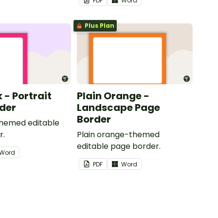
PDF
Word
Plus Plan
k - Portrait
Plain Orange -
der
Landscape Page
Border
themed editable
r.
Plain orange-themed
editable page border.
Word
PDF
Word