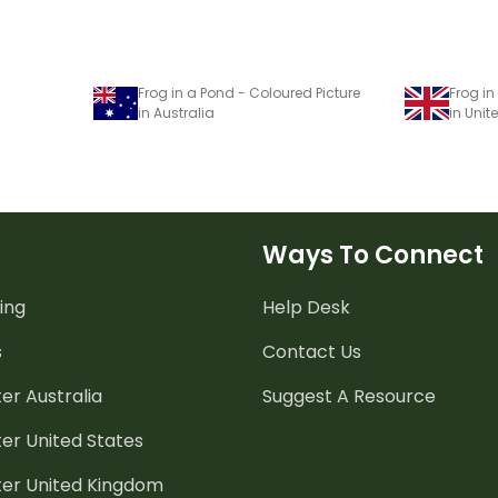
Frog in a Pond - Coloured Picture
Frog in
in Australia
in Uni
Ways To Connect
ing
Help Desk
s
Contact Us
er Australia
Suggest A Resource
er United States
ter United Kingdom