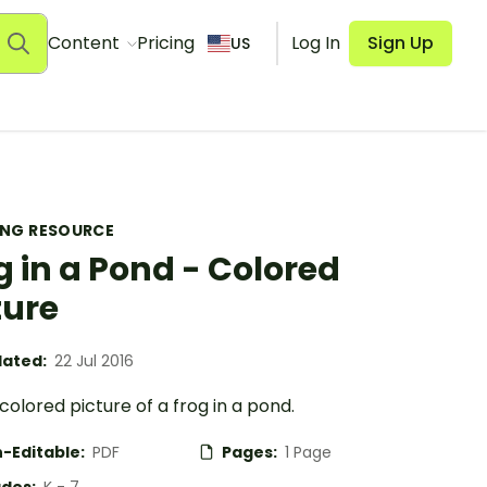
Content
Pricing
Log In
Sign Up
US
ING RESOURCE
g in a Pond - Colored
ture
ated:
22 Jul 2016
colored picture of a frog in a pond.
-Editable:
PDF
Pages:
1 Page