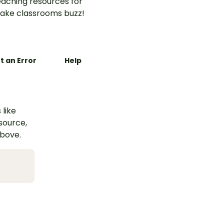
aching resources for
ake classrooms buzz!
t an Error
Help
 like
esource,
above.