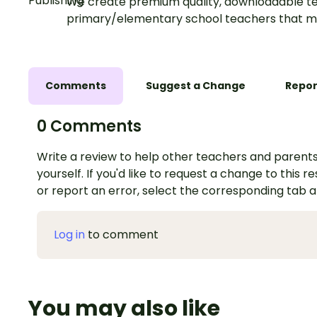
We create premium quality, downloadable te
primary/elementary school teachers that m
Comments
Suggest a Change
Repor
0 Comments
Write a review to help other teachers and parents
yourself. If you'd like to request a change to this r
or report an error, select the corresponding tab 
Log in
to comment
You may also like