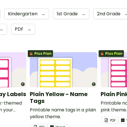
Kindergarten
→
1st Grade
→
2nd Grade
→
PDF
→
Plus Plan
Plus Plan
ray Labels
Plain Yellow - Name
Plain Pi
Tags
ink-themed
Printable n
in your
Printable name tags in a plain
pink theme
yellow theme.
PDF