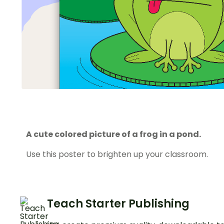
A cute colored picture of a frog in a pond.
Use this poster to brighten up your classroom.
Teach Starter Publishing