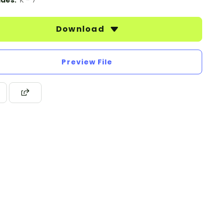
des:
K - 7
Download
Preview File