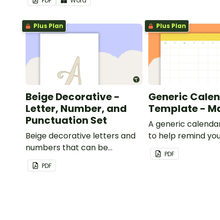
PDF
Word
Plus Plan
Plus Plan
Beige Decorative -
Generic Cale
Letter, Number, and
Template - M
Punctuation Set
A generic calenda
Beige decorative letters and
to help remind you
numbers that can be
important dates a
PDF
customized for personalized
PDF
bulletin boards and signs in
your classroom.