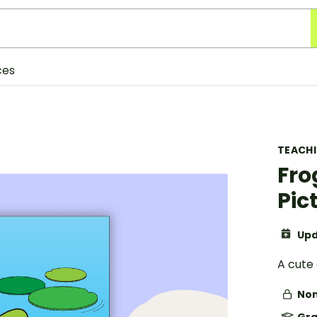
ces
TEACH
Fro
Pic
Upd
A cute 
Non