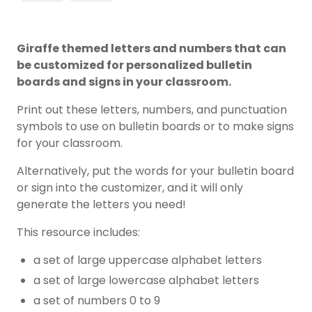
Giraffe themed letters and numbers that can
be customized for personalized bulletin
boards and signs in your classroom.
Print out these letters, numbers, and punctuation
symbols to use on bulletin boards or to make signs
for your classroom.
Alternatively, put the words for your bulletin board
or sign into the customizer, and it will only
generate the letters you need!
This resource includes:
a set of large uppercase alphabet letters
a set of large lowercase alphabet letters
a set of numbers 0 to 9