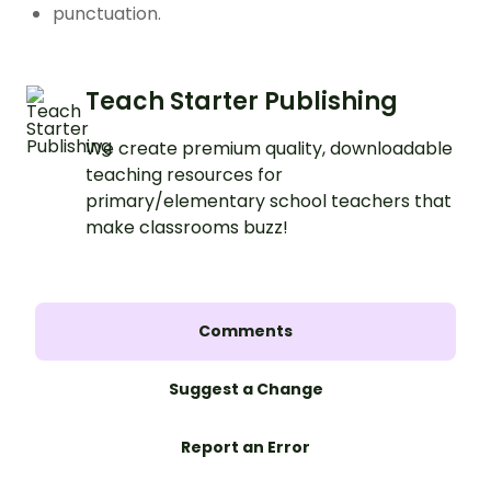
punctuation.
Teach Starter Publishing
We create premium quality, downloadable
teaching resources for
primary/elementary school teachers that
make classrooms buzz!
Comments
Suggest a Change
Report an Error