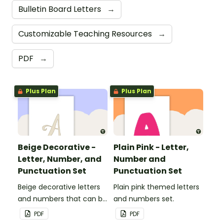
Bulletin Board Letters
→
Customizable Teaching Resources
→
PDF
→
Plus Plan
Plus Plan
Beige Decorative -
Plain Pink - Letter,
Letter, Number, and
Number and
Punctuation Set
Punctuation Set
Beige decorative letters
Plain pink themed letters
and numbers that can be
and numbers set.
customized for
PDF
PDF