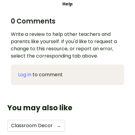
Help
0 Comments
Write a review to help other teachers and
parents like yourself. If you'd like to request a
change to this resource, or report an error,
select the corresponding tab above.
Log in
to comment
You may also like
Classroom Decor
→