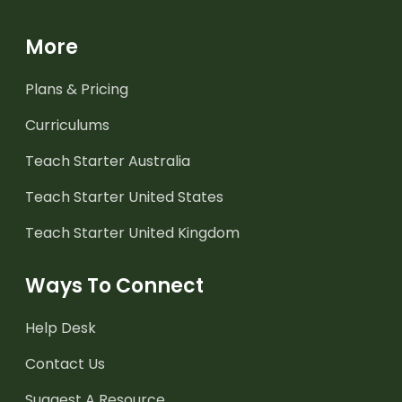
More
Plans & Pricing
Curriculums
Teach Starter Australia
Teach Starter United States
Teach Starter United Kingdom
Ways To Connect
Help Desk
Contact Us
Suggest A Resource