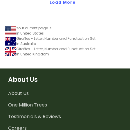
Load More
Your current page is
in United States
Giraffes - Letter, Number and Punctuation Set
in Australia
Giraffes - Letter, Number and Punctuation Set
in United Kingdom
About Us
About Us
One Million Trees
Testimonials & Reviews
Careers