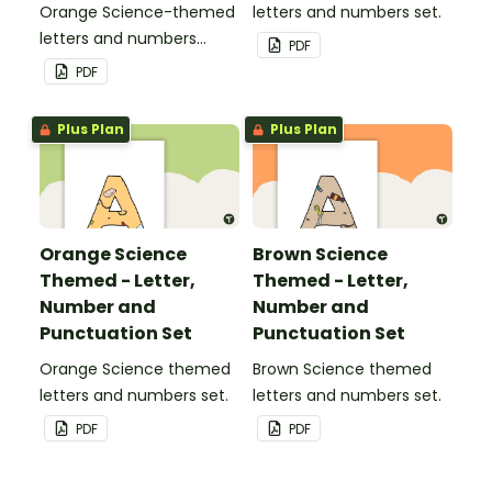
Orange Science-themed
letters and numbers set.
letters and numbers
PDF
pennant banner.
PDF
Plus Plan
Plus Plan
Orange Science
Brown Science
Themed - Letter,
Themed - Letter,
Number and
Number and
Punctuation Set
Punctuation Set
Orange Science themed
Brown Science themed
letters and numbers set.
letters and numbers set.
PDF
PDF