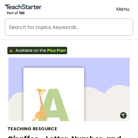
Teach Starter, part of Tes
Menu
Available on the
Plus Plan
TEACHING RESOURCE