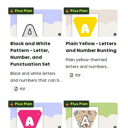
personalized bulletin
boards and signs in your
Plus Plan
Plus Plan
classroom.
Black and White
Plain Yellow - Letters
Pattern - Letter,
and Number Bunting
Number, and
Plain yellow-themed
Punctuation Set
letters and numbers
Black and white letters
bunting.
PDF
and numbers that can be
customized for
PDF
personalized bulletin
boards and signs in your
Plus Plan
Plus Plan
classroom.