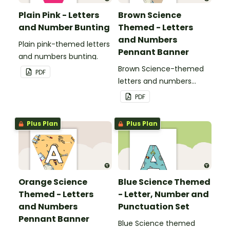
Plain Pink - Letters
Brown Science
and Number Bunting
Themed - Letters
and Numbers
Plain pink-themed letters
Pennant Banner
and numbers bunting.
Brown Science-themed
PDF
letters and numbers
pennant banner.
PDF
Plus Plan
Plus Plan
Orange Science
Blue Science Themed
Themed - Letters
- Letter, Number and
and Numbers
Punctuation Set
Pennant Banner
Blue Science themed