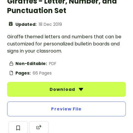
Giraffes - Letter, Number, and
Punctuation Set
Updated:
18 Dec 2019
Giraffe themed letters and numbers that can be
customized for personalized bulletin boards and
signs in your classroom.
Non-Editable:
PDF
Pages:
66 Pages
Download
Preview File