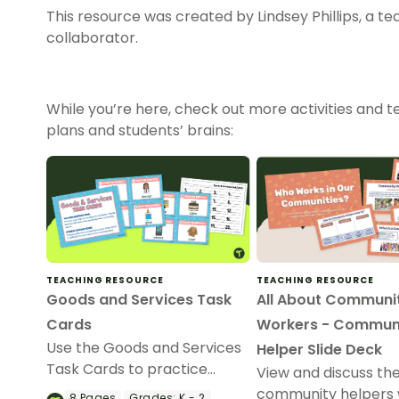
This resource was created by Lindsey Phillips, a t
collaborator.
While you’re here, check out more activities and te
plans and students’ brains:
TEACHING RESOURCE
TEACHING RESOURCE
Goods and Services Task
All About Communi
Cards
Workers - Commun
Use the Goods and Services
Helper Slide Deck
Task Cards to practice
View and discuss the
identifying goods and
community helpers 
8
Pages
Grades:
K - 2