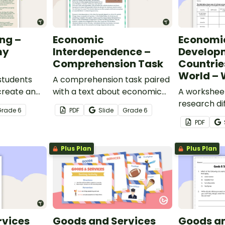
ng –
Economic
Economi
my
Interdependence –
Developm
Comprehension Task
Countrie
World – 
students
A comprehension task paired
create an
with a text about economic
A worksheet
erted
interdependence.
research di
Grade
6
PDF
Slide
Grade
6
around the 
PDF
Plus Plan
Plus Plan
rvices
Goods and Services
Goods an