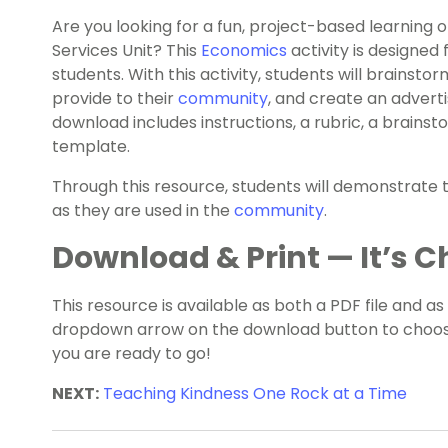
Are you looking for a fun, project-based learning
Services Unit? This
Economics
activity is designed
students. With this activity, students will brainsto
provide to their
community
, and create an adverti
download includes instructions, a rubric, a brain
template.
Through this resource, students will demonstrate th
as they are used in the
community
.
Download & Print — It’s Ch
This resource is available as both a PDF file and as
dropdown arrow on the download button to choose
you are ready to go!
NEXT:
Teaching Kindness One Rock at a Time