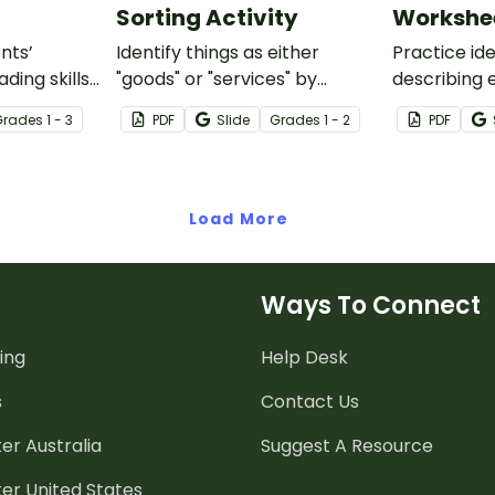
Sorting Activity
Workshe
nts’
Identify things as either
Practice id
ding skills
"goods" or "services" by
describing 
cs-focused
looking at 20 examples and
and service
Grade
s
1 - 3
PDF
Slide
Grade
s
1 - 2
PDF
features
sorting them into their
s and
appropriate category.
Load More
Ways To Connect
ing
Help Desk
s
Contact Us
er Australia
Suggest A Resource
er United States