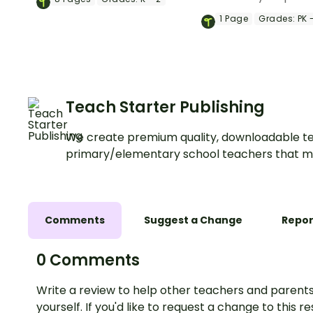
services.
slideshow about co
1
Page
Grades:
PK -
helpers for kinderg
preschool.
Teach Starter Publishing
We create premium quality, downloadable te
primary/elementary school teachers that m
Comments
Suggest a Change
Repor
0 Comments
Write a review to help other teachers and parents
yourself. If you'd like to request a change to this r