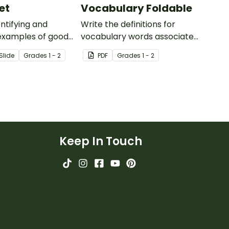
et
Vocabulary Foldable
entifying and
Write the definitions for
examples of goods
vocabulary words associated
s.
with your Goods and Services
Slide
Grade
s
1 - 2
PDF
Grade
s
1 - 2
Teaching Presentation on this
foldable worksheet.
Keep In Touch