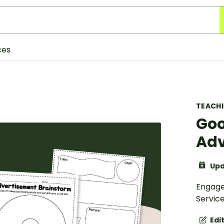
ces
TEACH
Goo
Adv
Upd
Engage
Service
Edi