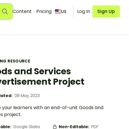
Content
Pricing
Log In
Sign Up
US
ING RESOURCE
ds and Services
ertisement Project
ated:
08 May 2023
 your learners with an end-of-unit Goods and
s project.
table:
Google Slides
Non-Editable:
PDF