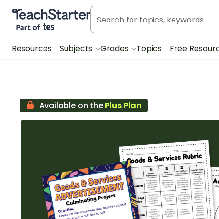
Teach Starter, part of Tes
Resources
Subjects
Grades
Topics
Free Resour
Available on the
Plus Plan