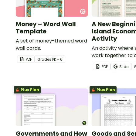
Money – Word Wall
A New Beginni
Template
Island Econo
Activity
A set of money-themed word
wall cards.
An activity where 
work together to 
PDF
Grade
s
PK - 6
economy on a des
PDF
Slide
island.
Plus Plan
Plus Plan
Governments and How
Goods and Se