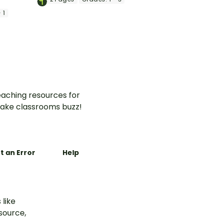
word search that features
mmunity
 1
examples of goods and
arten and
services.
aching resources for
ake classrooms buzz!
t an Error
Help
 like
esource,