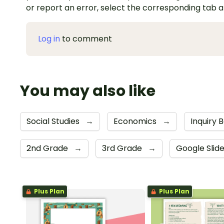
or report an error, select the corresponding tab 
Log in
to comment
You may also like
Social Studies
→
Economics
→
Inquiry 
2nd Grade
→
3rd Grade
→
Google Slid
Plus Plan
Plus Plan