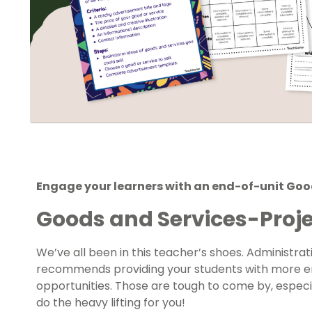
Engage your learners with an end-of-unit Good
Goods and Services-Proje
We’ve all been in this teacher’s shoes. Administra
recommends providing your students with more en
opportunities. Those are tough to come by, especia
do the heavy lifting for you!