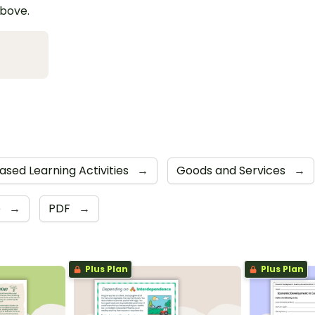
above.
Based Learning Activities
→
Goods and Services
→
e
→
PDF
→
Plus Plan
Plus Plan