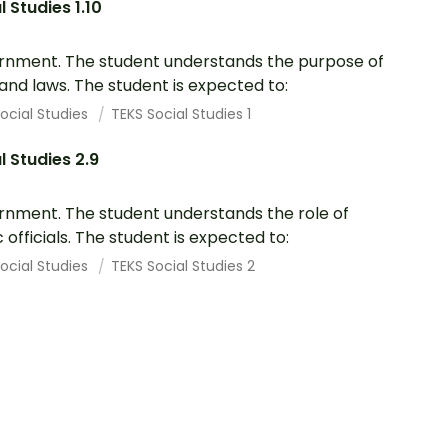
l Studies 1.10
nment. The student understands the purpose of
 and laws. The student is expected to:
ocial Studies
TEKS Social Studies 1
l Studies 2.9
nment. The student understands the role of
c officials. The student is expected to:
ocial Studies
TEKS Social Studies 2