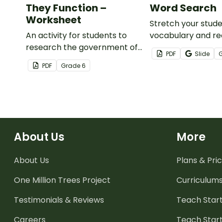
They Function –
Word Search
Worksheet
Stretch your stude
An activity for students to
vocabulary and rea
research the government of
with this economi
PDF
Slide
two economies and write a
word search that 
PDF
Grade
6
report to compare and
examples of good
contrast them.
services.
About Us
More
About Us
Plans & Pric
One Million Trees
Project
Curriculum
Testimonials & Reviews
Teach Start
Careers
Teach Start