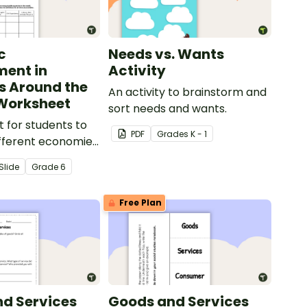
c
Needs vs. Wants
ent in
Activity
s Around the
An activity to brainstorm and
Worksheet
sort needs and wants.
 for students to
PDF
Grade
s
K - 1
fferent economies
world.
Slide
Grade
6
Free Plan
d Services
Goods and Services