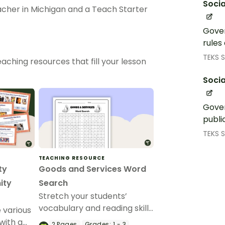
Socia
eacher in Michigan and a Teach Starter
Gover
rules
TEKS S
aching resources that fill your lesson
Socia
Gover
publi
TEKS S
TEACHING RESOURCE
ty
Goods and Services Word
ity
Search
Stretch your students’
vocabulary and reading skills
 various
with this economics-focused
with a
2
Pages
Grades:
1 - 3