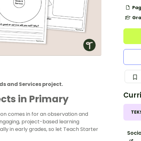
Pag
Gra
s and Services project.
Curr
cts in Primary
TEK
tion comes in for an observation and
gaging, project-based learning
lly in early grades, so let Teach Starter
Socia