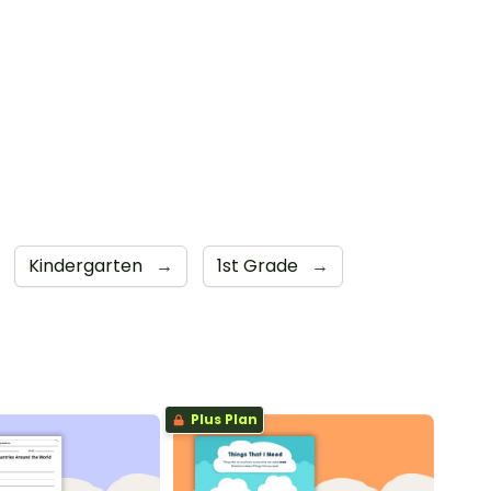
Kindergarten
→
1st Grade
→
Plus Plan