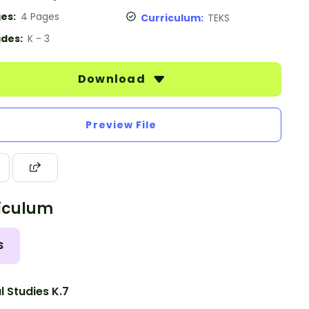
es:
4 Pages
Curriculum:
TEKS
des:
K - 3
Download
Preview File
iculum
S
l Studies K.7