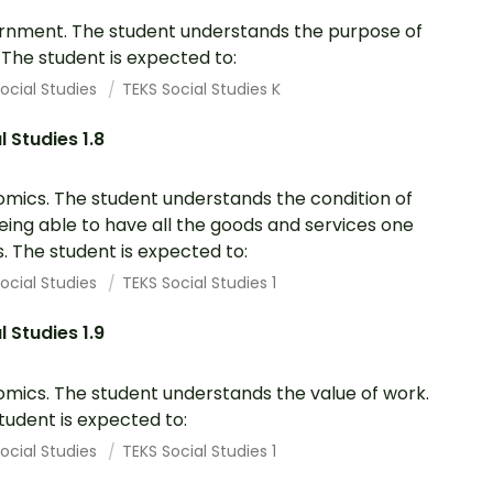
nment. The student understands the purpose of
. The student is expected to:
ocial Studies
TEKS Social Studies K
l Studies 1.8
mics. The student understands the condition of
eing able to have all the goods and services one
. The student is expected to:
ocial Studies
TEKS Social Studies 1
l Studies 1.9
mics. The student understands the value of work.
tudent is expected to:
ocial Studies
TEKS Social Studies 1