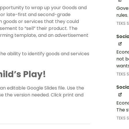
 opportunity to wrap up your Goods and
Gover
 for late-first and second-grade
rules
rm goods or services that they could
TEKS S
sement to “sell” their product. The
storming template, and an advertisement
Socia
Econo
e ability to identify goods and services
not b
wants
ild’s Play!
TEKS S
Socia
 an editable Google Slides file. Use the
 the version needed. Click print and
Econo
The s
TEKS S