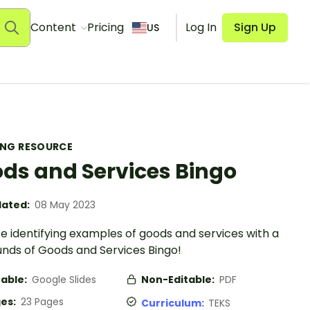
Content
Pricing
Log In
Sign Up
US
ING RESOURCE
ds and Services Bingo
ated:
08 May 2023
e identifying examples of goods and services with a
unds of Goods and Services Bingo!
table:
Google Slides
Non-Editable:
PDF
es:
23 Pages
Curriculum:
TEKS