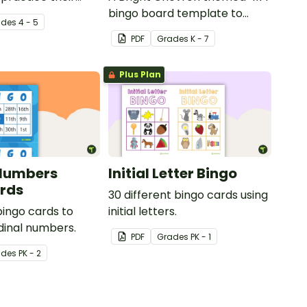
on facts to 12.
bingo board template to
ade
s
4 - 5
create your own bingo
PDF
Grade
s
K - 7
games.
Plus Plan
 Numbers
Initial Letter Bingo
rds
30 different bingo cards using
bingo cards to
initial letters.
dinal numbers.
PDF
Grade
s
PK - 1
ade
s
PK - 2