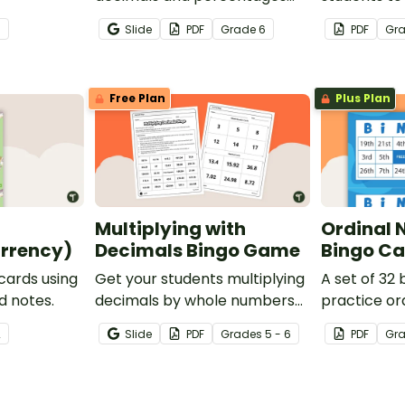
with this engaging Bingo
multiplicati
3
Slide
PDF
Grade
6
PDF
Gr
game the whole class can
enjoy!
Free Plan
Plus Plan
Multiplying with
Ordinal
rrency)
Decimals Bingo Game
Bingo Ca
 cards using
Get your students multiplying
A set of 32 
d notes.
decimals by whole numbers
practice or
with this engaging Bingo
2
Slide
PDF
Grade
s
5 - 6
PDF
Gr
game.