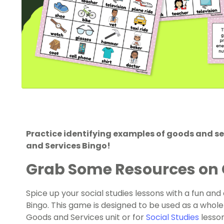
Practice identifying examples of goods and se
and Services Bingo!
Grab Some Resources on 
Spice up your social studies lessons with a fun an
Bingo. This game is designed to be used as a whole
Goods and Services unit or for
Social Studies
lesson