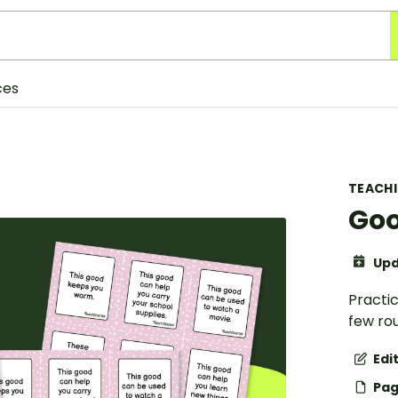
ces
TEACH
Goo
Upd
Practic
few ro
Edi
Pag