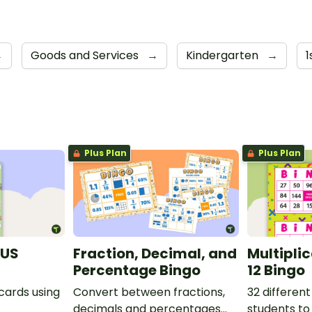
→
Goods and Services
→
Kindergarten
→
1
Plus Plan
Plus Plan
(US
Fraction, Decimal, and
Multipli
Percentage Bingo
12 Bingo
 cards using
Convert between fractions,
32 different
decimals and percentages
students to