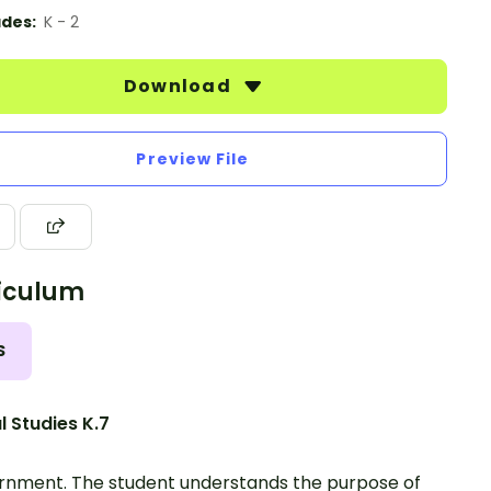
des:
K - 2
Download
Preview File
iculum
S
l Studies K.7
nment. The student understands the purpose of