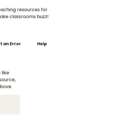
aching resources for
ake classrooms buzz!
t an Error
Help
 like
esource,
above.