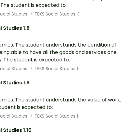
. The student is expected to:
ocial Studies
TEKS Social Studies K
l Studies 1.8
mics. The student understands the condition of
eing able to have all the goods and services one
. The student is expected to:
ocial Studies
TEKS Social Studies 1
l Studies 1.9
mics. The student understands the value of work.
tudent is expected to:
ocial Studies
TEKS Social Studies 1
l Studies 1.10