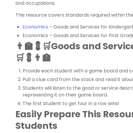
and occupations.
This resource covers standards required within th
Economics
– Goods and Services for Kindergar
Economics – Goods and Services for First Grad
👨‍🏫💈🛒Goods and Servi
🛒💈👨‍🏫
Provide each student with a game board and c
Pull a clue card from the stack and read it alou
Students will listen to the good or service des
representing it on their game board.
The first student to get four in a row wins!
Easily Prepare This Resou
Students