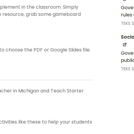
implement in the classroom. Simply
Gover
the resource, grab some gameboard
rules
TEKS S
Socia
 choose the PDF or Google Slides file
Gover
publi
TEKS S
eacher in Michigan and Teach Starter
ctivities like these to help your students