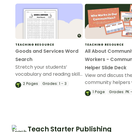
TEACHING RESOURCE
TEACHING RESOURCE
Goods and Services Word
All About Communi
Search
Workers - Commun
Stretch your students’
Helper Slide Deck
vocabulary and reading skills
View and discuss the
with this economics-focused
community helpers 
2
Pages
Grades:
1 - 3
word search that features
slideshow about co
1
Page
Grades:
PK -
examples of goods and
helpers for kinderg
services.
preschool.
Teach Starter Publishing