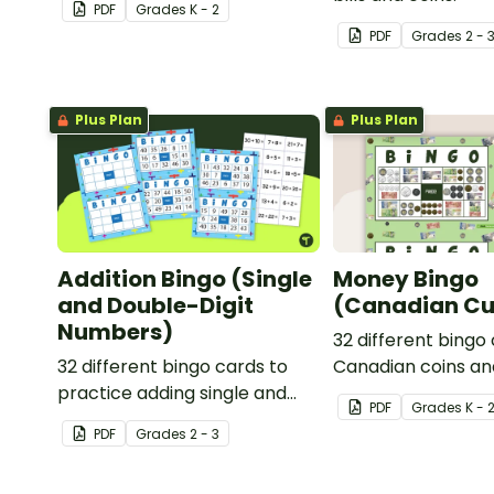
PDF
Grade
s
K - 2
properties with 2D Shape
PDF
Grade
s
2 - 
Bingo!
Plus Plan
Plus Plan
Addition Bingo (Single
Money Bingo
and Double-Digit
(Canadian Cu
Numbers)
32 different bingo
32 different bingo cards to
Canadian coins an
practice adding single and
PDF
Grade
s
K - 
double digit numbers
PDF
Grade
s
2 - 3
mentally.