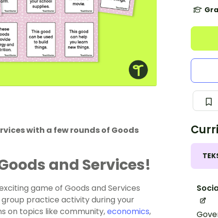
Gra
Curr
rvices with a few rounds of Goods
TEK
Goods and Services!
Socia
d exciting game of Goods and Services
 group practice activity during your
s on topics like community,
economics
,
Gover