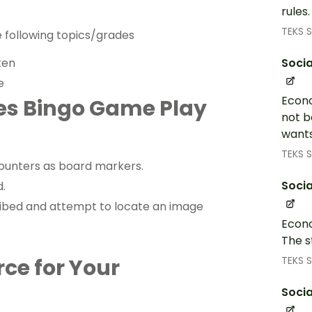
rules
TEKS S
e following topics/grades
Socia
ten
e
Econo
ces Bingo Game Play
not b
wants
TEKS S
ounters as board markers.
Socia
d.
cribed and attempt to locate an image
Econo
The s
TEKS S
rce for Your
Socia