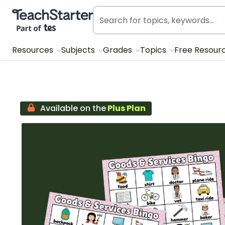
Teach Starter, part of Tes
Resources
Subjects
Grades
Topics
Free Resour
Available on the
Plus Plan