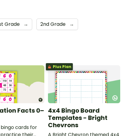
st Grade
→
2nd Grade
→
Plus Plan
cation Facts 0–
4x4 Bingo Board
Templates - Bright
Chevrons
 bingo cards for
 practice their
A Bright Chevron themed 4x4