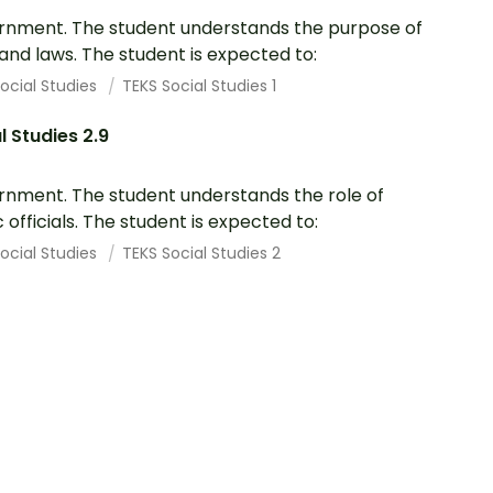
nment. The student understands the purpose of
 and laws. The student is expected to:
ocial Studies
TEKS Social Studies 1
l Studies 2.9
nment. The student understands the role of
c officials. The student is expected to:
ocial Studies
TEKS Social Studies 2