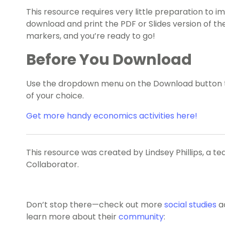
This resource requires very little preparation to 
download and print the PDF or Slides version of 
markers, and you’re ready to go!
Before You Download
Use the dropdown menu on the Download button to
of your choice.
Get more handy economics activities here!
This resource was created by Lindsey Phillips, a t
Collaborator.
Don’t stop there—check out more
social studies
a
learn more about their
community
: