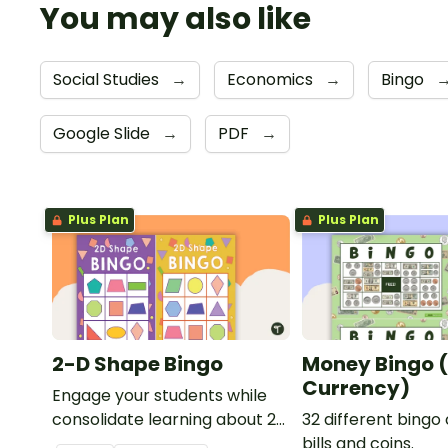
You may also like
Social Studies
→
Economics
→
Bingo
Google Slide
→
PDF
→
Plus Plan
Plus Plan
2-D Shape Bingo
Money Bingo 
Currency)
Engage your students while
consolidate learning about 2D
32 different bingo
shapes, their names and
bills and coins.