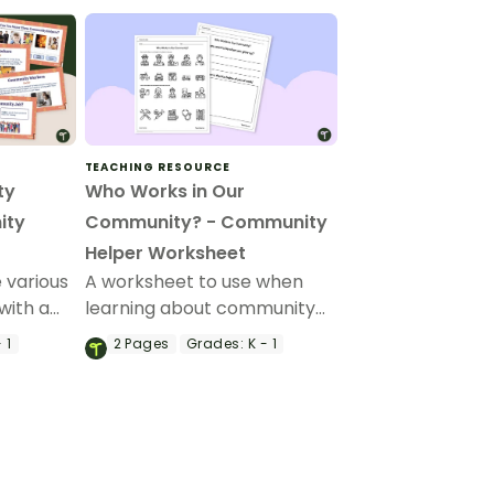
TEACHING RESOURCE
ty
Who Works in Our
ity
Community? - Community
Helper Worksheet
 various
A worksheet to use when
with a
learning about community
mmunity
helpers.
 1
2
Pages
Grades:
K - 1
arten and