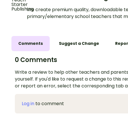
We create premium quality, downloadable te
primary/elementary school teachers that m
Comments
Suggest a Change
Repor
0 Comments
Write a review to help other teachers and parents
yourself. If you'd like to request a change to this r
or report an error, select the corresponding tab 
Log in
to comment