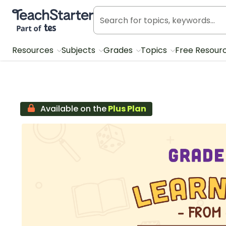
Teach Starter, part of Tes
Resources
Subjects
Grades
Topics
Free Resour
Available on the
Plus Plan