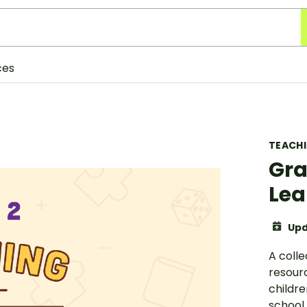
ces
TEACH
Gra
Lea
Upd
A coll
resourc
childr
school 