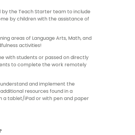
 by the Teach Starter team to include
me by children with the assistance of
ning areas of Language Arts, Math, and
ulness activities!
me with students or passed on directly
tudents to complete the work remotely
to understand and implement the
 additional resources found in a
n a tablet/iPad or with pen and paper
?