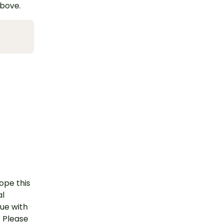
above.
ope this
al
nue with
. Please