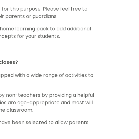
for this purpose. Please feel free to
eir parents or guardians.
 home learning pack to add additional
cepts for your students.
 closes?
pped with a wide range of activities to
by non-teachers by providing a helpful
ities are age-appropriate and most will
the classroom.
 have been selected to allow parents