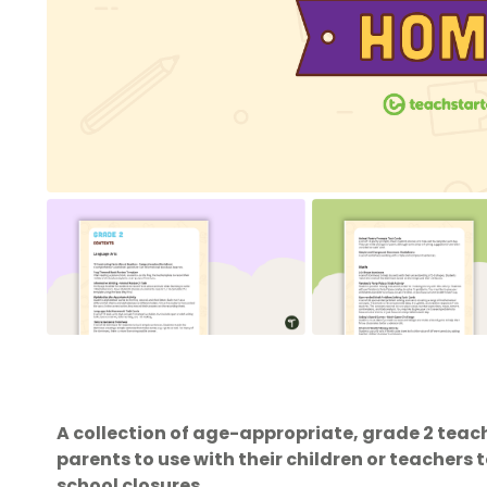
A collection of age-appropriate, grade 2 teach
parents to use with their children or teachers
school closures.