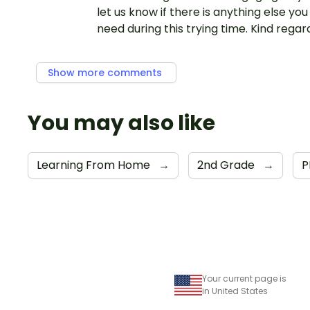
let us know if there is anything else yo
need during this trying time. Kind regar
Show more comments
You may also like
Learning From Home
→
2nd Grade
→
P
Your current page is
in United States