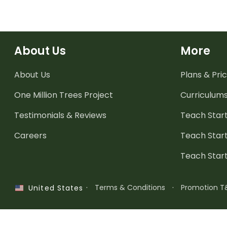
About Us
More
About Us
Plans & Pric
One Million Trees
Project
Curriculum
Testimonials & Reviews
Teach Start
Careers
Teach Start
Teach Star
·
Terms & Conditions
·
Promotion T
United States