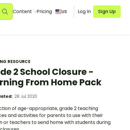
Content
Pricing
Log In
Sign Up
US
ING RESOURCE
de 2 School Closure -
rning From Home Pack
ated:
28 Jul 2020
ection of age-appropriate, grade 2 teaching
es and activities for parents to use with their
en or teachers to send home with students during
closures.