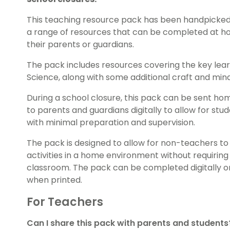
This teaching resource pack has been handpicked
a range of resources that can be completed at ho
their parents or guardians.
The pack includes resources covering the key lear
Science, along with some additional craft and mindf
During a school closure, this pack can be sent ho
to parents and guardians digitally to allow for s
with minimal preparation and supervision.
The pack is designed to allow for non-teachers 
activities in a home environment without requiring
classroom. The pack can be completed digitally o
when printed.
For Teachers
Can I share this pack with parents and students