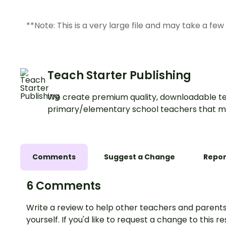
**Note: This is a very large file and may take a fe
Teach Starter Publishing
We create premium quality, downloadable te
primary/elementary school teachers that m
Comments
Suggest a Change
Repor
6 Comments
Write a review to help other teachers and parents
yourself. If you'd like to request a change to this r