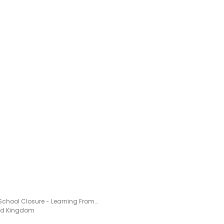
Year 2 School Closure - Learning From Home Pack
ted Kingdom