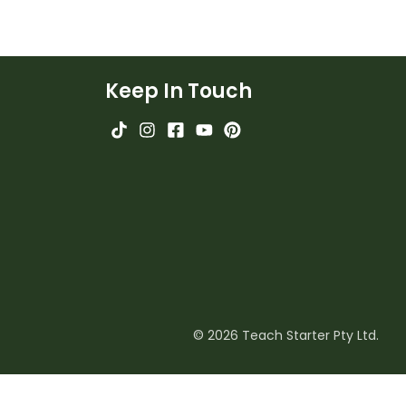
Keep In Touch
© 2026 Teach Starter Pty Ltd.