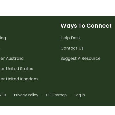
Ways To Connect
ing
Help Desk
s
Contact Us
er Australia
Suggest A Resource
er United States
ter United Kingdom
&Cs
·
Privacy Policy
·
US Sitemap
·
Log In