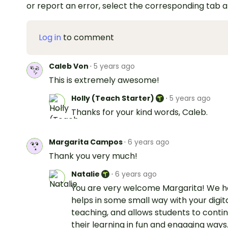
or report an error, select the corresponding tab 
Log in
to comment
Caleb Von
·
5 years ago
This is extremely awesome!
Holly (Teach Starter)
·
5 years ago
Thanks for your kind words, Caleb.
Margarita Campos
·
6 years ago
Thank you very much!
Natalie
·
6 years ago
You are very welcome Margarita! We h
helps in some small way with your digit
teaching, and allows students to conti
their learning in fun and engaging ways