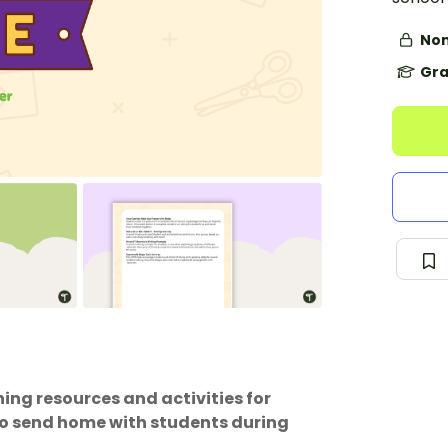
Non
Gra
ing resources and activities for
 to send home with students during