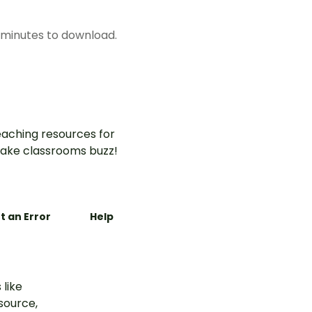
w minutes to download.
aching resources for
ake classrooms buzz!
t an Error
Help
 like
esource,