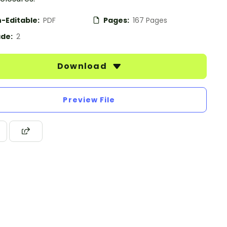
-Editable:
PDF
Pages:
167 Pages
de:
2
Download
Preview File