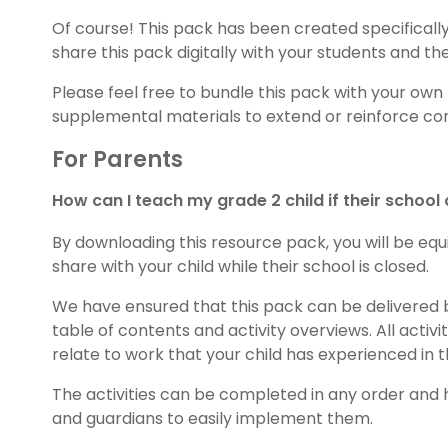
Of course! This pack has been created specifically 
share this pack digitally with your students and th
Please feel free to bundle this pack with your own
supplemental materials to extend or reinforce con
For Parents
How can I teach my grade 2 child if their school
By downloading this resource pack, you will be equi
share with your child while their school is closed.
We have ensured that this pack can be delivered 
table of contents and activity overviews. All activ
relate to work that your child has experienced in 
The activities can be completed in any order and
and guardians to easily implement them.