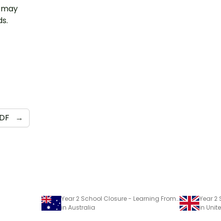
u may
ds.
DF
→
Year 2 School Closure - Learning From Home Pack
in Australia
in Uni