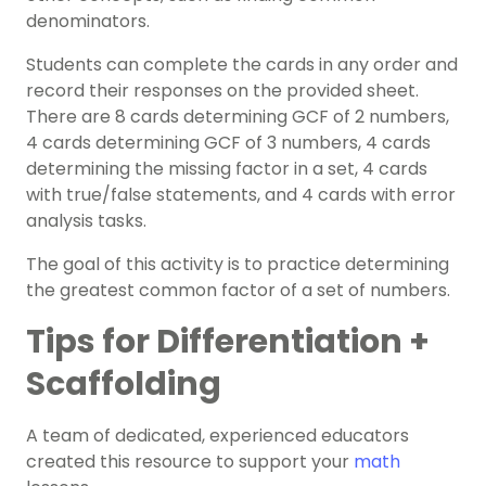
denominators.
Students can complete the cards in any order and
record their responses on the provided sheet.
There are 8 cards determining GCF of 2 numbers,
4 cards determining GCF of 3 numbers, 4 cards
determining the missing factor in a set, 4 cards
with true/false statements, and 4 cards with error
analysis tasks.
The goal of this activity is to practice determining
the greatest common factor of a set of numbers.
Tips for Differentiation +
Scaffolding
A team of dedicated, experienced educators
created this resource to support your
math