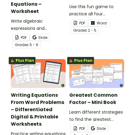
Equations –
Use this fun game to
Worksheet
practice all four
Write algebraic
operations and/or order
PDF
Word
expressions and
of operations.
Grade
s
2 - 5
equations for 6 different
PDF
Slide
word problems with this
Grade
s
5 - 6
worksheet.
Plus Plan
Plus Plan
Writing Equations
Greatest Common
From Word Problems
Factor – Mini Book
– Differentiated
Learn different strategies
Digital & Printable
to find the greatest
Worksheets
common factor with this
PDF
Slide
Practice writing equations
mini-book.