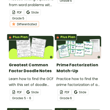
Grade
6
from word problems with
this set of differentiated
PDF
Slide
worksheets.
Grade
5
Differentiated
Plus Plan
Plus Plan
Greatest Common
Prime Factorization
Factor Doodle Notes
Match-Up
Learn how to find the GCF
Practice how to find the
with this set of doodle
prime factorization of a
notes.
number with this match-
PDF
Slide
PDF
Slide
up activity.
Grade
s
5 - 6
Grade
6