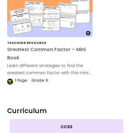
TEACHING RESOURCE
Greatest Common Factor – Mini
Book
Learn different strategies to find the
greatest common factor with this mini-
book.
1
Page
Grade:
6
Curriculum
CCSS