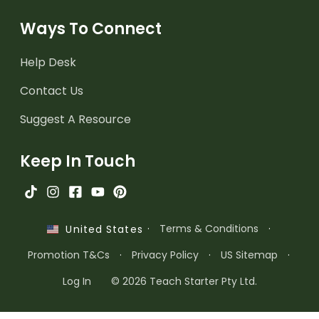
Ways To Connect
Help Desk
Contact Us
Suggest A Resource
Keep In Touch
·
Terms & Conditions
·
United States
Promotion T&Cs
·
Privacy Policy
·
US Sitemap
·
Log In
© 2026 Teach Starter Pty Ltd.