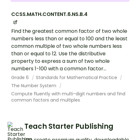
CCSS.MATH.CONTENT.6.NS.B.4
Find the greatest common factor of two whole
numbers less than or equal to 100 and the least
common multiple of two whole numbers less
than or equal to 12. Use the distributive
property to express a sum of two whole
numbers 1-100 with a common factor...
Grade 6
Standards for Mathematical Practice
The Number System
Compute fluently with multi-digit numbers and find
common factors and multiples
Teach Starter Publishing
We create premium quality, downloadable