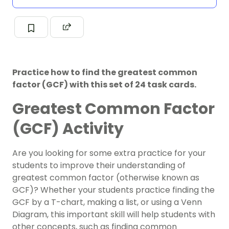
Practice how to find the greatest common
factor (GCF) with this set of 24 task cards.
Greatest Common Factor
(GCF) Activity
Are you looking for some extra practice for your
students to improve their understanding of
greatest common factor (otherwise known as
GCF)? Whether your students practice finding the
GCF by a T-chart, making a list, or using a Venn
Diagram, this important skill will help students with
other concepts, such as finding common