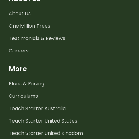
About Us
One Million Trees
Testimonials & Reviews
Careers
More
Plans & Pricing
Curriculums
Teach Starter Australia
Teach Starter United States
Teach Starter United Kingdom