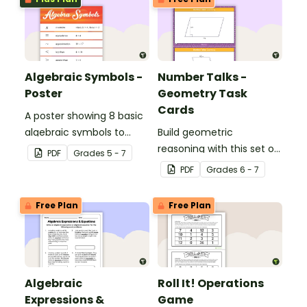
Algebraic Symbols -
Number Talks -
Poster
Geometry Task
Cards
A poster showing 8 basic
algebraic symbols to
Build geometric
display in your classroom.
reasoning with this set of
PDF
Grade
s
5 - 7
24 task cards.
PDF
Grade
s
6 - 7
Free Plan
Free Plan
Algebraic
Roll It! Operations
Expressions &
Game