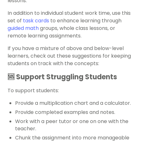
lessons.
In addition to individual student work time, use this
set of
task cards
to enhance learning through
guided math
groups, whole class lessons, or
remote learning assignments.
If you have a mixture of above and below-level
learners, check out these suggestions for keeping
students on track with the concepts:
🆘 Support Struggling Students
To support students:
Provide a multiplication chart and a calculator.
Provide completed examples and notes.
Work with a peer tutor or one on one with the
teacher.
Chunk the assignment into more manageable