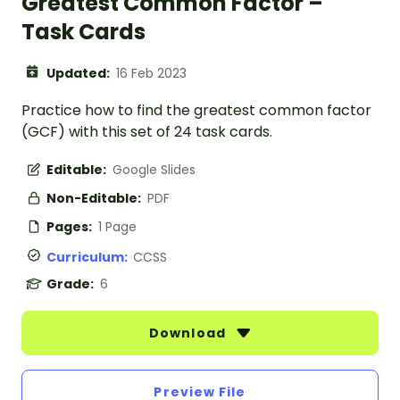
Greatest Common Factor –
Task Cards
Updated:
16 Feb 2023
Practice how to find the greatest common factor
(GCF) with this set of 24 task cards.
Editable:
Google Slides
Non-Editable:
PDF
Pages:
1 Page
Curriculum:
CCSS
Grade:
6
Download
Preview File