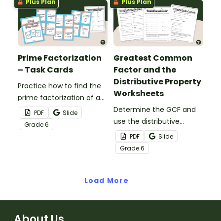
Plus Plan
Plus Plan
Prime Factorization
Greatest Common
– Task Cards
Factor and the
Distributive Property
Practice how to find the
Worksheets
prime factorization of a
number with this set of
Determine the GCF and
PDF
Slide
24 task cards
use the distributive
Grade
6
property to express the
PDF
Slide
sum of two whole
Grade
6
numbers as a
multiplication equation
Load More
with a common factor.
About Us