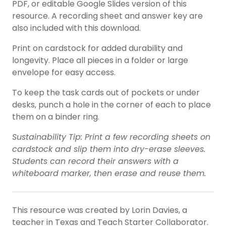
PDF, or editable Google Slides version of this
resource. A recording sheet and answer key are
also included with this download.
Print on cardstock for added durability and
longevity. Place all pieces in a folder or large
envelope for easy access.
To keep the task cards out of pockets or under
desks, punch a hole in the corner of each to place
them on a binder ring.
Sustainability Tip: Print a few recording sheets on
cardstock and slip them into dry-erase sleeves.
Students can record their answers with a
whiteboard marker, then erase and reuse them.
This resource was created by Lorin Davies, a
teacher in Texas and Teach Starter Collaborator.