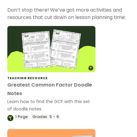
Don’t stop there! We’ve got more activities and
resources that cut down on lesson planning time:
TEACHING RESOURCE
Greatest Common Factor Doodle
Notes
Learn how to find the GCF with this set
of doodle notes.
1
Page
Grades:
5 - 6