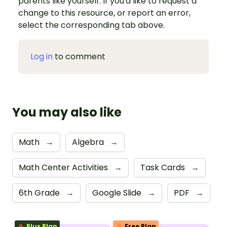
parents like yourself. If you'd like to request a
change to this resource, or report an error,
select the corresponding tab above.
Log in
to comment
You may also like
Math
→
Algebra
→
Math Center Activities
→
Task Cards
→
6th Grade
→
Google Slide
→
PDF
→
Plus Plan
Free Plan