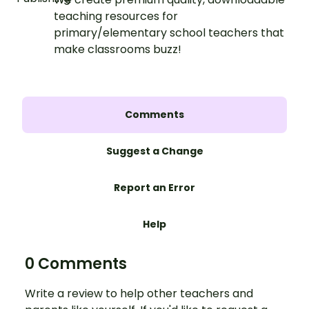
teaching resources for
primary/elementary school teachers that
make classrooms buzz!
Comments
Suggest a Change
Report an Error
Help
0 Comments
Write a review to help other teachers and