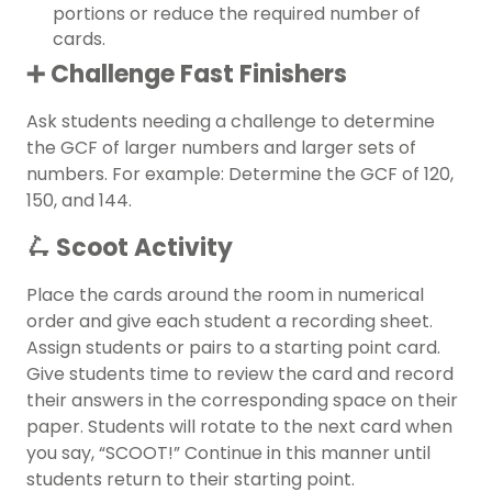
portions or reduce the required number of
cards.
➕ Challenge Fast Finishers
Ask students needing a challenge to determine
the GCF of larger numbers and larger sets of
numbers. For example: Determine the GCF of 120,
150, and 144.
🛴 Scoot Activity
Place the cards around the room in numerical
order and give each student a recording sheet.
Assign students or pairs to a starting point card.
Give students time to review the card and record
their answers in the corresponding space on their
paper. Students will rotate to the next card when
you say, “SCOOT!” Continue in this manner until
students return to their starting point.