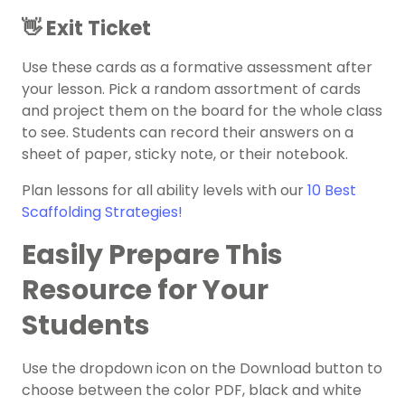
👋 Exit Ticket
Use these cards as a formative assessment after
your lesson. Pick a random assortment of cards
and project them on the board for the whole class
to see. Students can record their answers on a
sheet of paper, sticky note, or their notebook.
Plan lessons for all ability levels with our
10 Best
Scaffolding Strategies!
Easily Prepare This
Resource for Your
Students
Use the dropdown icon on the Download button to
choose between the color PDF, black and white