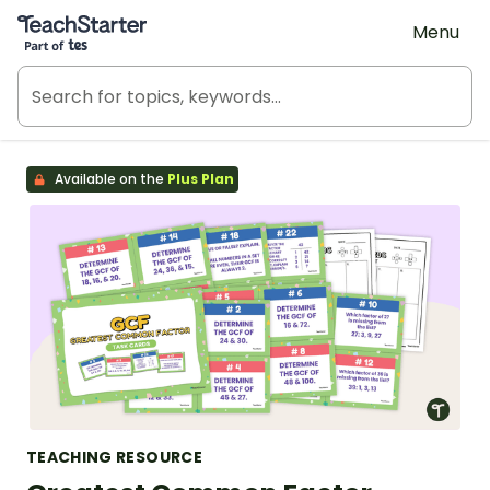
Teach Starter, part of Tes
Menu
Available on the
Plus Plan
TEACHING RESOURCE