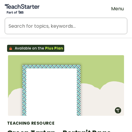
Teach Starter, part of Tes
Menu
Available on the
Plus Plan
TEACHING RESOURCE