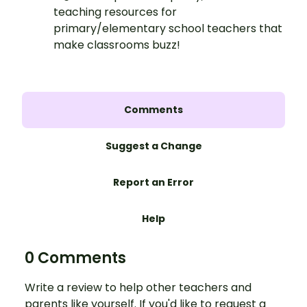
teaching resources for
primary/elementary school teachers that
make classrooms buzz!
Comments
Suggest a Change
Report an Error
Help
0 Comments
Write a review to help other teachers and
parents like yourself. If you'd like to request a