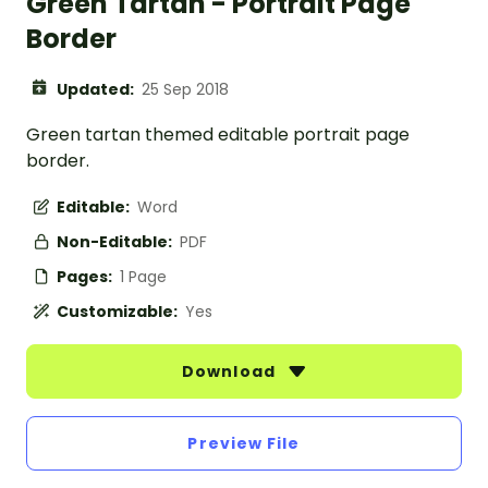
Green Tartan - Portrait Page
Border
Updated:
25 Sep 2018
Green tartan themed editable portrait page
border.
Editable:
Word
Non-Editable:
PDF
Pages:
1 Page
Customizable:
Yes
Download
Preview File