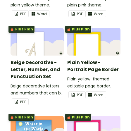
plain yellow theme.
plain pink theme.
PDF
Word
PDF
Word
Plus Plan
Plus Plan
Beige Decorative -
Plain Yellow -
Letter, Number, and
Portrait Page Border
Punctuation Set
Plain yellow-themed
Beige decorative letters
editable page border.
and numbers that can be
PDF
Word
customized for
PDF
personalized bulletin
boards and signs in your
Plus Plan
Plus Plan
classroom.