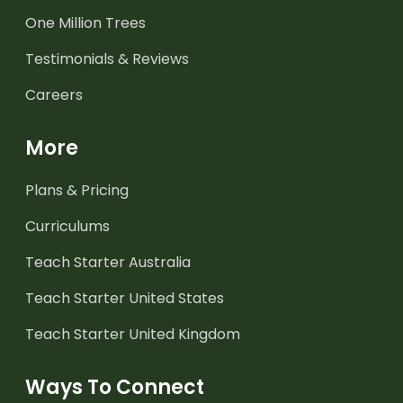
One Million Trees
Testimonials & Reviews
Careers
More
Plans & Pricing
Curriculums
Teach Starter Australia
Teach Starter United States
Teach Starter United Kingdom
Ways To Connect