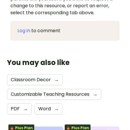
change to this resource, or report an error,
select the corresponding tab above.
Log in
to comment
You may also like
Classroom Decor
→
Customizable Teaching Resources
→
PDF
→
Word
→
Plus Plan
Plus Plan