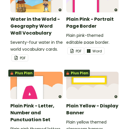
Water in the World -
Plain Pink - Portrait
Geography Word
Page Border
Wall Vocabulary
Plain pink-themed
Seventy-four water in the
editable page border.
world vocabulary cards.
PDF
Word
PDF
Plus Plan
Plus Plan
Plain Pink - Letter,
Plain Yellow - Display
Number and
Banner
Punctuation Set
Plain yellow themed