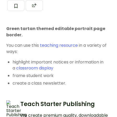
Green tartan themed editable portrait page
border.
You can use this
teaching resource
in a variety of
ways:
highlight important notices or information in
a
classroom display
frame student work
create a class newsletter.
Teach Starter Publishing
We create premium quality, downloadable