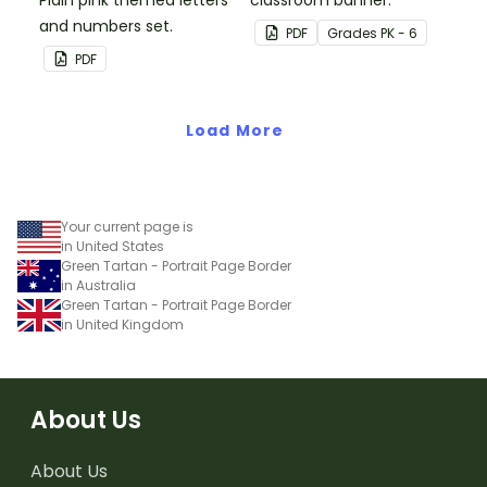
Plain pink themed letters
classroom banner.
and numbers set.
PDF
Grade
s
PK - 6
PDF
Load More
Your current page is
in United States
Green Tartan - Portrait Page Border
in Australia
Green Tartan - Portrait Page Border
in United Kingdom
About Us
About Us