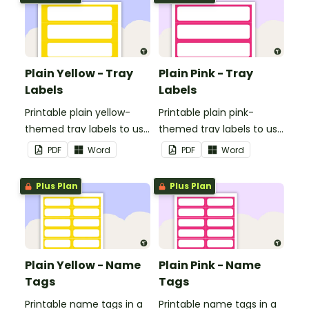
Plain Yellow - Tray
Plain Pink - Tray
Labels
Labels
Printable plain yellow-
Printable plain pink-
themed tray labels to use
themed tray labels to use
in your classroom.
in your classroom.
PDF
Word
PDF
Word
Plus Plan
Plus Plan
Plain Yellow - Name
Plain Pink - Name
Tags
Tags
Printable name tags in a
Printable name tags in a