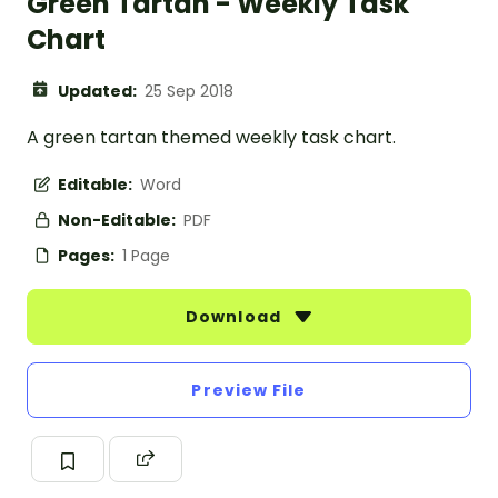
Green Tartan - Weekly Task
Chart
Updated:
25 Sep 2018
A green tartan themed weekly task chart.
Editable:
Word
Non-Editable:
PDF
Pages:
1 Page
Download
Preview File