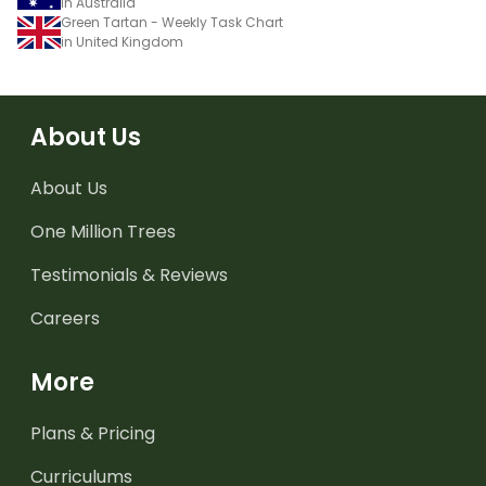
in Australia
Green Tartan - Weekly Task Chart
in United Kingdom
About Us
About Us
One Million Trees
Testimonials & Reviews
Careers
More
Plans & Pricing
Curriculums