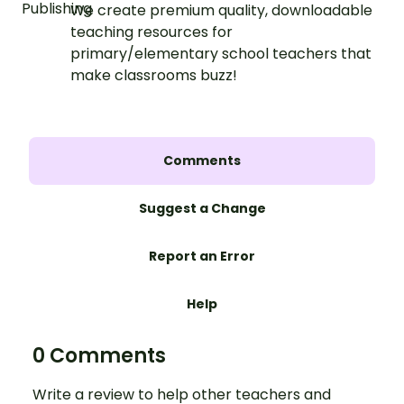
We create premium quality, downloadable
teaching resources for
primary/elementary school teachers that
make classrooms buzz!
Comments
Suggest a Change
Report an Error
Help
0 Comments
Write a review to help other teachers and