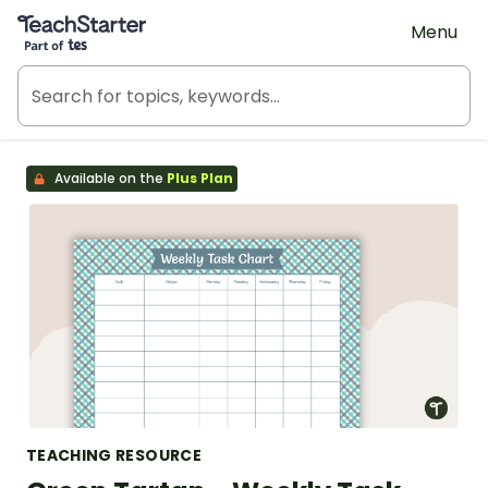
Teach Starter, part of Tes
Menu
Available on the
Plus Plan
TEACHING RESOURCE