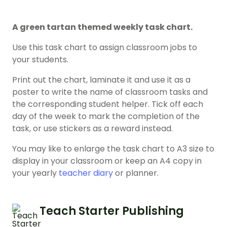
A green tartan themed weekly task chart.
Use this task chart to assign classroom jobs to
your students.
Print out the chart, laminate it and use it as a
poster to write the name of classroom tasks and
the corresponding student helper. Tick off each
day of the week to mark the completion of the
task, or use stickers as a reward instead.
You may like to enlarge the task chart to A3 size to
display in your classroom or keep an A4 copy in
your yearly
teacher diary
or planner.
Teach Starter Publishing