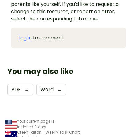
parents like yourself. If you'd like to request a
change to this resource, or report an error,
select the corresponding tab above.
Log in
to comment
You may also like
PDF
→
Word
→
Your current page is
in United States
Green Tartan - Weekly Task Chart