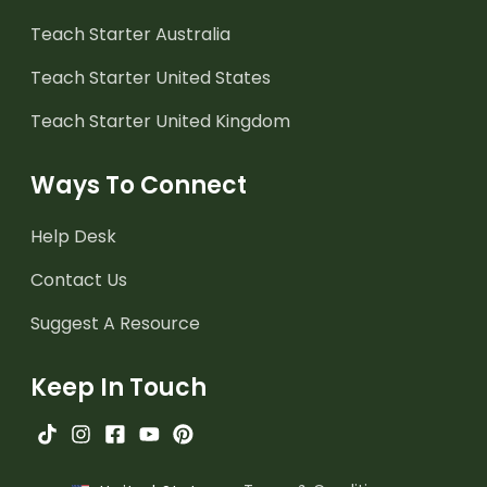
Teach Starter Australia
Teach Starter United States
Teach Starter United Kingdom
Ways To Connect
Help Desk
Contact Us
Suggest A Resource
Keep In Touch