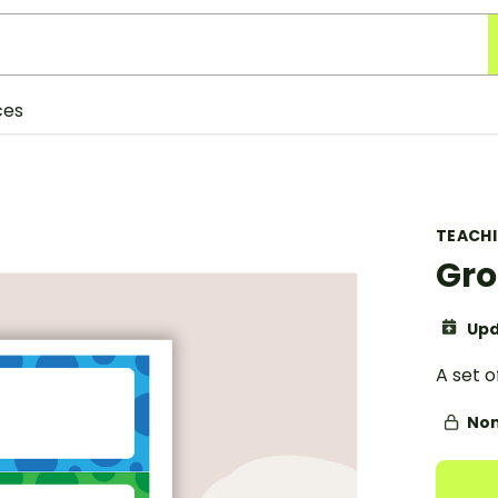
ces
TEACH
Gro
Upd
A set o
Non