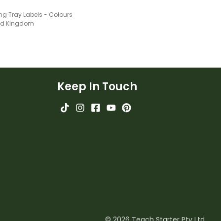
ng Tray Labels - Colours
ted Kingdom
Keep In Touch
© 2026 Teach Starter Pty Ltd.