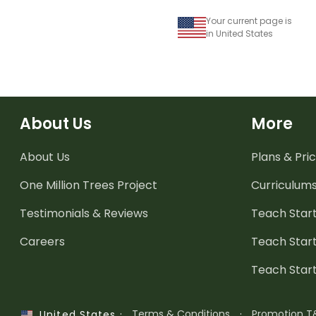
Your current page is
in United States
About Us
More
About Us
Plans & Pric
One Million Trees
Project
Curriculum
Testimonials & Reviews
Teach Start
Careers
Teach Start
Teach Star
·
Terms & Conditions
·
Promotion T
United States