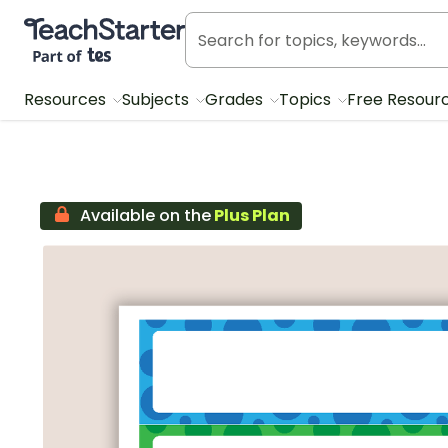
Teach Starter, part of Tes
Resources
Subjects
Grades
Topics
Free Resour
Available on the
Plus Plan