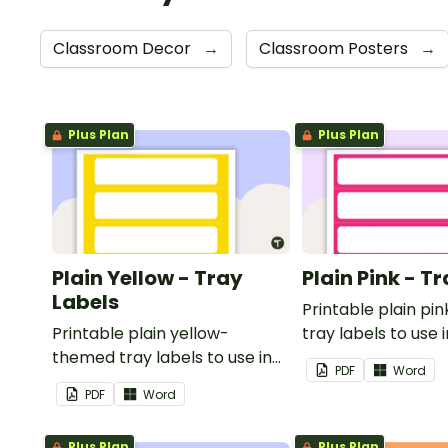
Classroom Decor
→
Classroom Posters
→
Plus Plan
Plus Plan
Plain Yellow - Tray
Plain Pink - T
Labels
Printable plain p
Printable plain yellow-
tray labels to use 
themed tray labels to use in
classroom.
PDF
Word
your classroom.
PDF
Word
Plus Plan
Plus Plan