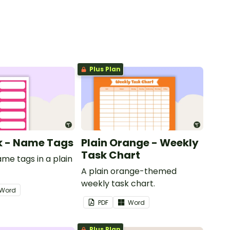
Plus Plan
nk - Name Tags
Plain Orange - Weekly
Task Chart
ame tags in a plain
.
A plain orange-themed
weekly task chart.
Word
PDF
Word
Plus Plan