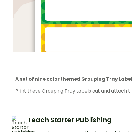
A set of nine color themed Grouping Tray Label
Print these Grouping Tray Labels out and attach t
Teach Starter Publishing