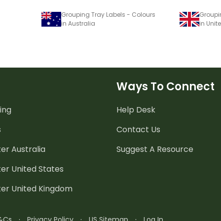
Grouping Tray Labels - Colours
Groupi
in Australia
in Uni
Ways To Connect
ing
Help Desk
s
Contact Us
er Australia
Suggest A Resource
er United States
ter United Kingdom
&Cs
·
Privacy Policy
·
US Sitemap
·
Log In