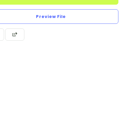
Preview File