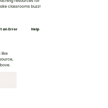
aching resources for
ake classrooms buzz!
t an Error
Help
 like
esource,
above.