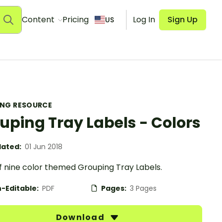
Content
Pricing
Log In
Sign Up
US
ING RESOURCE
uping Tray Labels - Colors
ated:
01 Jun 2018
f nine color themed Grouping Tray Labels.
-Editable:
PDF
Pages:
3 Pages
Download