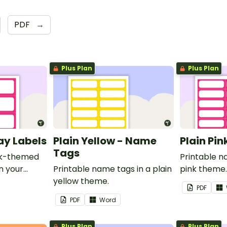
PDF
→
Plus Plan
Plus Plan
ray Labels
Plain Yellow - Name
Plain Pi
Tags
ink-themed
Printable n
in your
Printable name tags in a plain
pink theme
yellow theme.
PDF
PDF
Word
Plus Plan
Plus Plan