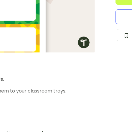
s.
hem to your classroom trays.