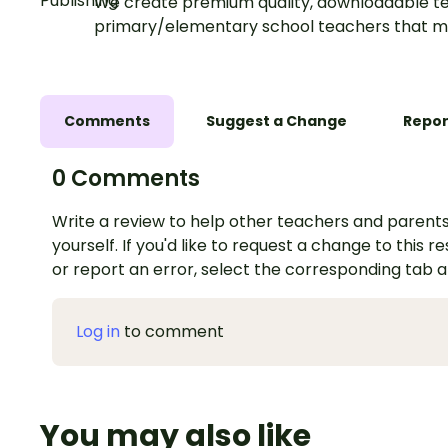
We create premium quality, downloadable te
primary/elementary school teachers that m
Comments
Suggest a Change
Repor
0 Comments
Write a review to help other teachers and parents
yourself. If you'd like to request a change to this r
or report an error, select the corresponding tab 
Log in
to comment
You may also like