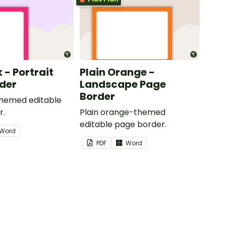
k - Portrait
Plain Orange -
der
Landscape Page
Border
themed editable
r.
Plain orange-themed
editable page border.
Word
PDF
Word