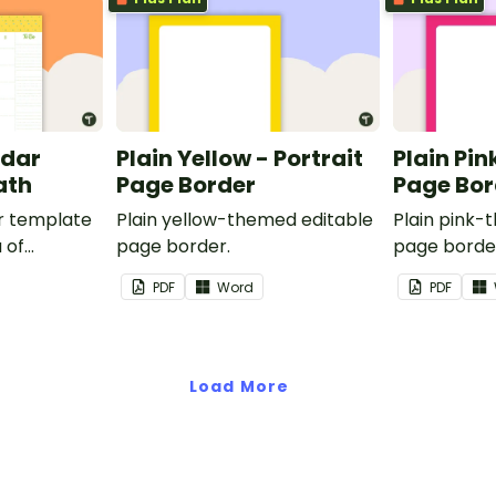
ndar
Plain Yellow - Portrait
Plain Pin
ath
Page Border
Page Bor
r template
Plain yellow-themed editable
Plain pink-
 of
page border.
page borde
nd events.
PDF
Word
PDF
Load More