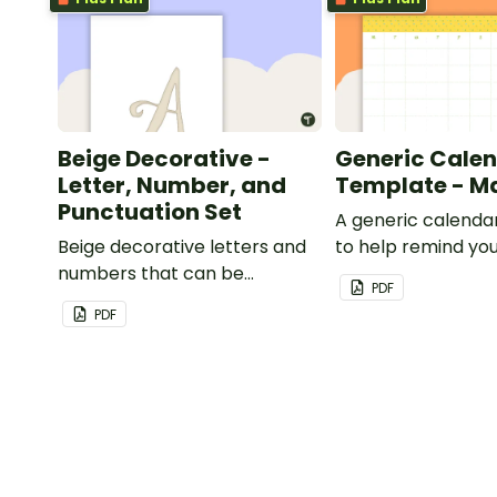
Beige Decorative -
Generic Cale
Letter, Number, and
Template - M
Punctuation Set
A generic calenda
Beige decorative letters and
to help remind you
numbers that can be
important dates a
PDF
customized for personalized
PDF
bulletin boards and signs in
your classroom.