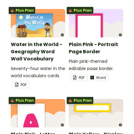
boards and signs in your
Plus Plan
Plus Plan
classroom.
Water in the World -
Plain Pink - Portrait
Geography Word
Page Border
Wall Vocabulary
Plain pink-themed
Seventy-four water in the
editable page border.
world vocabulary cards.
PDF
Word
PDF
Plus Plan
Plus Plan