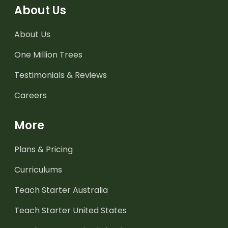
About Us
About Us
One Million Trees
Testimonials & Reviews
Careers
More
Plans & Pricing
Curriculums
Teach Starter Australia
Teach Starter United States