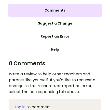
Comments
Suggest a Change
Report an Error
Help
0 Comments
Write a review to help other teachers and
parents like yourself. If you'd like to request a
change to this resource, or report an error,
select the corresponding tab above.
Log in
to comment