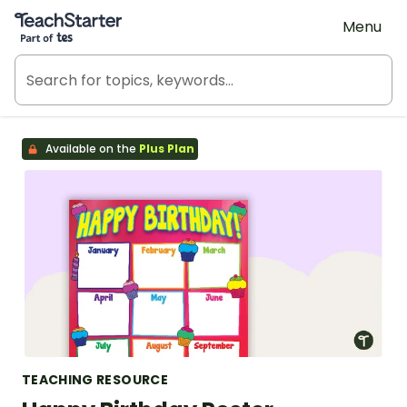
Teach Starter, part of Tes
Menu
Available on the
Plus Plan
TEACHING RESOURCE