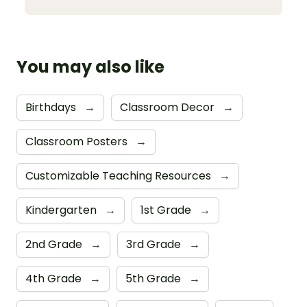
You may also like
Birthdays
→
Classroom Decor
→
Classroom Posters
→
Customizable Teaching Resources
→
Kindergarten
→
1st Grade
→
2nd Grade
→
3rd Grade
→
4th Grade
→
5th Grade
→