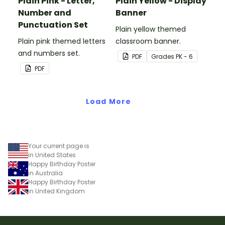
Plain Pink - Letter,
Plain Yellow - Display
Number and
Banner
Punctuation Set
Plain yellow themed
Plain pink themed letters
classroom banner.
and numbers set.
PDF
Grade
s
PK - 6
PDF
Load More
Your current page is
in United States
Happy Birthday Poster
in Australia
Happy Birthday Poster
in United Kingdom