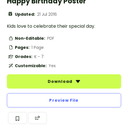
Happy Birthday Poster
Updated:
21 Jul 2016
Kids love to celebrate their special day.
Non-Editable:
PDF
Pages:
1 Page
Grades:
K - 7
Customizable:
Yes
Download
Preview File