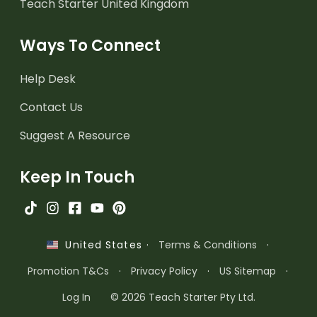
Teach Starter United Kingdom
Ways To Connect
Help Desk
Contact Us
Suggest A Resource
Keep In Touch
·
Terms & Conditions
·
United States
Promotion T&Cs
·
Privacy Policy
·
US Sitemap
·
Log In
© 2026 Teach Starter Pty Ltd.