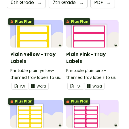
6th Grade
→
7th Grade
→
PDF
→
Plus Plan
Plus Plan
Plain Yellow - Tray
Plain Pink - Tray
Labels
Labels
Printable plain yellow-
Printable plain pink-
themed tray labels to use
themed tray labels to use
in your classroom.
in your classroom.
PDF
Word
PDF
Word
Plus Plan
Plus Plan