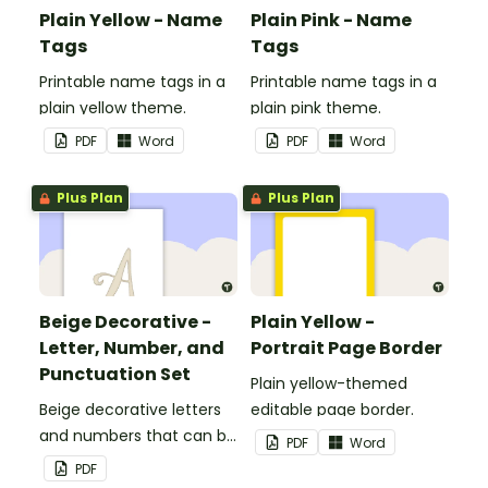
Plain Yellow - Name
Plain Pink - Name
Tags
Tags
Printable name tags in a
Printable name tags in a
plain yellow theme.
plain pink theme.
PDF
Word
PDF
Word
Plus Plan
Plus Plan
Beige Decorative -
Plain Yellow -
Letter, Number, and
Portrait Page Border
Punctuation Set
Plain yellow-themed
Beige decorative letters
editable page border.
and numbers that can be
PDF
Word
customized for
PDF
personalized bulletin