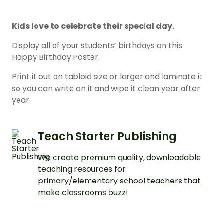
Kids love to celebrate their special day.
Display all of your students’ birthdays on this
Happy Birthday Poster.
Print it out on tabloid size or larger and laminate it
so you can write on it and wipe it clean year after
year.
Teach Starter Publishing
We create premium quality, downloadable
teaching resources for
primary/elementary school teachers that
make classrooms buzz!