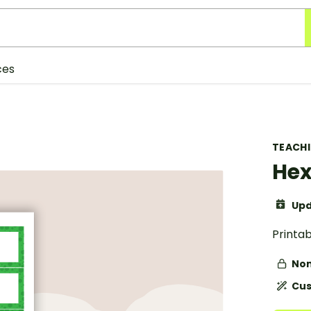
ces
TEACH
Hex
Upd
Printa
Non
Cus