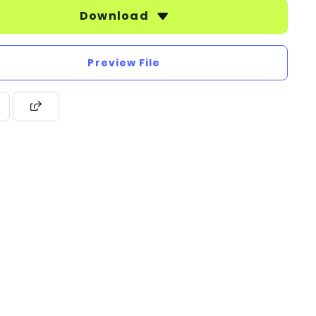
Download
Preview File