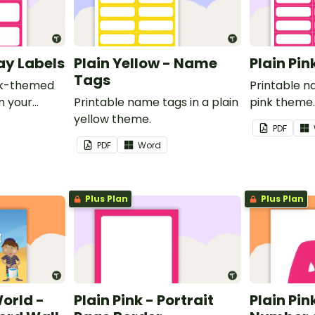
ray Labels
Plain Yellow - Name
Plain Pi
Tags
ink-themed
Printable n
in your
Printable name tags in a plain
pink theme
yellow theme.
PDF
PDF
Word
Plus Plan
Plus Plan
World -
Plain Pink - Portrait
Plain Pink