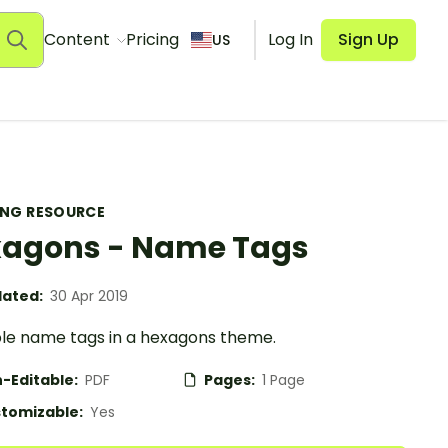
Content
Pricing
Log In
Sign Up
US
ING RESOURCE
agons - Name Tags
ated:
30 Apr 2019
ble name tags in a hexagons theme.
-Editable:
PDF
Pages:
1 Page
tomizable:
Yes