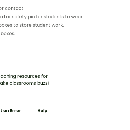
or contact.
d or safety pin for students to wear.
boxes to store student work.
 boxes.
aching resources for
ake classrooms buzz!
t an Error
Help