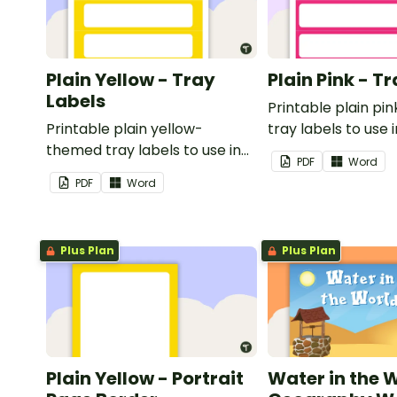
Plain Yellow - Tray
Plain Pink - T
Labels
Printable plain p
Printable plain yellow-
tray labels to use 
themed tray labels to use in
classroom.
PDF
Word
your classroom.
PDF
Word
Plus Plan
Plus Plan
Plain Yellow - Portrait
Water in the 