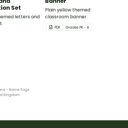
and
Banner
ion Set
Plain yellow themed
themed letters and
classroom banner.
t.
PDF
Grade
s
PK - 6
ons - Name Tags
ted Kingdom