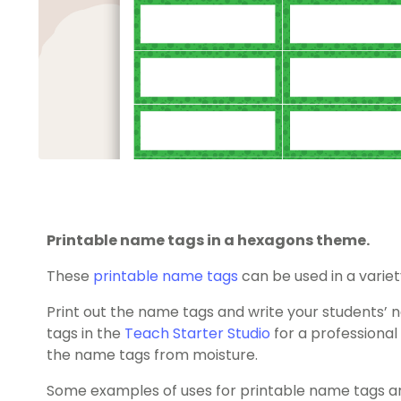
Printable name tags in a hexagons theme.
These
printable name tags
can be used in a variet
Print out the name tags and write your students
tags in the
Teach Starter Studio
for a professional 
the name tags from moisture.
Some examples of uses for printable name tags ar