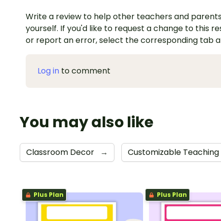
Write a review to help other teachers and parents
yourself. If you'd like to request a change to this r
or report an error, select the corresponding tab 
Log in
to comment
You may also like
Classroom Decor
→
Customizable Teaching
Plus Plan
Plus Plan