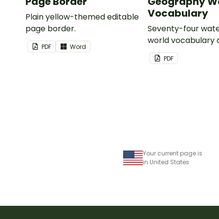
Page Border
Geography Wo
Vocabulary
Plain yellow-themed editable
page border.
Seventy-four wate
world vocabulary 
PDF
Word
PDF
Your current page is
in United States