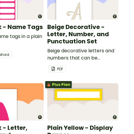
nk - Name Tags
Beige Decorative -
Letter, Number, and
ame tags in a plain
Punctuation Set
.
Beige decorative letters and
Word
numbers that can be
customized for personalized
PDF
bulletin boards and signs in
your classroom.
Plus Plan
 - Letter,
Plain Yellow - Display