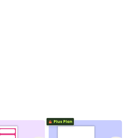
Plus Plan