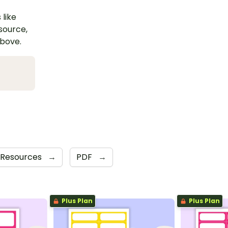
 like
esource,
above.
 Resources
→
PDF
→
Plus Plan
Plus Plan