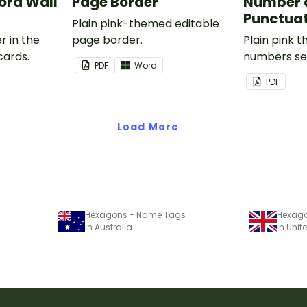
rd Wall
Page Border
Number 
Punctuat
Plain pink-themed editable
r in the
page border.
Plain pink 
cards.
numbers se
PDF
Word
PDF
Load More
Hexagons - Name Tags
Hexag
in Australia
in Uni