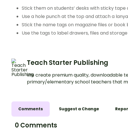
Stick them on students’ desks with sticky tape 
Use a hole punch at the top and attach a lanyar
Stick the name tags on magazine files or book 
Use the tags to label drawers, files and storage
Teach Starter Publishing
We create premium quality, downloadable te
primary/elementary school teachers that m
Comments
Suggest a Change
Repor
0 Comments