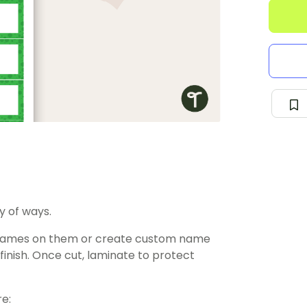
y of ways.
’ names on them or create custom name
finish. Once cut, laminate to protect
e: