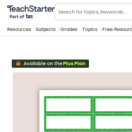
Teach Starter, part of Tes
Resources
Subjects
Grades
Topics
Free Resour
Available on the
Plus Plan