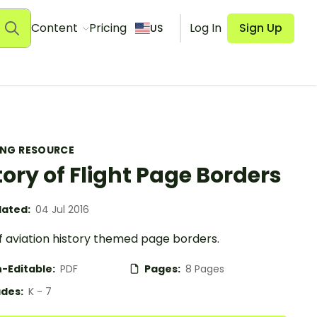
Content
Pricing
Log In
Sign Up
US
ING RESOURCE
tory of Flight Page Borders
ated:
04 Jul 2016
f aviation history themed page borders.
-Editable:
PDF
Pages:
8 Pages
des:
K - 7