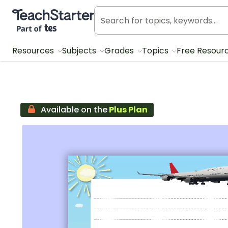
Teach Starter, part of Tes
Resources
Subjects
Grades
Topics
Free Resour
Available on the
Plus Plan