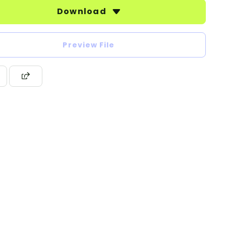
Download
Preview File