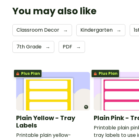
You may also like
Classroom Decor
→
Kindergarten
→
1
7th Grade
→
PDF
→
Plus Plan
Plus Plan
Plain Yellow - Tray
Plain Pink - T
Labels
Printable plain p
Printable plain yellow-
tray labels to use 