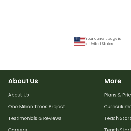
Your current page is
in United States
About Us
More
About Us
Plans & Pric
One Million Trees
Project
Curriculum
Testimonials & Reviews
Teach Start
Careers
Teach Start