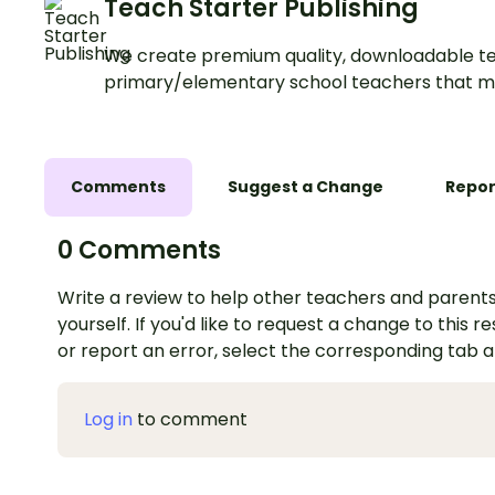
Teach Starter Publishing
We create premium quality, downloadable te
primary/elementary school teachers that m
Comments
Suggest a Change
Repor
0 Comments
Write a review to help other teachers and parents
yourself. If you'd like to request a change to this r
or report an error, select the corresponding tab 
Log in
to comment