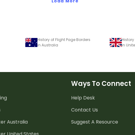
Load More
History of Flight Page Borders
History
in Australia
in Uni
Ways To Connect
ing
Help Desk
s
Contact Us
er Australia
Suggest A Resource
er United States