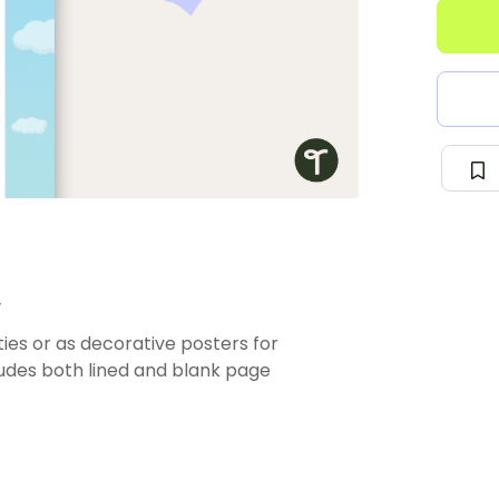
.
ties or as decorative posters for
cludes both lined and blank page