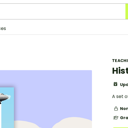
ces
TEACH
His
Upd
A set o
Non
Gra