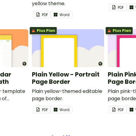
yellow theme.
PDF
PDF
Word
Plus Plan
Plus Plan
ndar
Plain Yellow - Portrait
Plain Pin
ath
Page Border
Page Bor
r template
Plain yellow-themed editable
Plain pink-
 of
page border.
page borde
nd events.
PDF
Word
PDF