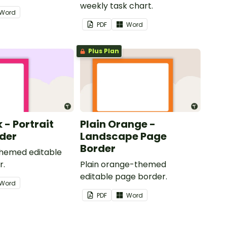
weekly task chart.
Word
PDF
Word
Plus Plan
k - Portrait
Plain Orange -
der
Landscape Page
Border
themed editable
r.
Plain orange-themed
editable page border.
Word
PDF
Word