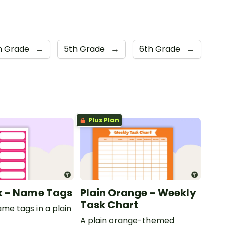
h Grade
→
5th Grade
→
6th Grade
→
Plus Plan
nk - Name Tags
Plain Orange - Weekly
Task Chart
ame tags in a plain
.
A plain orange-themed