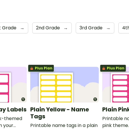
st Grade
→
2nd Grade
→
3rd Grade
→
4t
Plus Plan
Plus Plan
ray Labels
Plain Yellow - Name
Plain Pi
Tags
ink-themed
Printable n
in your
Printable name tags in a plain
pink theme