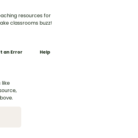
aching resources for
ake classrooms buzz!
t an Error
Help
 like
esource,
above.