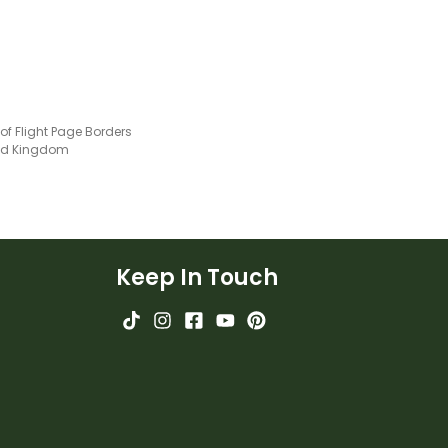
 of Flight Page Borders
ted Kingdom
Keep In Touch