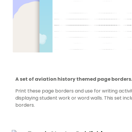
A set of aviation history themed page borders
Print these page borders and use for writing activi
displaying student work or word walls. This set in
borders.