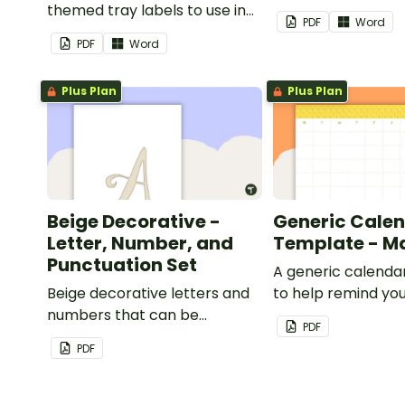
themed tray labels to use in
classroom.
PDF
Word
your classroom.
PDF
Word
Plus Plan
Plus Plan
Beige Decorative -
Generic Cale
Letter, Number, and
Template - M
Punctuation Set
A generic calenda
Beige decorative letters and
to help remind you
numbers that can be
important dates a
PDF
customized for personalized
PDF
bulletin boards and signs in
your classroom.