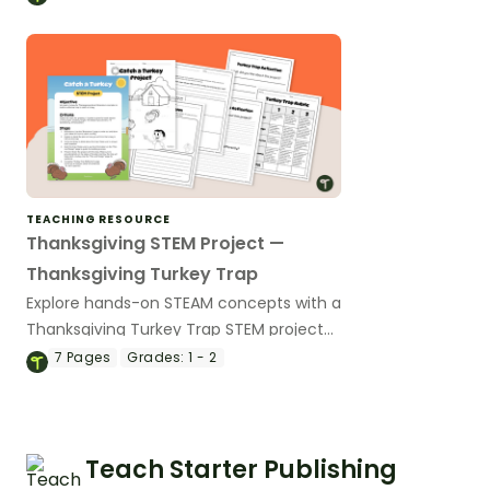
TEACHING RESOURCE
Thanksgiving STEM Project —
Thanksgiving Turkey Trap
Explore hands-on STEAM concepts with a
Thanksgiving Turkey Trap STEM project
for elementary students.
7
Pages
Grades:
1 - 2
Teach Starter Publishing