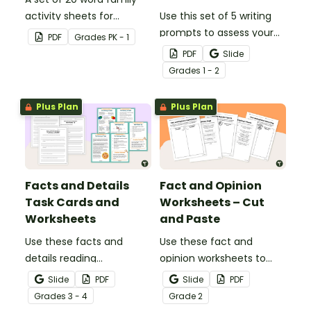
activity sheets for
Use this set of 5 writing
students to complete.
prompts to assess your
PDF
Grade
s
PK - 1
students’ informative
PDF
Slide
writing skills.
Grade
s
1 - 2
Plus Plan
Plus Plan
Facts and Details
Fact and Opinion
Task Cards and
Worksheets – Cut
Worksheets
and Paste
Use these facts and
Use these fact and
details reading
opinion worksheets to
comprehension task
help your students
Slide
PDF
Slide
PDF
cards to help your
identify the difference
Grade
s
3 - 4
Grade
2
students locate,
between fact