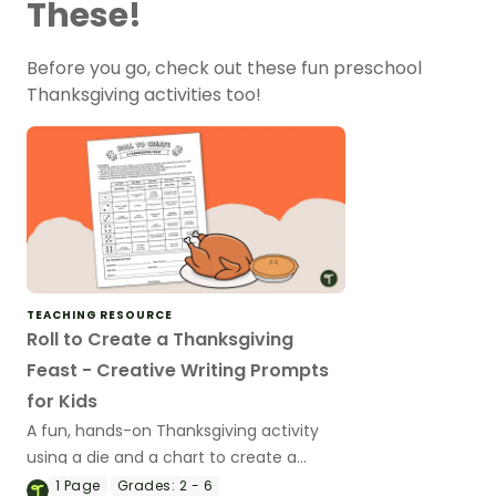
These!
Before you go, check out these fun preschool
Thanksgiving activities too!
TEACHING RESOURCE
Roll to Create a Thanksgiving
Feast - Creative Writing Prompts
for Kids
A fun, hands-on Thanksgiving activity
using a die and a chart to create a
narrative text.
1
Page
Grades:
2 - 6