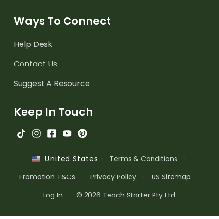
Ways To Connect
Help Desk
Contact Us
Suggest A Resource
Keep In Touch
·
Terms & Conditions
·
United States
Promotion T&Cs
·
Privacy Policy
·
US Sitemap
·
Log In
© 2026 Teach Starter Pty Ltd.