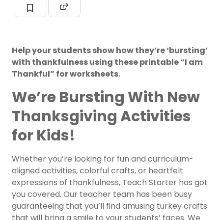
Help your students show how they’re ‘bursting’
with thankfulness using these printable “I am
Thankful” for worksheets.
We’re Bursting With New
Thanksgiving Activities
for Kids!
Whether you’re looking for fun and curriculum-
aligned activities, colorful crafts, or heartfelt
expressions of thankfulness, Teach Starter has got
you covered. Our teacher team has been busy
guaranteeing that you’ll find amusing turkey crafts
that will bring a smile to your students’ faces. We