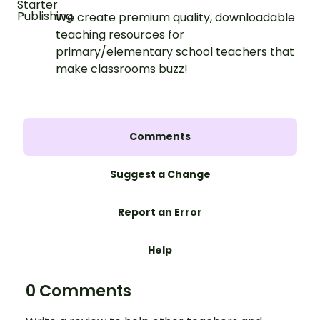
We create premium quality, downloadable
teaching resources for
primary/elementary school teachers that
make classrooms buzz!
Comments
Suggest a Change
Report an Error
Help
0 Comments