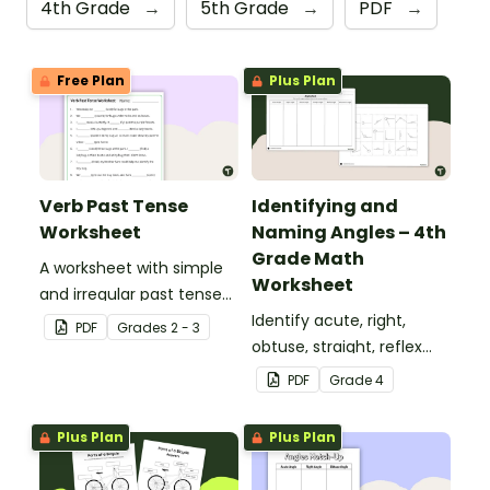
4th Grade
→
5th Grade
→
PDF
→
Free Plan
Plus Plan
Verb Past Tense
Identifying and
Worksheet
Naming Angles – 4th
Grade Math
A worksheet with simple
Worksheet
and irregular past tense
verbs added to
Identify acute, right,
PDF
Grade
s
2 - 3
complete the sentences.
obtuse, straight, reflex
and revolution angles
PDF
Grade
4
with this cut-and-paste
sorting worksheet.
Plus Plan
Plus Plan