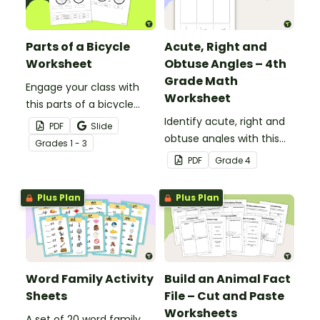
Parts of a Bicycle
Acute, Right and
Worksheet
Obtuse Angles – 4th
Grade Math
Engage your class with
Worksheet
this parts of a bicycle
worksheet that helps
Identify acute, right and
PDF
Slide
students build vocabulary
obtuse angles with this
Grade
s
1 - 3
and understand how
cut-and-paste sorting
PDF
Grade
4
everyday objects are
worksheet.
constructed.
Plus Plan
Plus Plan
Word Family Activity
Build an Animal Fact
Sheets
File – Cut and Paste
Worksheets
A set of 20 word family