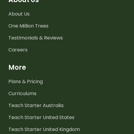
About Us
One Million Trees
Testimonials & Reviews
Careers
More
Plans & Pricing
Curriculums
Teach Starter Australia
Teach Starter United States
Teach Starter United Kingdom