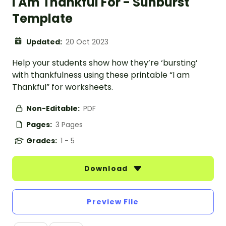
I Am Thankful For - Sunburst
Template
Updated:
20 Oct 2023
Help your students show how they’re ‘bursting’
with thankfulness using these printable “I am
Thankful” for worksheets.
Non-Editable:
PDF
Pages:
3 Pages
Grades:
1 - 5
Download
Preview File