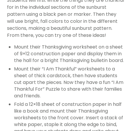
Students will first write the things they are thankful
for in the individual sections of the sunburst
pattern using a black pen or marker. Then they
will use bright, fall colors to color in the different
sections, making a beautiful sunburst pattern.
From there, you can try one of these ideas!
Mount their Thanksgiving worksheet on a sheet
of 9×12 construction paper and display them in
the hall for a bright Thanksgiving bulletin board.
Mount their “I Am Thankful” worksheets to a
sheet of thick cardstock, then have students
cut apart the pieces. Now they have a fun “I Am
Thankful For” Puzzle to share with their families
and friends.
Fold a 12×18 sheet of construction paper in half
like a book and mount their Thanksgiving
worksheets to the front cover. Insert a stack of
white paper, staple it along the edge to bind,