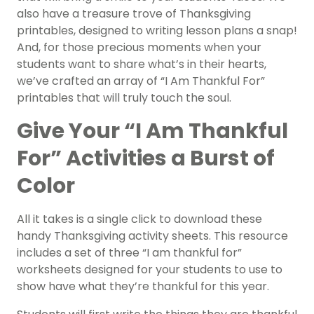
also have a treasure trove of Thanksgiving
printables, designed to writing lesson plans a snap!
And, for those precious moments when your
students want to share what’s in their hearts,
we’ve crafted an array of “I Am Thankful For”
printables that will truly touch the soul.
Give Your “I Am Thankful
For” Activities a Burst of
Color
All it takes is a single click to download these
handy Thanksgiving activity sheets. This resource
includes a set of three “I am thankful for”
worksheets designed for your students to use to
show have what they’re thankful for this year.