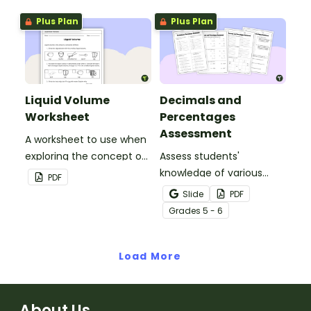
remember and interpret
statements and opinion
Plus Plan
Plus Plan
important information
statements.
when reading various
texts.
Liquid Volume
Decimals and
Worksheet
Percentages
Assessment
A worksheet to use when
exploring the concept of
Assess students'
liquid volume.
knowledge of various
PDF
decimals and
Slide
PDF
percentages concepts
Grade
s
5 - 6
with this four-page
worksheet.
Load More
About Us