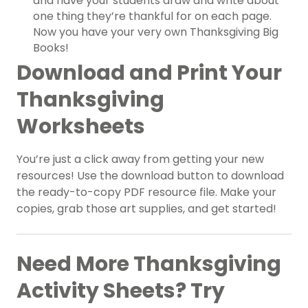
and have your students draw and write about
one thing they’re thankful for on each page.
Now you have your very own Thanksgiving Big
Books!
Download and Print Your
Thanksgiving
Worksheets
You’re just a click away from getting your new
resources! Use the download button to download
the ready-to-copy PDF resource file. Make your
copies, grab those art supplies, and get started!
Need More Thanksgiving
Activity Sheets? Try