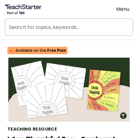
Teach Starter, part of Tes
Menu
Available on the
Free Plan
TEACHING RESOURCE