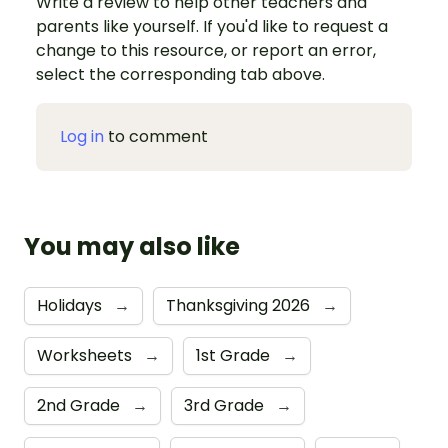
Write a review to help other teachers and
parents like yourself. If you'd like to request a
change to this resource, or report an error,
select the corresponding tab above.
Log in
to comment
You may also like
Holidays
→
Thanksgiving 2026
→
Worksheets
→
1st Grade
→
2nd Grade
→
3rd Grade
→