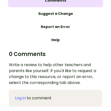
Comments
Suggest a Change
Report an Error
Help
0 Comments
Write a review to help other teachers and
parents like yourself. If you'd like to request a
change to this resource, or report an error,
select the corresponding tab above.
Log in
to comment