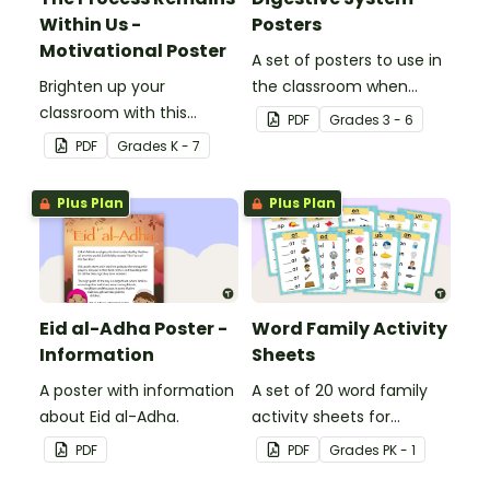
Within Us -
Posters
Motivational Poster
A set of posters to use in
Brighten up your
the classroom when
classroom with this
learning about the
PDF
Grade
s
3 - 6
motivational poster.
digestive system.
PDF
Grade
s
K - 7
Plus Plan
Plus Plan
Eid al-Adha Poster -
Word Family Activity
Information
Sheets
A poster with information
A set of 20 word family
about Eid al-Adha.
activity sheets for
students to complete.
PDF
PDF
Grade
s
PK - 1