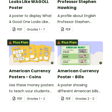
Looks Like WAGOLL
Professor Stephen
Poster
Hawking
A poster to display What
A profile about English
A Good One Looks Like
Professor Stephen
(WAGOLL).
Hawking.
PDF
Grade
s
1 - 7
PDF
Plus Plan
Plus Plan
American Currency
American Currency
Posters - Coins
Poster - Bills
Use these money posters
A poster showing
to teach your students
different American bills
about coin recognition
and their values.
PDF
Grade
s
1 - 2
PDF
Grade
s
2 - 3
and value.