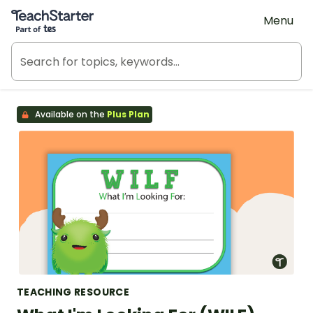
Teach Starter, part of Tes
Menu
Available on the
Plus Plan
TEACHING RESOURCE