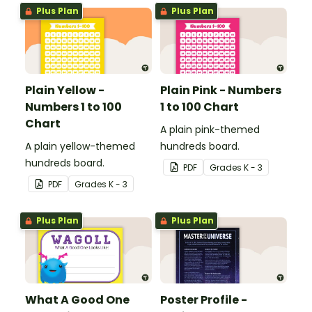
Plus Plan
Plus Plan
Plain Yellow -
Plain Pink - Numbers
Numbers 1 to 100
1 to 100 Chart
Chart
A plain pink-themed
A plain yellow-themed
hundreds board.
hundreds board.
PDF
Grade
s
K - 3
PDF
Grade
s
K - 3
Plus Plan
Plus Plan
What A Good One
Poster Profile -