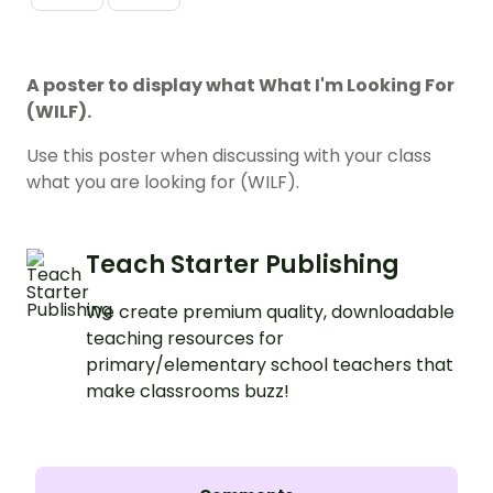
A poster to display what What I'm Looking For
(WILF).
Use this poster when discussing with your class
what you are looking for (WILF).
Teach Starter Publishing
We create premium quality, downloadable
teaching resources for
primary/elementary school teachers that
make classrooms buzz!