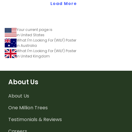
Load More
Your current page is
in United States
What I'm Looking For (WILF) Poster
in Australia
What I'm Looking For (WILF) Poster
in United Kingdom
About Us
About Us
One Million Trees
Testimonials & Reviews
Careers