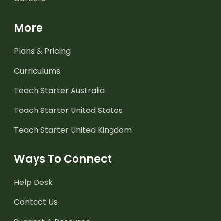
More
Plans & Pricing
Curriculums
Teach Starter Australia
Teach Starter United States
Teach Starter United Kingdom
Ways To Connect
Help Desk
Contact Us