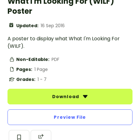
What I'm Looking For (WILF)
Poster
Updated:
16 Sep 2016
A poster to display what What I'm Looking For
(WILF).
Non-Editable:
PDF
Pages:
1 Page
Grades:
1 - 7
Download
Preview File