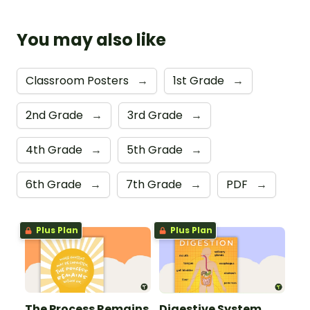
You may also like
Classroom Posters
→
1st Grade
→
2nd Grade
→
3rd Grade
→
4th Grade
→
5th Grade
→
6th Grade
→
7th Grade
→
PDF
→
Plus Plan
Plus Plan
The Process Remains
Digestive System