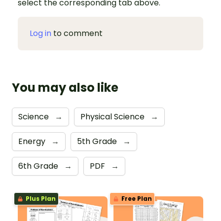
select the corresponding tab above.
Log in
to comment
You may also like
Science
→
Physical Science
→
Energy
→
5th Grade
→
6th Grade
→
PDF
→
Plus Plan
Free Plan