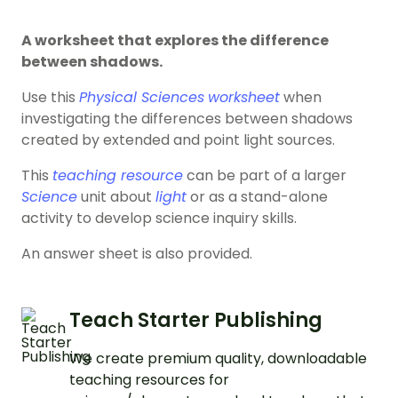
A worksheet that explores the difference
between shadows.
Use this
Physical Sciences
worksheet
when
investigating the differences between shadows
created by extended and point light sources.
This
teaching resource
can be part of a larger
Science
unit about
light
or as a stand-alone
activity to develop science inquiry skills.
An answer sheet is also provided.
Teach Starter Publishing
We create premium quality, downloadable
teaching resources for