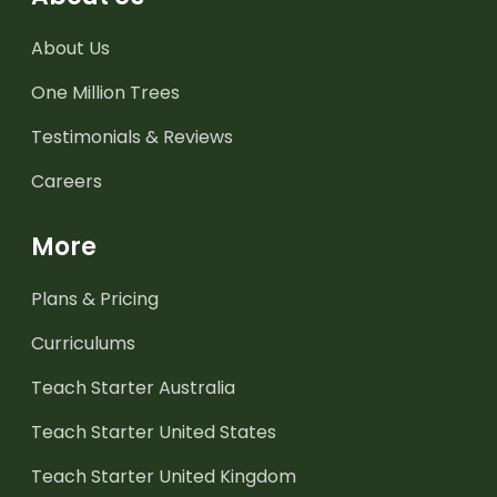
About Us
One Million Trees
Testimonials & Reviews
Careers
More
Plans & Pricing
Curriculums
Teach Starter Australia
Teach Starter United States
Teach Starter United Kingdom