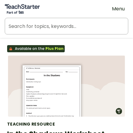
Teach Starter, part of Tes
Menu
Available on the
Plus Plan
TEACHING RESOURCE