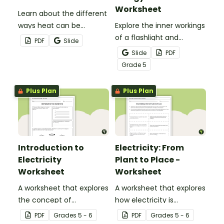
Worksheet
Learn about the different
ways heat can be
Explore the inner workings
transferred using this
of a flashlight and
PDF
Slide
guided set of heat
discover how energy
Slide
PDF
transfer worksheets.
flows through a circuit
Grade
5
with a printable Energy
Transfer Worksheet.
Plus Plan
Plus Plan
Introduction to
Electricity: From
Electricity
Plant to Place -
Worksheet
Worksheet
A worksheet that explores
A worksheet that explores
the concept of
how electricity is
electricity.
generated and
PDF
Grade
s
5 - 6
PDF
Grade
s
5 - 6
distributed.