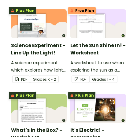
Plus Plan
Free Plan
Science Experiment -
Let the Sun Shine In! -
Line Up the Light!
Worksheet
A science experiment
A worksheet to use when
which explores how light
exploring the sun as a
travels.
light source.
PDF
Grade
s
K - 2
PDF
Grade
s
1 - 4
Plus Plan
Plus Plan
What's in the Box? -
It's Electric! -