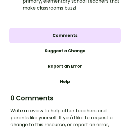
primary/elementary school teachers that
make classrooms buzz!
Comments
Suggest a Change
Report an Error
Help
0 Comments
Write a review to help other teachers and
parents like yourself. If you'd like to request a
change to this resource, or report an error,