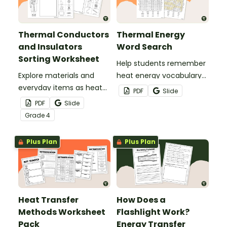
Thermal Conductors
Thermal Energy
and Insulators
Word Search
Sorting Worksheet
Help students remember
Explore materials and
heat energy vocabulary
everyday items as heat
with this word search.
PDF
Slide
conductors or heat
PDF
Slide
insulators during your
Grade
4
heat energy unit with this
cut-and paste worksheet.
Plus Plan
Plus Plan
Heat Transfer
How Does a
Methods Worksheet
Flashlight Work?
Pack
Energy Transfer