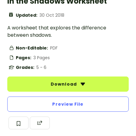
In the Shadows Worksheet
Updated:
30 Oct 2018
A worksheet that explores the difference
between shadows.
Non-Editable:
PDF
Pages:
3 Pages
Grades:
5 - 6
Download
Preview File