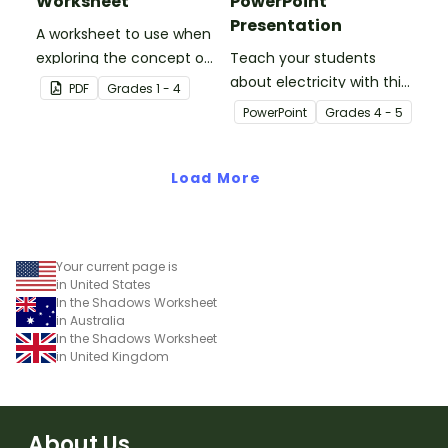
Worksheet
PowerPoint
Presentation
A worksheet to use when
exploring the concept of
Teach your students
light.
about electricity with this
PDF
Grade
s
1 - 4
editable 23-slide
PowerPoint
Grade
s
4 - 5
teaching PowerPoint.
Load More
Your current page is
in United States
In the Shadows Worksheet
in Australia
In the Shadows Worksheet
in United Kingdom
About Us