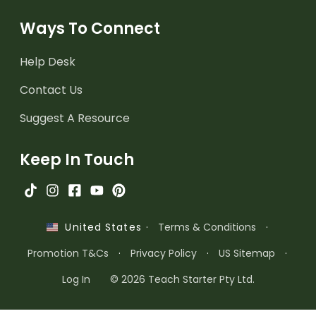
Ways To Connect
Help Desk
Contact Us
Suggest A Resource
Keep In Touch
·
Terms & Conditions
·
United States
Promotion T&Cs
·
Privacy Policy
·
US Sitemap
·
Log In
© 2026 Teach Starter Pty Ltd.