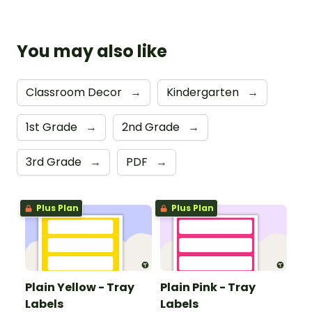
You may also like
Classroom Decor
→
Kindergarten
→
1st Grade
→
2nd Grade
→
3rd Grade
→
PDF
→
Plus Plan
Plus Plan
Plain Yellow - Tray
Plain Pink - Tray
Labels
Labels