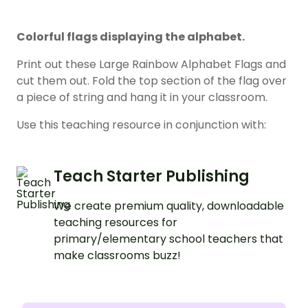
Colorful flags displaying the alphabet.
Print out these Large Rainbow Alphabet Flags and
cut them out. Fold the top section of the flag over
a piece of string and hang it in your classroom.
Use this teaching resource in conjunction with:
Teach Starter Publishing
We create premium quality, downloadable
teaching resources for
primary/elementary school teachers that
make classrooms buzz!