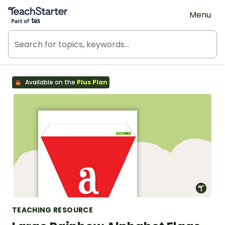
Teach Starter, part of Tes
Menu
Available on the
Plus Plan
TEACHING RESOURCE