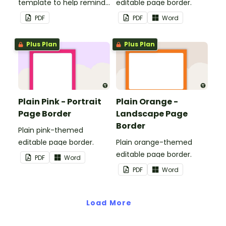
template to help remind
editable page border.
you of important dates
PDF
PDF
Word
and events.
Plus Plan
Plus Plan
Plain Pink - Portrait
Plain Orange -
Page Border
Landscape Page
Border
Plain pink-themed
editable page border.
Plain orange-themed
editable page border.
PDF
Word
PDF
Word
Load More