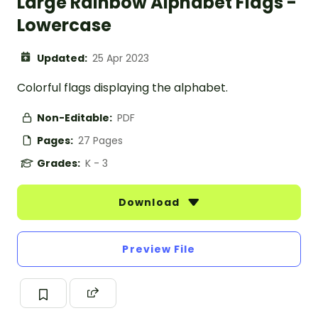
Large Rainbow Alphabet Flags -
Lowercase
Updated:
25 Apr 2023
Colorful flags displaying the alphabet.
Non-Editable:
PDF
Pages:
27 Pages
Grades:
K - 3
Download
Preview File