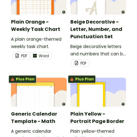
Plain Orange -
Beige Decorative -
Weekly Task Chart
Letter, Number, and
Punctuation Set
A plain orange-themed
weekly task chart.
Beige decorative letters
and numbers that can be
PDF
Word
customized for
PDF
personalized bulletin
boards and signs in your
Plus Plan
Plus Plan
classroom.
Generic Calendar
Plain Yellow -
Template - Math
Portrait Page Border
A generic calendar
Plain yellow-themed