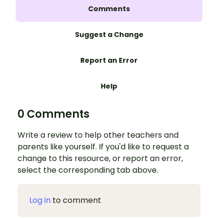
Comments
Suggest a Change
Report an Error
Help
0 Comments
Write a review to help other teachers and
parents like yourself. If you'd like to request a
change to this resource, or report an error,
select the corresponding tab above.
Log in
to comment