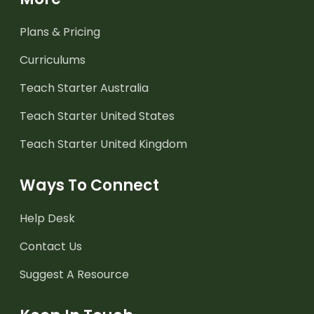
Plans & Pricing
Curriculums
Teach Starter Australia
Teach Starter United States
Teach Starter United Kingdom
Ways To Connect
Help Desk
Contact Us
Suggest A Resource