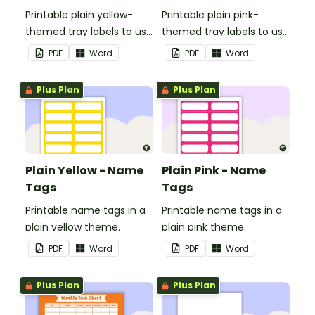
Printable plain yellow-
Printable plain pink-
themed tray labels to use
themed tray labels to use
in your classroom.
in your classroom.
PDF
Word
PDF
Word
Plus Plan
Plus Plan
Plain Yellow - Name
Plain Pink - Name
Tags
Tags
Printable name tags in a
Printable name tags in a
plain yellow theme.
plain pink theme.
PDF
Word
PDF
Word
Plus Plan
Plus Plan