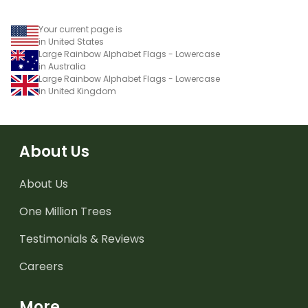
Your current page is
in United States
Large Rainbow Alphabet Flags - Lowercase
in Australia
Large Rainbow Alphabet Flags - Lowercase
in United Kingdom
About Us
About Us
One Million Trees
Testimonials & Reviews
Careers
More