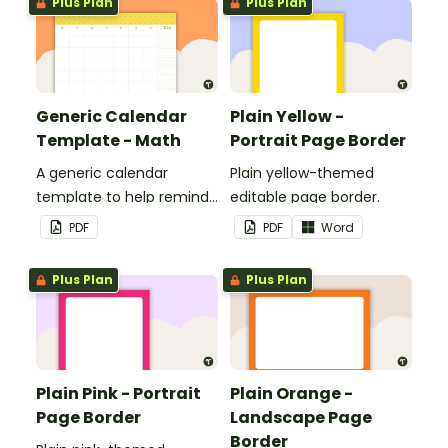
Plus Plan
Plus Plan
classroom.
Generic Calendar
Plain Yellow -
Template - Math
Portrait Page Border
A generic calendar
Plain yellow-themed
template to help remind
editable page border.
you of important dates
PDF
PDF
Word
and events.
Plus Plan
Plus Plan
Plain Pink - Portrait
Plain Orange -
Page Border
Landscape Page
Border