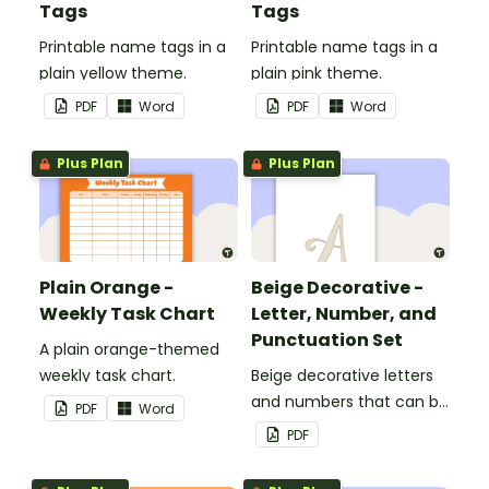
Tags
Tags
Printable name tags in a
Printable name tags in a
plain yellow theme.
plain pink theme.
PDF
Word
PDF
Word
Plus Plan
Plus Plan
Plain Orange -
Beige Decorative -
Weekly Task Chart
Letter, Number, and
Punctuation Set
A plain orange-themed
weekly task chart.
Beige decorative letters
and numbers that can be
PDF
Word
customized for
PDF
personalized bulletin
boards and signs in your