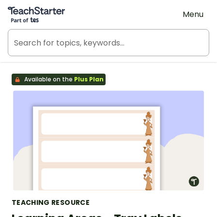
Teach Starter, part of Tes
Menu
Available on the
Plus Plan
TEACHING RESOURCE