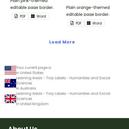
Plain pink-themed
editable page border.
Plain orange-themed
editable page border.
PDF
Word
PDF
Word
Load More
Your current page is
in United States
Learning Areas - Tray Labels - Humanities and Social
Sciences
in Australia
Learning Areas - Tray Labels - Humanities and Social
Sciences
in United Kingdom