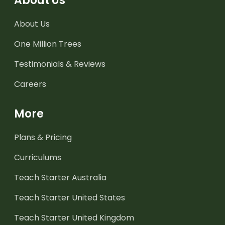
About Us
About Us
One Million Trees
Testimonials & Reviews
Careers
More
Plans & Pricing
Curriculums
Teach Starter Australia
Teach Starter United States
Teach Starter United Kingdom