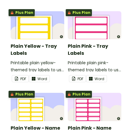
Plus Plan
Plus Plan
Plain Yellow - Tray
Plain Pink - Tray
Labels
Labels
Printable plain yellow-
Printable plain pink-
themed tray labels to use
themed tray labels to use
in your classroom.
in your classroom.
PDF
Word
PDF
Word
Plus Plan
Plus Plan
Plain Yellow - Name
Plain Pink - Name