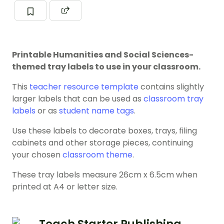
Printable Humanities and Social Sciences-
themed tray labels to use in your classroom.
This
teacher resource template
contains slightly
larger labels that can be used as
classroom tray
labels
or as
student name tags
.
Use these labels to decorate boxes, trays, filing
cabinets and other storage pieces, continuing
your chosen
classroom theme
.
These tray labels measure 26cm x 6.5cm when
printed at A4 or letter size.