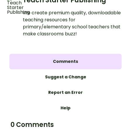
Teach Starter Publishing
We create premium quality, downloadable
teaching resources for
primary/elementary school teachers that
make classrooms buzz!
Comments
Suggest a Change
Report an Error
Help
0 Comments