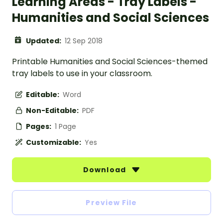
Learning Areas - Tray Labels -
Humanities and Social Sciences
Updated:
12 Sep 2018
Printable Humanities and Social Sciences-themed
tray labels to use in your classroom.
Editable:
Word
Non-Editable:
PDF
Pages:
1 Page
Customizable:
Yes
Download
Preview File