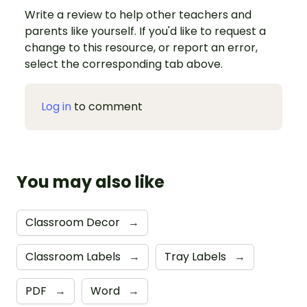
Write a review to help other teachers and
parents like yourself. If you'd like to request a
change to this resource, or report an error,
select the corresponding tab above.
Log in
to comment
You may also like
Classroom Decor
→
Classroom Labels
→
Tray Labels
→
PDF
→
Word
→