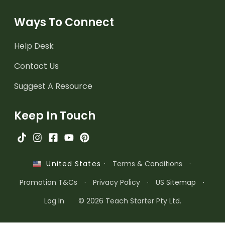
Ways To Connect
Help Desk
Contact Us
Suggest A Resource
Keep In Touch
·
Terms & Conditions
·
United States
Promotion T&Cs
·
Privacy Policy
·
US Sitemap
·
Log In
© 2026 Teach Starter Pty Ltd.