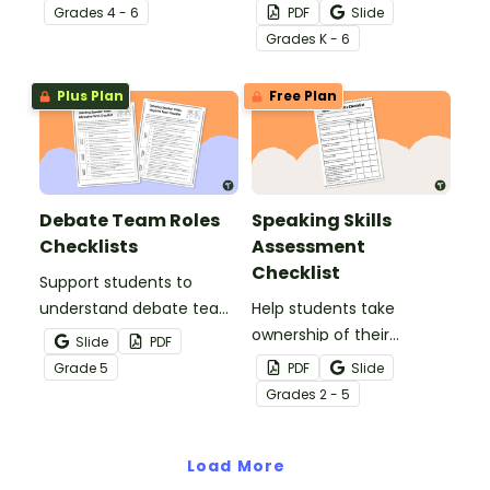
peer editing checklist for
templates to track
Grade
s
4 - 6
PDF
Slide
informative, opinion,
parent contacts, note
Grade
s
K - 6
argumentative, or
student transportation,
narrative writing.
and parent volunteers.
Plus Plan
Free Plan
Debate Team Roles
Speaking Skills
Checklists
Assessment
Checklist
Support students to
understand debate team
Help students take
roles with this clear
ownership of their
Slide
PDF
speech-writing checklist
communication skills with
Grade
5
PDF
Slide
designed to guide each
this speaking skills
Grade
s
2 - 5
speaker through their
checklist.
responsibilities.
Load More