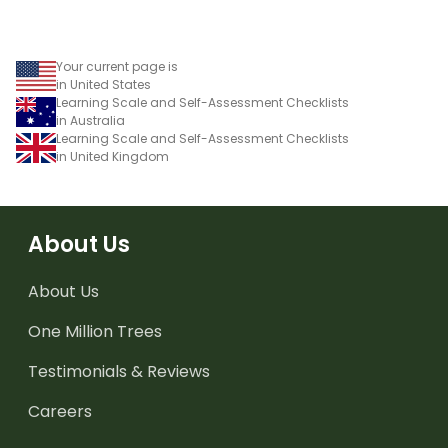
Your current page is
in United States
Learning Scale and Self-Assessment Checklists
in Australia
Learning Scale and Self-Assessment Checklists
in United Kingdom
About Us
About Us
One Million Trees
Testimonials & Reviews
Careers