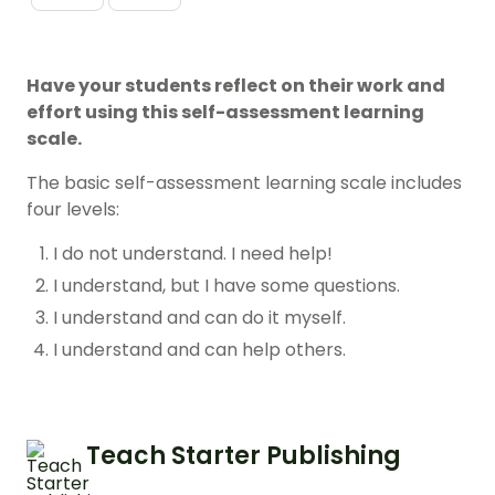
Have your students reflect on their work and
effort using this self-assessment learning
scale.
The basic self-assessment learning scale includes
four levels:
I do not understand. I need help!
I understand, but I have some questions.
I understand and can do it myself.
I understand and can help others.
Teach Starter Publishing