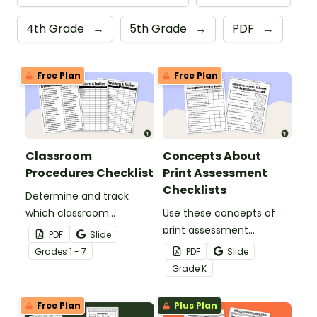
4th Grade
→
5th Grade
→
PDF
→
Free Plan
Free Plan
Classroom
Concepts About
Procedures Checklist
Print Assessment
Checklists
Determine and track
which classroom
Use these concepts of
procedures and routines
print assessment
PDF
Slide
you will teach at the
checklists to check all
Grade
s
1 - 7
PDF
Slide
beginning of the school
aspects of print are
Grade
K
year with a classroom
understood.
procedures checklist and
Free Plan
Plus Plan
tracking sheet.