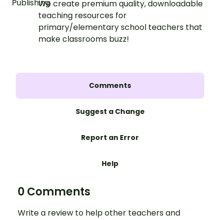
We create premium quality, downloadable
teaching resources for
primary/elementary school teachers that
make classrooms buzz!
Comments
Suggest a Change
Report an Error
Help
0 Comments
Write a review to help other teachers and