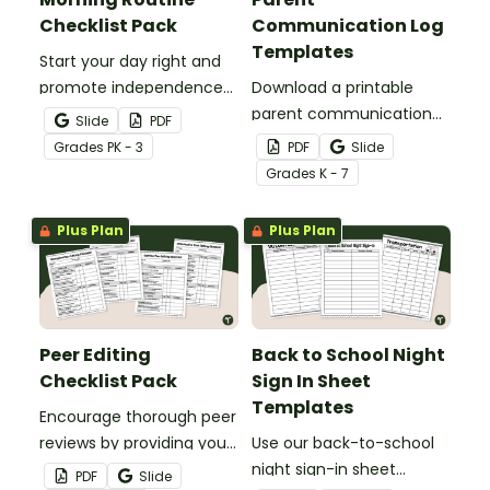
Checklist Pack
Communication Log
Templates
Start your day right and
promote independence
Download a printable
with a morning routine
parent communication
Slide
PDF
checklist.
log template pack to help
Grade
s
PK - 3
PDF
Slide
you track and note
Grade
s
K - 7
parent contacts
throughout the school
Plus Plan
Plus Plan
year.
Peer Editing
Back to School Night
Checklist Pack
Sign In Sheet
Templates
Encourage thorough peer
reviews by providing your
Use our back-to-school
students with printable a
night sign-in sheet
PDF
Slide