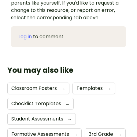
parents like yourself. If you'd like to request a
change to this resource, or report an error,
select the corresponding tab above.
Log in
to comment
You may also like
Classroom Posters
→
Templates
→
Checklist Templates
→
Student Assessments
→
Formative Assessments
→
3rd Grade
→