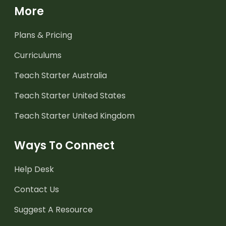
More
Plans & Pricing
Curriculums
Teach Starter Australia
Teach Starter United States
Teach Starter United Kingdom
Ways To Connect
Help Desk
Contact Us
Suggest A Resource