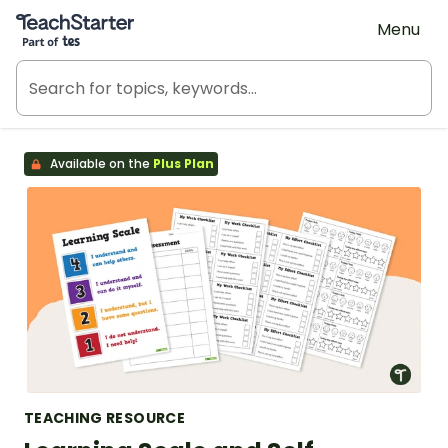
Teach Starter, part of Tes
Menu
Available on the
Plus Plan
TEACHING RESOURCE