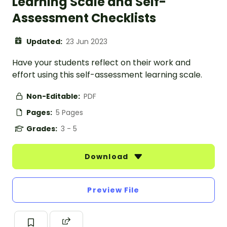
Learning Scale and Self-
Assessment Checklists
Updated:
23 Jun 2023
Have your students reflect on their work and
effort using this self-assessment learning scale.
Non-Editable:
PDF
Pages:
5 Pages
Grades:
3 - 5
Download
Preview File