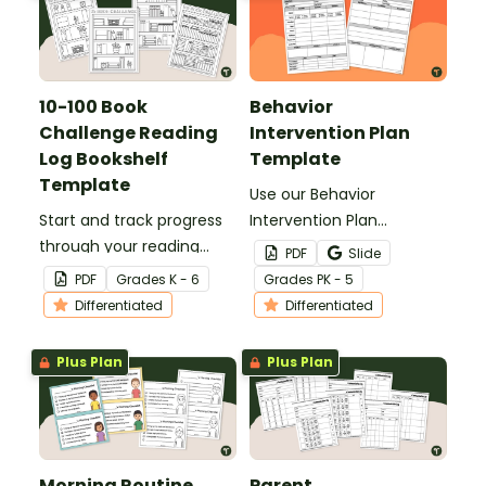
10-100 Book
Behavior
Challenge Reading
Intervention Plan
Log Bookshelf
Template
Template
Use our Behavior
Start and track progress
Intervention Plan
through your reading
template to monitor and
PDF
Slide
challenge with a fun 100
track student behavior
PDF
Grade
s
K - 6
Grade
s
PK - 5
Book Challenge reading
interventions and results.
Differentiated
Differentiated
log bookshelf template!
Plus Plan
Plus Plan
Morning Routine
Parent