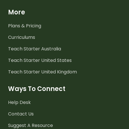
More
Plans & Pricing
Curriculums
Teach Starter Australia
Teach Starter United States
Teach Starter United Kingdom
Ways To Connect
Help Desk
Contact Us
Suggest A Resource