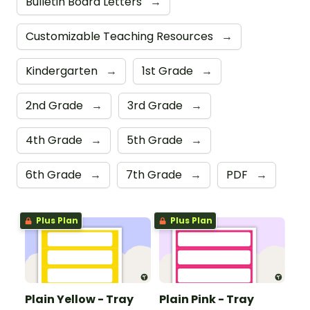
Bulletin Board Letters
→
Customizable Teaching Resources
→
Kindergarten
→
1st Grade
→
2nd Grade
→
3rd Grade
→
4th Grade
→
5th Grade
→
6th Grade
→
7th Grade
→
PDF
→
Plus Plan
Plus Plan
Plain Yellow - Tray
Plain Pink - Tray