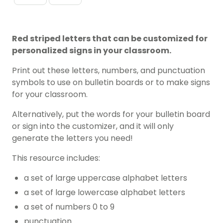
Red striped letters that can be customized for
personalized signs in your classroom.
Print out these letters, numbers, and punctuation
symbols to use on bulletin boards or to make signs
for your classroom.
Alternatively, put the words for your bulletin board
or sign into the customizer, and it will only
generate the letters you need!
This resource includes:
a set of large uppercase alphabet letters
a set of large lowercase alphabet letters
a set of numbers 0 to 9
punctuation.