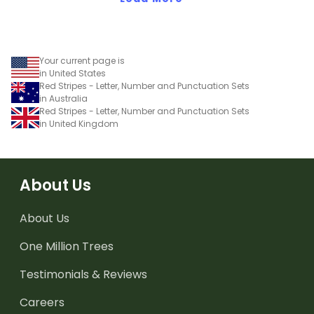
Your current page is
in United States
Red Stripes - Letter, Number and Punctuation Sets
in Australia
Red Stripes - Letter, Number and Punctuation Sets
in United Kingdom
About Us
About Us
One Million Trees
Testimonials & Reviews
Careers