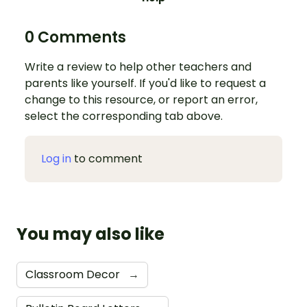
0 Comments
Write a review to help other teachers and
parents like yourself. If you'd like to request a
change to this resource, or report an error,
select the corresponding tab above.
Log in
to comment
You may also like
Classroom Decor
→