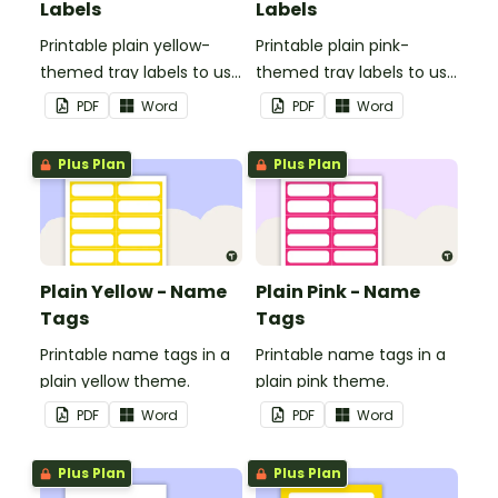
Labels
Labels
Printable plain yellow-
Printable plain pink-
themed tray labels to use
themed tray labels to use
in your classroom.
in your classroom.
PDF
Word
PDF
Word
Plus Plan
Plus Plan
Plain Yellow - Name
Plain Pink - Name
Tags
Tags
Printable name tags in a
Printable name tags in a
plain yellow theme.
plain pink theme.
PDF
Word
PDF
Word
Plus Plan
Plus Plan