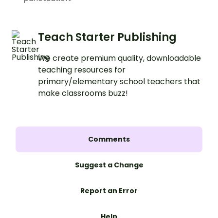
Teach Starter Publishing
We create premium quality, downloadable
teaching resources for
primary/elementary school teachers that
make classrooms buzz!
Comments
Suggest a Change
Report an Error
Help