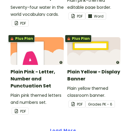
Plain pink-themed
Seventy-four water in the
editable page border.
world vocabulary cards.
PDF
Word
PDF
Plus Plan
Plus Plan
Plain Pink - Letter,
Plain Yellow - Display
Number and
Banner
Punctuation Set
Plain yellow themed
Plain pink themed letters
classroom banner.
and numbers set.
PDF
Grade
s
PK - 6
PDF
Load More