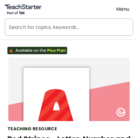
Teach Starter, part of Tes
Menu
Available on the
Plus Plan
TEACHING RESOURCE