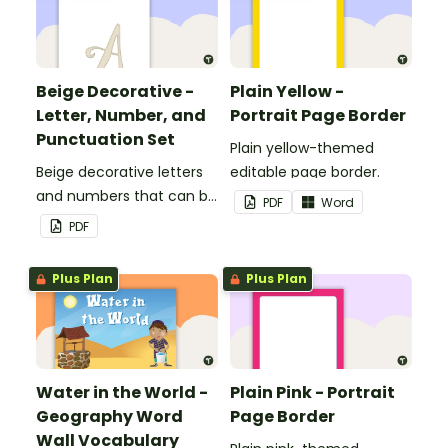
Beige Decorative -
Plain Yellow -
Letter, Number, and
Portrait Page Border
Punctuation Set
Plain yellow-themed
Beige decorative letters
editable page border.
and numbers that can be
PDF
Word
customized for
PDF
personalized bulletin
boards and signs in your
Plus Plan
Plus Plan
classroom.
Water in the World -
Plain Pink - Portrait
Geography Word
Page Border
Wall Vocabulary