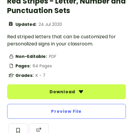
Red Stripes - Letter, Number and
Punctuation Sets
Updated:
24 Jul 2020
Red striped letters that can be customized for
personalized signs in your classroom.
Non-Editable:
PDF
Pages:
64 Pages
Grades:
K - 7
Download
Preview File