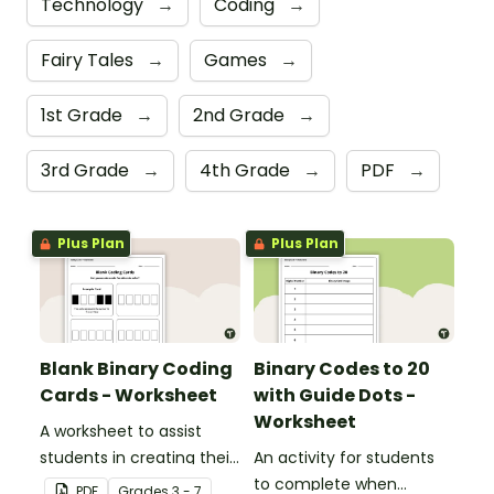
Technology
→
Coding
→
Fairy Tales
→
Games
→
1st Grade
→
2nd Grade
→
3rd Grade
→
4th Grade
→
PDF
→
Plus Plan
Plus Plan
Blank Binary Coding
Binary Codes to 20
Cards - Worksheet
with Guide Dots -
Worksheet
A worksheet to assist
students in creating their
An activity for students
own binary codes.
to complete when
PDF
Grade
s
3 - 7