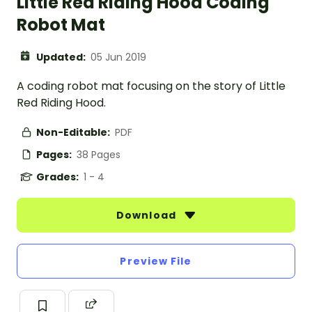
Little Red Riding Hood Coding
Robot Mat
Updated:
05 Jun 2019
A coding robot mat focusing on the story of Little
Red Riding Hood.
Non-Editable:
PDF
Pages:
38 Pages
Grades:
1 - 4
Download
Preview File