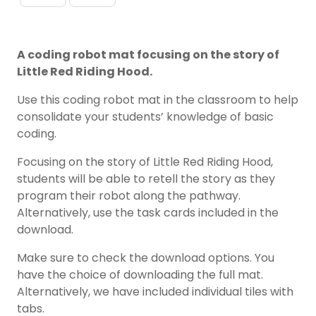
A coding robot mat focusing on the story of
Little Red Riding Hood.
Use this coding robot mat in the classroom to help
consolidate your students’ knowledge of basic
coding.
Focusing on the story of Little Red Riding Hood,
students will be able to retell the story as they
program their robot along the pathway.
Alternatively, use the task cards included in the
download.
Make sure to check the download options. You
have the choice of downloading the full mat.
Alternatively, we have included individual tiles with
tabs.