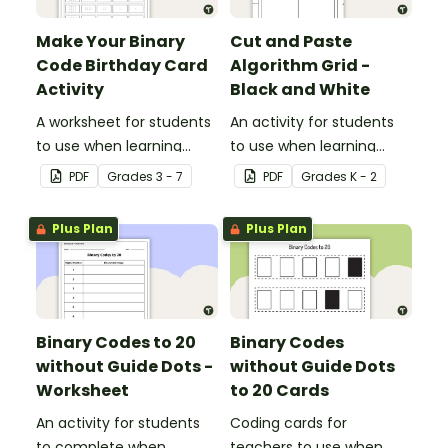
Make Your Binary
Cut and Paste
Code Birthday Card
Algorithm Grid -
Activity
Black and White
A worksheet for students
An activity for students
to use when learning
to use when learning
about the total numeric
about algorithms
PDF
Grade
s
3 - 7
PDF
Grade
s
K - 2
value of a bit code.
(directions).
Plus Plan
Plus Plan
Binary Codes to 20
Binary Codes
without Guide Dots -
without Guide Dots
Worksheet
to 20 Cards
An activity for students
Coding cards for
to complete when
teachers to use when