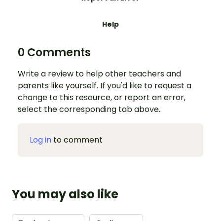
Help
0 Comments
Write a review to help other teachers and
parents like yourself. If you'd like to request a
change to this resource, or report an error,
select the corresponding tab above.
Log in
to comment
You may also like