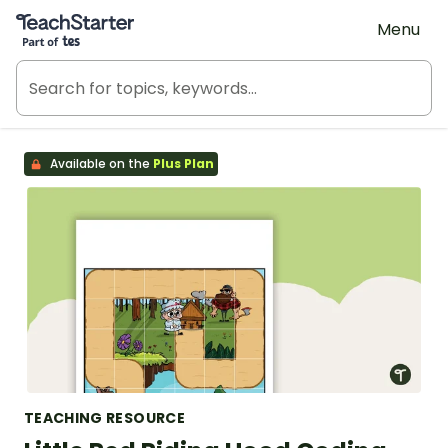
Teach Starter, part of Tes
Menu
Available on the
Plus Plan
TEACHING RESOURCE