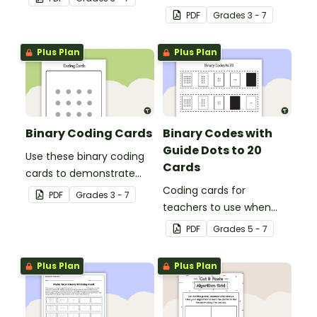
learning how to read and
PDF
Grade
s
3 - 7
write in code.
Plus Plan
Plus Plan
Binary Coding Cards
Binary Codes with
Guide Dots to 20
Use these binary coding
Cards
cards to demonstrate
how to ‘switch’ a ‘digit’ on
Coding cards for
PDF
Grade
s
3 - 7
or off.
teachers to use when
teaching about the total
PDF
Grade
s
5 - 7
numeric value of a bit
code.
Plus Plan
Plus Plan