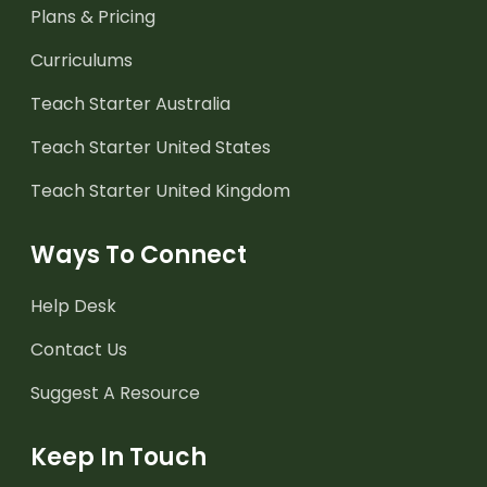
Plans & Pricing
Curriculums
Teach Starter Australia
Teach Starter United States
Teach Starter United Kingdom
Ways To Connect
Help Desk
Contact Us
Suggest A Resource
Keep In Touch