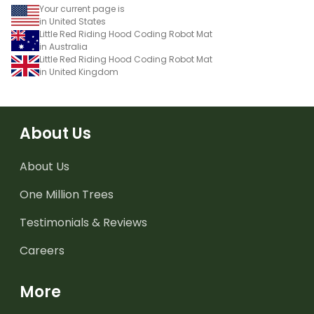
Your current page is
in United States
Little Red Riding Hood Coding Robot Mat
in Australia
Little Red Riding Hood Coding Robot Mat
in United Kingdom
About Us
About Us
One Million Trees
Testimonials & Reviews
Careers
More