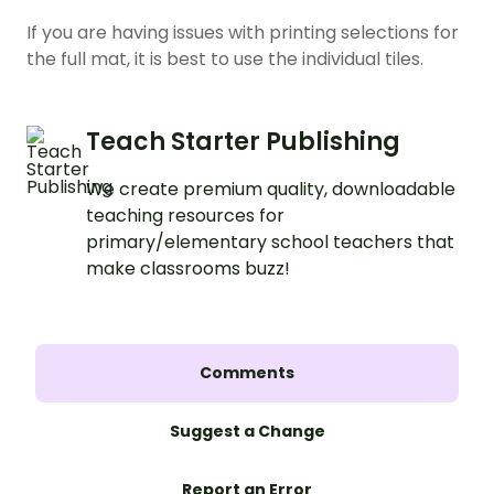
If you are having issues with printing selections for
the full mat, it is best to use the individual tiles.
Teach Starter Publishing
We create premium quality, downloadable
teaching resources for
primary/elementary school teachers that
make classrooms buzz!
Comments
Suggest a Change
Report an Error