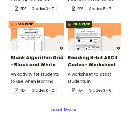
learning how to read and
teaching about the total
PDF
Grade
s
3 - 7
PDF
Grade
s
5 - 7
write in code.
numeric value of a bit
code.
Free Plan
Plus Plan
Blank Algorithm Grid
Reading 8-bit ASCII
- Black and White
Codes - Worksheet
An activity for students
A worksheet to assist
to use when learning
students in
about algorithms
understanding what
PDF
Grade
s
K - 2
PDF
Grade
s
3 - 6
(directions).
actual computer code
(ASCII- current 8-bit
Load More
version) looks like.