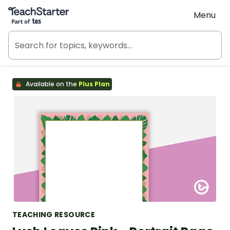
Teach Starter, part of Tes
Menu
Available on the
Plus Plan
TEACHING RESOURCE