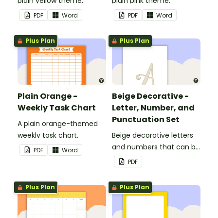
plain yellow theme.
plain pink theme.
PDF
Word
PDF
Word
Plus Plan
Plus Plan
Plain Orange -
Beige Decorative -
Weekly Task Chart
Letter, Number, and
Punctuation Set
A plain orange-themed
weekly task chart.
Beige decorative letters
and numbers that can be
PDF
Word
customized for
PDF
personalized bulletin
boards and signs in your
Plus Plan
Plus Plan
classroom.