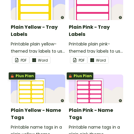
Plain Yellow - Tray
Plain Pink - Tray
Labels
Labels
Printable plain yellow-
Printable plain pink-
themed tray labels to use
themed tray labels to use
in your classroom.
in your classroom.
PDF
Word
PDF
Word
Plus Plan
Plus Plan
Plain Yellow - Name
Plain Pink - Name
Tags
Tags
Printable name tags in a
Printable name tags in a