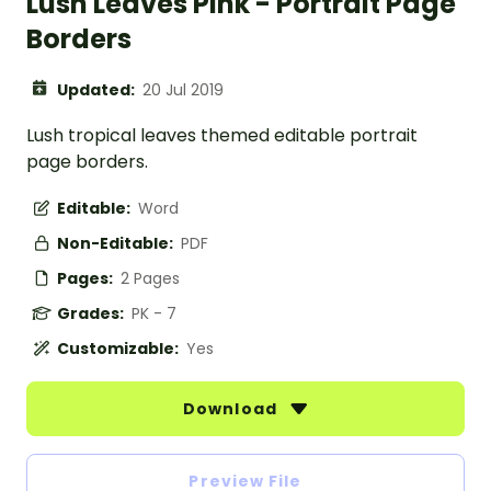
Lush Leaves Pink - Portrait Page
Borders
Updated:
20 Jul 2019
Lush tropical leaves themed editable portrait
page borders.
Editable:
Word
Non-Editable:
PDF
Pages:
2 Pages
Grades:
PK - 7
Customizable:
Yes
Download
Preview File