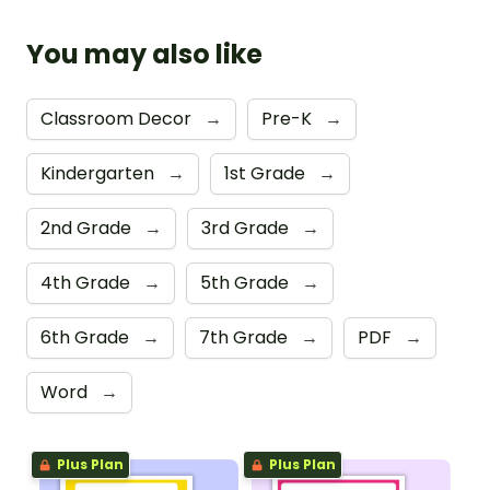
You may also like
Classroom Decor
→
Pre-K
→
Kindergarten
→
1st Grade
→
2nd Grade
→
3rd Grade
→
4th Grade
→
5th Grade
→
6th Grade
→
7th Grade
→
PDF
→
Word
→
Plus Plan
Plus Plan