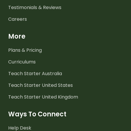
Testimonials & Reviews
Careers
More
Plans & Pricing
Curriculums
Teach Starter Australia
Teach Starter United States
Teach Starter United Kingdom
Ways To Connect
Help Desk