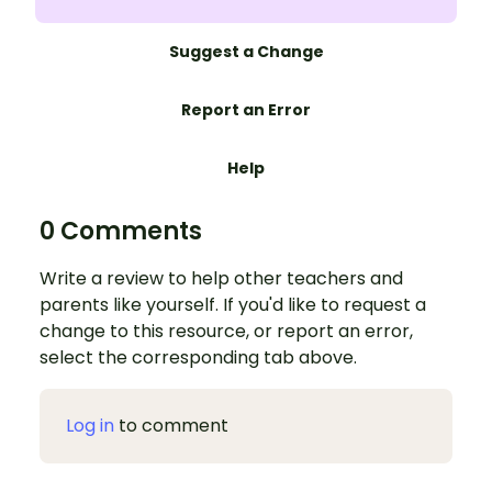
Suggest a Change
Report an Error
Help
0 Comments
Write a review to help other teachers and
parents like yourself. If you'd like to request a
change to this resource, or report an error,
select the corresponding tab above.
Log in
to comment