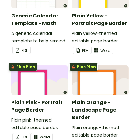
Generic Calendar
Plain Yellow -
Template - Math
Portrait Page Border
A generic calendar
Plain yellow-themed
template to help remind
editable page border.
you of important dates
PDF
PDF
Word
and events.
Plus Plan
Plus Plan
Plain Pink - Portrait
Plain Orange -
Page Border
Landscape Page
Border
Plain pink-themed
editable page border.
Plain orange-themed
editable page border.
PDF
Word