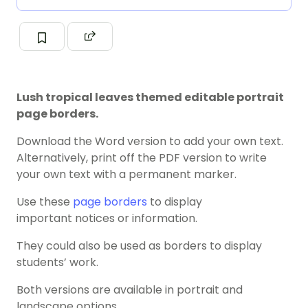
Lush tropical leaves themed editable portrait
page borders.
Download the Word version to add your own text.
Alternatively, print off the PDF version to write
your own text with a permanent marker.
Use these
page borders
to display
important notices or information.
They could also be used as borders to display
students’ work.
Both versions are available in portrait and
landscape options.