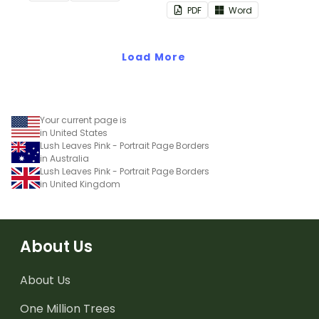
PDF
Word
Load More
Your current page is
in United States
Lush Leaves Pink - Portrait Page Borders
in Australia
Lush Leaves Pink - Portrait Page Borders
in United Kingdom
About Us
About Us
One Million Trees