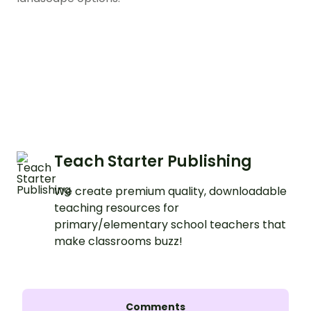
Teach Starter Publishing
We create premium quality, downloadable
teaching resources for
primary/elementary school teachers that
make classrooms buzz!
Comments