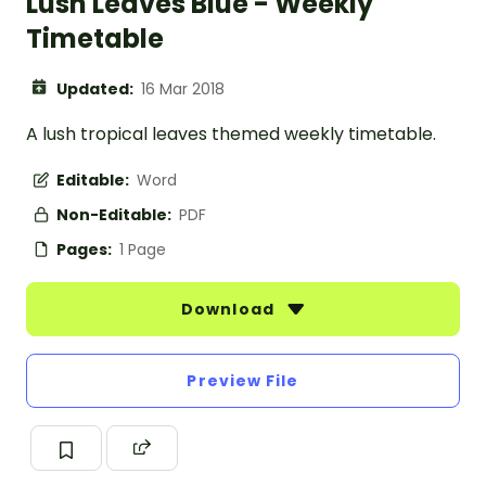
Lush Leaves Blue - Weekly
Timetable
Updated:
16 Mar 2018
A lush tropical leaves themed weekly timetable.
Editable:
Word
Non-Editable:
PDF
Pages:
1 Page
Download
Preview File