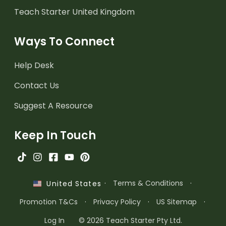
Teach Starter United Kingdom
Ways To Connect
Help Desk
Contact Us
Suggest A Resource
Keep In Touch
·
Terms & Conditions
·
United States
Promotion T&Cs
·
Privacy Policy
·
US Sitemap
·
Log In
© 2026 Teach Starter Pty Ltd.