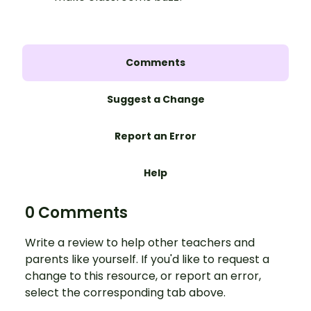
Comments
Suggest a Change
Report an Error
Help
0 Comments
Write a review to help other teachers and
parents like yourself. If you'd like to request a
change to this resource, or report an error,
select the corresponding tab above.