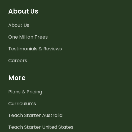
About Us
About Us
One Million Trees
Testimonials & Reviews
Careers
More
Plans & Pricing
Curriculums
Teach Starter Australia
Teach Starter United States