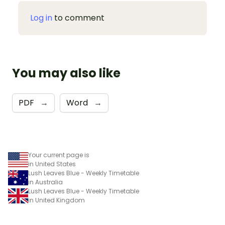
Log in
to comment
You may also like
PDF
→
Word
→
Your current page is
in United States
Lush Leaves Blue - Weekly Timetable
in Australia
Lush Leaves Blue - Weekly Timetable
in United Kingdom