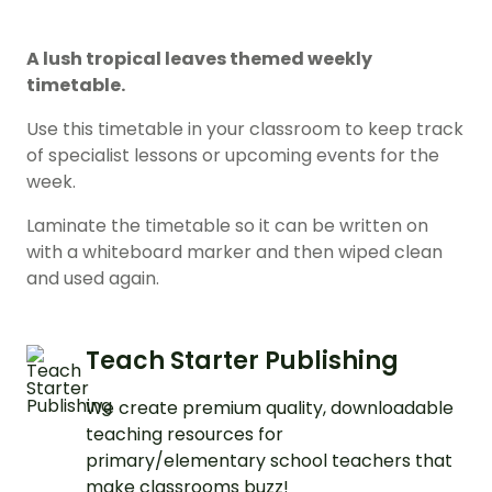
A lush tropical leaves themed weekly
timetable.
Use this timetable in your classroom to keep track
of specialist lessons or upcoming events for the
week.
Laminate the timetable so it can be written on
with a whiteboard marker and then wiped clean
and used again.
Teach Starter Publishing
We create premium quality, downloadable
teaching resources for
primary/elementary school teachers that
make classrooms buzz!