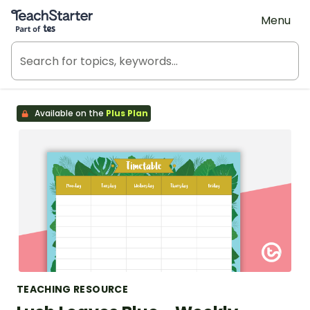
Teach Starter, part of Tes
Menu
Available on the
Plus Plan
TEACHING RESOURCE