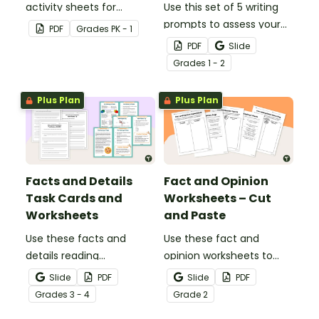
activity sheets for
Use this set of 5 writing
students to complete.
prompts to assess your
PDF
Grade
s
PK - 1
students’ informative
PDF
Slide
writing skills.
Grade
s
1 - 2
Plus Plan
Plus Plan
Facts and Details
Fact and Opinion
Task Cards and
Worksheets – Cut
Worksheets
and Paste
Use these facts and
Use these fact and
details reading
opinion worksheets to
comprehension task
help your students
Slide
PDF
Slide
PDF
cards to help your
identify the difference
Grade
s
3 - 4
Grade
2
students locate,
between fact