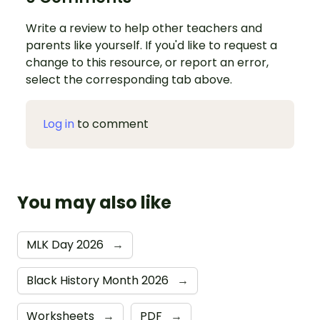
Write a review to help other teachers and
parents like yourself. If you'd like to request a
change to this resource, or report an error,
select the corresponding tab above.
Log in
to comment
You may also like
MLK Day 2026
→
Black History Month 2026
→
Worksheets
→
PDF
→