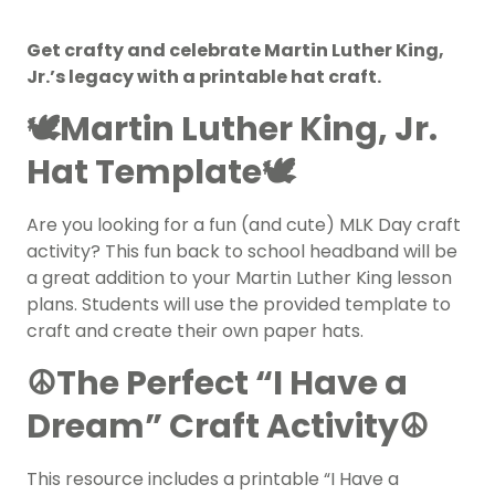
Get crafty and celebrate Martin Luther King,
Jr.’s legacy with a printable hat craft.
🕊️
Martin Luther King, Jr.
Hat Template
🕊️
Are you looking for a fun (and cute) MLK Day craft
activity? This fun back to school headband will be
a great addition to your Martin Luther King lesson
plans. Students will use the provided template to
craft and create their own paper hats.
☮️The Perfect “I Have a
Dream” Craft Activity☮️
This resource includes a printable “I Have a