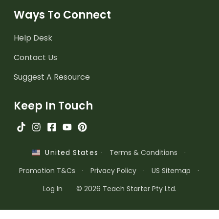
Ways To Connect
Help Desk
Contact Us
Suggest A Resource
Keep In Touch
·
Terms & Conditions
·
United States
Promotion T&Cs
·
Privacy Policy
·
US Sitemap
·
Log In
© 2026 Teach Starter Pty Ltd.