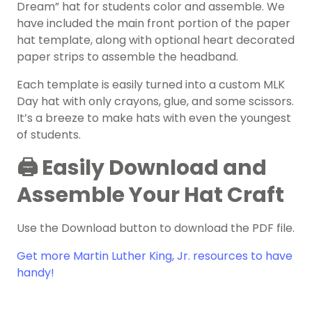
Dream” hat for students color and assemble. We
have included the main front portion of the paper
hat template, along with optional heart decorated
paper strips to assemble the headband.
Each template is easily turned into a custom MLK
Day hat with only crayons, glue, and some scissors.
It’s a breeze to make hats with even the youngest
of students.
🖨️ Easily Download and
Assemble Your Hat Craft
Use the Download button to download the PDF file.
Get more Martin Luther King, Jr. resources to have
handy!