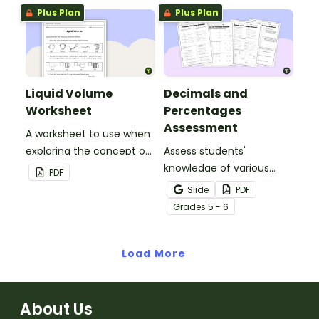
remember and interpret
statements and opinion
Plus Plan
Plus Plan
important information
statements.
when reading various
texts.
Liquid Volume
Decimals and
Worksheet
Percentages
Assessment
A worksheet to use when
exploring the concept of
Assess students'
liquid volume.
knowledge of various
PDF
decimals and
Slide
PDF
percentages concepts
Grade
s
5 - 6
with this four-page
worksheet.
Load More
About Us