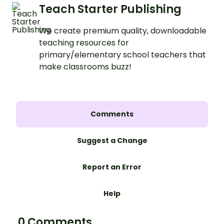
Teach Starter Publishing
We create premium quality, downloadable
teaching resources for
primary/elementary school teachers that
make classrooms buzz!
Comments
Suggest a Change
Report an Error
Help
0 Comments