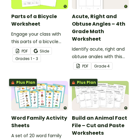
Parts of a Bicycle
Acute, Right and
Worksheet
Obtuse Angles – 4th
Grade Math
Engage your class with
Worksheet
this parts of a bicycle
worksheet that helps
Identify acute, right and
PDF
Slide
students build vocabulary
obtuse angles with this
Grade
s
1 - 3
and understand how
cut-and-paste sorting
PDF
Grade
4
everyday objects are
worksheet.
constructed.
Plus Plan
Plus Plan
Word Family Activity
Build an Animal Fact
Sheets
File – Cut and Paste
Worksheets
A set of 20 word family