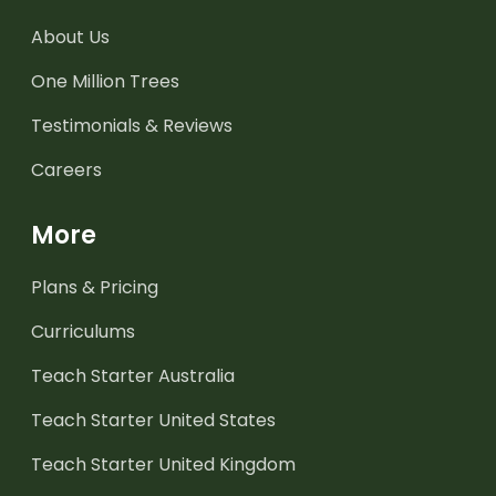
About Us
One Million Trees
Testimonials & Reviews
Careers
More
Plans & Pricing
Curriculums
Teach Starter Australia
Teach Starter United States
Teach Starter United Kingdom