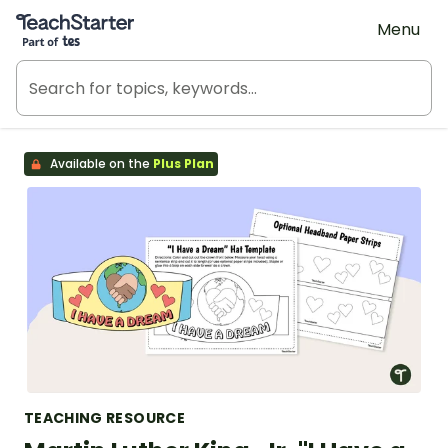
Teach Starter, part of Tes
Menu
Available on the
Plus Plan
TEACHING RESOURCE