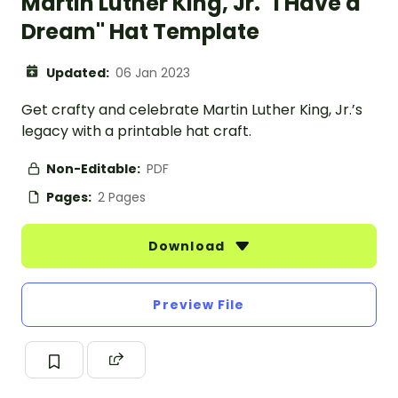
Martin Luther King, Jr. "I Have a
Dream" Hat Template
Updated:
06 Jan 2023
Get crafty and celebrate Martin Luther King, Jr.’s
legacy with a printable hat craft.
Non-Editable:
PDF
Pages:
2 Pages
Download
Preview File