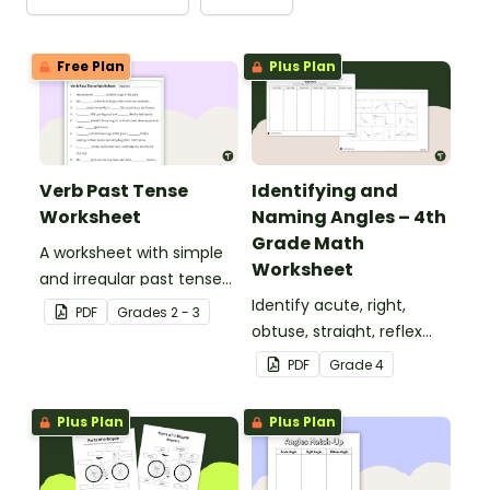
Free Plan
Plus Plan
Verb Past Tense
Identifying and
Worksheet
Naming Angles – 4th
Grade Math
A worksheet with simple
Worksheet
and irregular past tense
verbs added to
Identify acute, right,
PDF
Grade
s
2 - 3
complete the sentences.
obtuse, straight, reflex
and revolution angles
PDF
Grade
4
with this cut-and-paste
sorting worksheet.
Plus Plan
Plus Plan