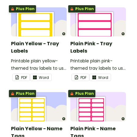
Plus Plan
Plus Plan
Plain Yellow - Tray
Plain Pink - Tray
Labels
Labels
Printable plain yellow-
Printable plain pink-
themed tray labels to use
themed tray labels to use
in your classroom.
in your classroom.
PDF
Word
PDF
Word
Plus Plan
Plus Plan
Plain Yellow - Name
Plain Pink - Name
Tags
Tags