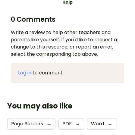
Help
0 Comments
Write a review to help other teachers and
parents like yourself. If you'd like to request a
change to this resource, or report an error,
select the corresponding tab above.
Log in
to comment
You may also like
Page Borders
→
PDF
→
Word
→