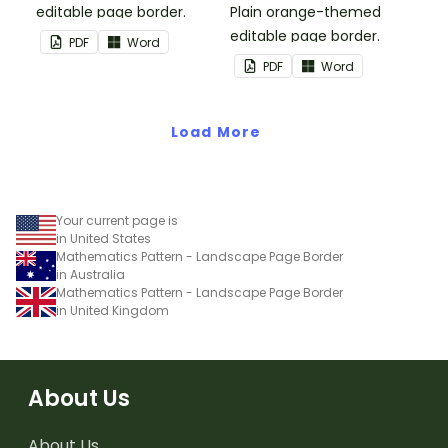
editable page border.
Plain orange-themed
editable page border.
PDF
Word
PDF
Word
Load More
Your current page is
in United States
Mathematics Pattern - Landscape Page Border
in Australia
Mathematics Pattern - Landscape Page Border
in United Kingdom
About Us
About Us