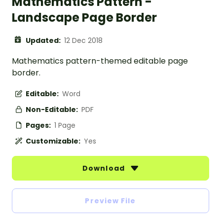
Mathematics Pattern -
Landscape Page Border
Updated:
12 Dec 2018
Mathematics pattern-themed editable page
border.
Editable:
Word
Non-Editable:
PDF
Pages:
1 Page
Customizable:
Yes
Download
Preview File