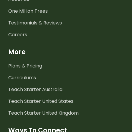
One Million Trees
Testimonials & Reviews
Careers
More
Plans & Pricing
Curriculums
Teach Starter Australia
Teach Starter United States
Teach Starter United Kingdom
Ways To Connect