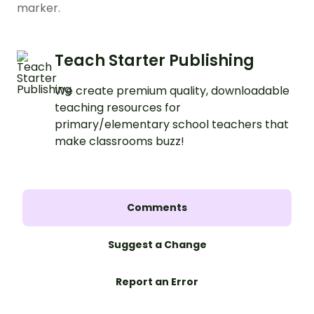
marker.
Teach Starter Publishing
We create premium quality, downloadable
teaching resources for
primary/elementary school teachers that
make classrooms buzz!
Comments
Suggest a Change
Report an Error