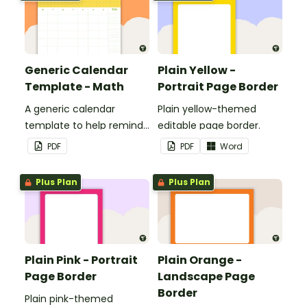
classroom.
Generic Calendar
Plain Yellow -
Template - Math
Portrait Page Border
A generic calendar
Plain yellow-themed
template to help remind
editable page border.
you of important dates
PDF
PDF
Word
and events.
Plus Plan
Plus Plan
Plain Pink - Portrait
Plain Orange -
Page Border
Landscape Page
Border
Plain pink-themed