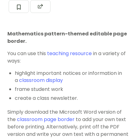
Mathematics pattern-themed editable page
border.
You can use this
teaching resource
in a variety of
ways:
highlight important notices or information in
a
classroom display
frame student work
create a class newsletter.
Simply download the Microsoft Word version of
the
classroom page border
to add your own text
before printing. Alternatively, print off the PDF
version and write your own text with a permanent