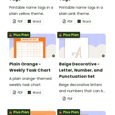
Printable name tags in a
Printable name tags in a
plain yellow theme.
plain pink theme.
PDF
Word
PDF
Word
Plus Plan
Plus Plan
Plain Orange -
Beige Decorative -
Weekly Task Chart
Letter, Number, and
Punctuation Set
A plain orange-themed
weekly task chart.
Beige decorative letters
and numbers that can be
PDF
Word
customized for
PDF
personalized bulletin
boards and signs in your
Plus Plan
Plus Plan