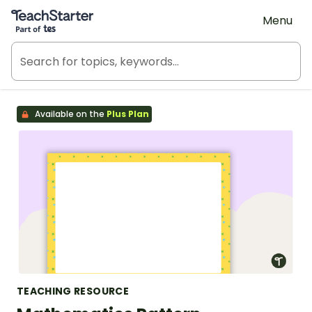
Teach Starter, part of Tes
Menu
Available on the
Plus Plan
TEACHING RESOURCE