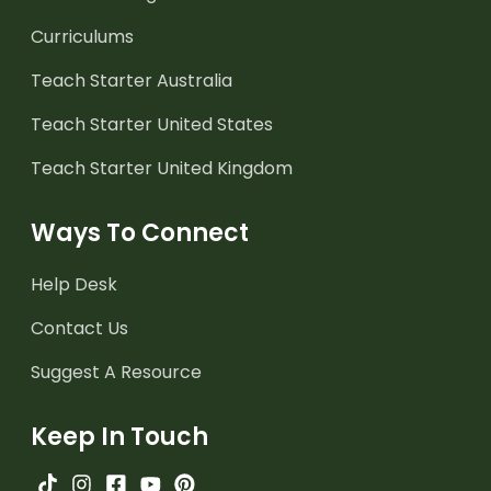
Curriculums
Teach Starter Australia
Teach Starter United States
Teach Starter United Kingdom
Ways To Connect
Help Desk
Contact Us
Suggest A Resource
Keep In Touch