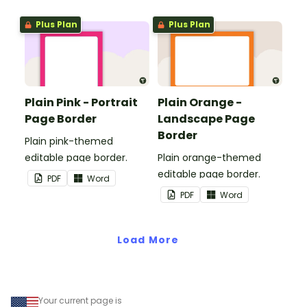
and events.
Plus Plan
Plus Plan
Plain Pink - Portrait
Plain Orange -
Page Border
Landscape Page
Border
Plain pink-themed
editable page border.
Plain orange-themed
editable page border.
PDF
Word
PDF
Word
Load More
Your current page is