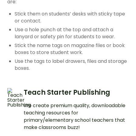
are:
Stick them on students’ desks with sticky tape
or contact.
Use a hole punch at the top and attach a
lanyard or safety pin for students to wear.
Stick the name tags on magazine files or book
boxes to store student work.
Use the tags to label drawers, files and storage
boxes.
Teach Starter Publishing
We create premium quality, downloadable
teaching resources for
primary/elementary school teachers that
make classrooms buzz!