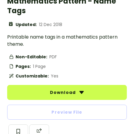
Mathematics Pattern - Name
Tags
Updated:
12 Dec 2018
Printable name tags in a mathematics pattern
theme.
Non-Editable:
PDF
Pages:
1 Page
Customizable:
Yes
Download
Preview File