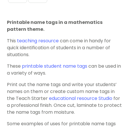
Printable name tags in a mathematics
pattern theme.
This
teaching resource
can come in handy for
quick identification of students in a number of
situations.
These
printable student name tags
can be used in
a variety of ways.
Print out the name tags and write your students’
names on them or create custom name tags in
the Teach Starter
educational resource Studio
for
a professional finish. Once cut, laminate to protect
the name tags from moisture.
Some examples of uses for printable name tags