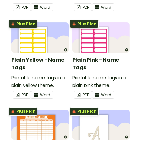
in your classroom.
in your classroom.
PDF
Word
PDF
Word
Plus Plan
Plus Plan
Plain Yellow - Name
Plain Pink - Name
Tags
Tags
Printable name tags in a
Printable name tags in a
plain yellow theme.
plain pink theme.
PDF
Word
PDF
Word
Plus Plan
Plus Plan