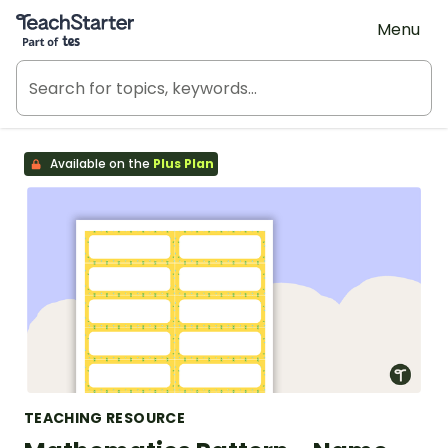
Teach Starter, part of Tes
Menu
Available on the
Plus Plan
TEACHING RESOURCE