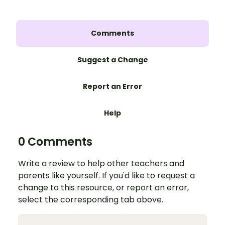
Comments
Suggest a Change
Report an Error
Help
0 Comments
Write a review to help other teachers and
parents like yourself. If you'd like to request a
change to this resource, or report an error,
select the corresponding tab above.