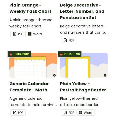
Plain Orange -
Beige Decorative -
Weekly Task Chart
Letter, Number, and
Punctuation Set
A plain orange-themed
weekly task chart.
Beige decorative letters
and numbers that can be
PDF
Word
customized for
PDF
personalized bulletin
boards and signs in your
Plus Plan
Plus Plan
classroom.
Generic Calendar
Plain Yellow -
Template - Math
Portrait Page Border
A generic calendar
Plain yellow-themed
template to help remind
editable page border.
you of important dates
PDF
PDF
Word