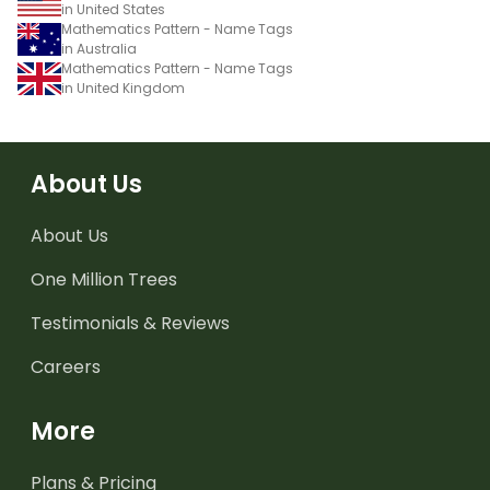
in United States
Mathematics Pattern - Name Tags
in Australia
Mathematics Pattern - Name Tags
in United Kingdom
About Us
About Us
One Million Trees
Testimonials & Reviews
Careers
More
Plans & Pricing