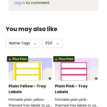
Log in
to comment
You may also like
Name Tags
→
PDF
→
Plus Plan
Plus Plan
Plain Yellow - Tray
Plain Pink - Tray
Labels
Labels
Printable plain yellow-
Printable plain pink-
themed tray labels to use
themed tray labels to use