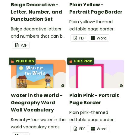
Beige Decorative -
Plain Yellow -
Letter, Number, and
Portrait Page Border
Punctuation Set
Plain yellow-themed
Beige decorative letters
editable page border.
and numbers that can be
PDF
Word
customized for
PDF
personalized bulletin
boards and signs in your
Plus Plan
Plus Plan
classroom.
Water in the World -
Plain Pink - Portrait
Geography Word
Page Border
Wall Vocabulary
Plain pink-themed
Seventy-four water in the
editable page border.
world vocabulary cards.
PDF
Word