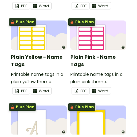
in your classroom.
in your classroom.
PDF
Word
PDF
Word
Plus Plan
Plus Plan
Plain Yellow - Name
Plain Pink - Name
Tags
Tags
Printable name tags in a
Printable name tags in a
plain yellow theme.
plain pink theme.
PDF
Word
PDF
Word
Plus Plan
Plus Plan