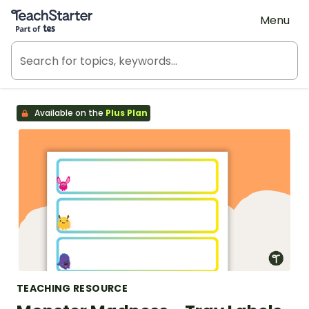
Teach Starter, part of Tes
Menu
Available on the
Plus Plan
TEACHING RESOURCE