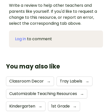
Write a review to help other teachers and
parents like yourself. If you'd like to request a
change to this resource, or report an error,
select the corresponding tab above.
Log in
to comment
You may also like
Classroom Decor
→
Tray Labels
→
Customizable Teaching Resources
→
Kindergarten
→
1st Grade
→