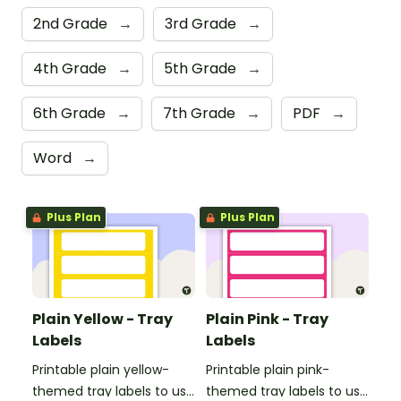
2nd Grade
→
3rd Grade
→
4th Grade
→
5th Grade
→
6th Grade
→
7th Grade
→
PDF
→
Word
→
Plus Plan
Plus Plan
Plain Yellow - Tray
Plain Pink - Tray
Labels
Labels
Printable plain yellow-
Printable plain pink-
themed tray labels to use
themed tray labels to use