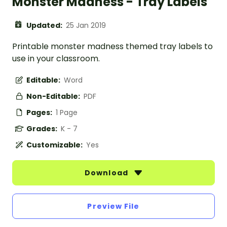
Monster Madness - Tray Labels
Updated:
25 Jan 2019
Printable monster madness themed tray labels to
use in your classroom.
Editable:
Word
Non-Editable:
PDF
Pages:
1 Page
Grades:
K - 7
Customizable:
Yes
Download
Preview File