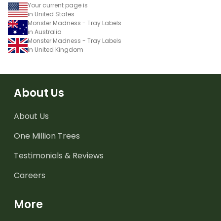
Your current page is
in United States
Monster Madness - Tray Labels
in Australia
Monster Madness - Tray Labels
in United Kingdom
About Us
About Us
One Million Trees
Testimonials & Reviews
Careers
More