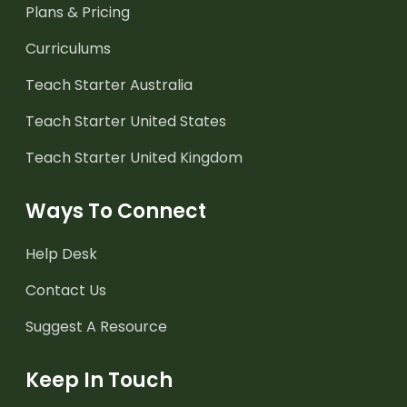
Plans & Pricing
Curriculums
Teach Starter Australia
Teach Starter United States
Teach Starter United Kingdom
Ways To Connect
Help Desk
Contact Us
Suggest A Resource
Keep In Touch