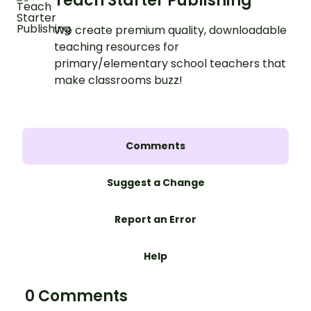
Teach Starter Publishing
We create premium quality, downloadable
teaching resources for
primary/elementary school teachers that
make classrooms buzz!
Comments
Suggest a Change
Report an Error
Help
0 Comments