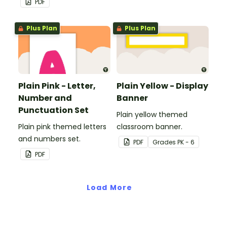
PDF
Plus Plan
Plus Plan
Plain Pink - Letter,
Plain Yellow - Display
Number and
Banner
Punctuation Set
Plain yellow themed
Plain pink themed letters
classroom banner.
and numbers set.
PDF
Grade
s
PK - 6
PDF
Load More