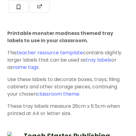
Printable monster madness themed tray
labels to use in your classroom.
This
teacher resource template
contains slightly
larger labels that can be used as
tray labels
or
as
name tags
.
Use these labels to decorate boxes, trays, filing
cabinets and other storage pieces, continuing
your chosen
classroom theme
.
These tray labels measure 26cm x 6.5cm when
printed at A4 or letter size.