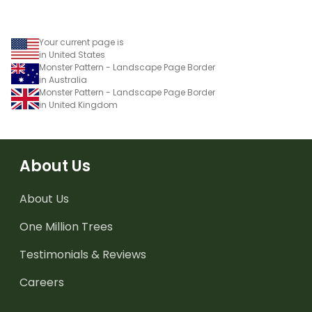
Your current page is
in United States
Monster Pattern - Landscape Page Border
in Australia
Monster Pattern - Landscape Page Border
in United Kingdom
About Us
About Us
One Million Trees
Testimonials & Reviews
Careers