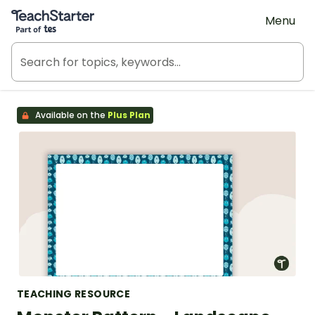
Teach Starter, part of Tes
Menu
Available on the
Plus Plan
TEACHING RESOURCE