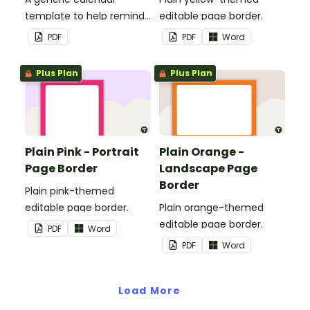
template to help remind
editable page border.
you of important dates
PDF
PDF
Word
and events.
Plus Plan
Plus Plan
Plain Pink - Portrait
Plain Orange -
Page Border
Landscape Page
Border
Plain pink-themed
editable page border.
Plain orange-themed
editable page border.
PDF
Word
PDF
Word
Load More