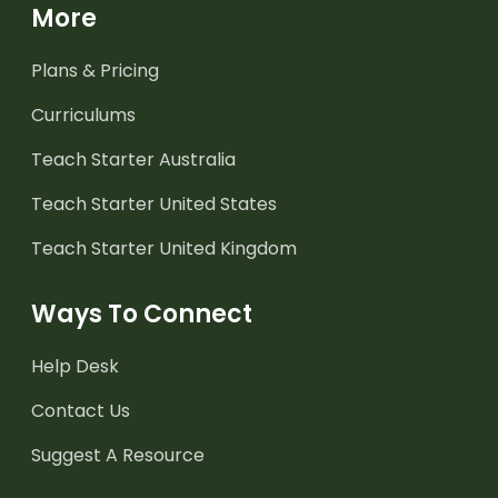
More
Plans & Pricing
Curriculums
Teach Starter Australia
Teach Starter United States
Teach Starter United Kingdom
Ways To Connect
Help Desk
Contact Us
Suggest A Resource