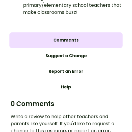
primary/elementary school teachers that
make classrooms buzz!
Comments
Suggest a Change
Report an Error
Help
0 Comments
Write a review to help other teachers and
parents like yourself. If you'd like to request a
change to this resource, or report an error,