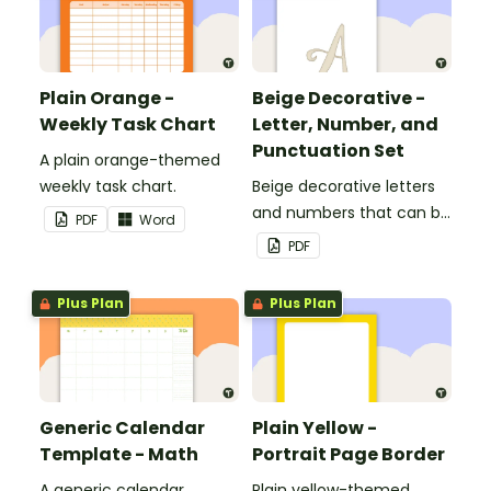
Plain Orange -
Beige Decorative -
Weekly Task Chart
Letter, Number, and
Punctuation Set
A plain orange-themed
weekly task chart.
Beige decorative letters
and numbers that can be
PDF
Word
customized for
PDF
personalized bulletin
boards and signs in your
Plus Plan
Plus Plan
classroom.
Generic Calendar
Plain Yellow -
Template - Math
Portrait Page Border
A generic calendar
Plain yellow-themed