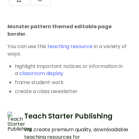
Monster pattern themed editable page
border.
You can use this
teaching resource
in a variety of
ways:
highlight important notices or information in
a
classroom display
frame student work
create a class newsletter.
Teach Starter Publishing
We create premium quality, downloadable
teaching resources for