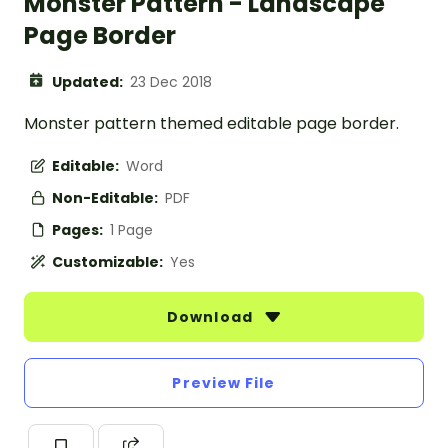
Monster Pattern - Landscape
Page Border
Updated:
23 Dec 2018
Monster pattern themed editable page border.
Editable:
Word
Non-Editable:
PDF
Pages:
1 Page
Customizable:
Yes
Download
Preview File