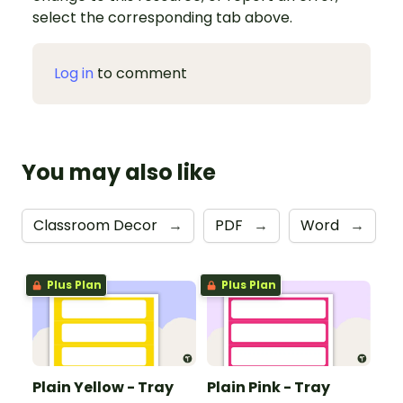
select the corresponding tab above.
Log in
to comment
You may also like
Classroom Decor
→
PDF
→
Word
→
Plus Plan
Plus Plan
Plain Yellow - Tray
Plain Pink - Tray