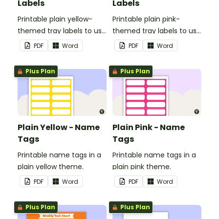
Labels
Labels
Printable plain yellow-
Printable plain pink-
themed tray labels to use
themed tray labels to use
in your classroom.
in your classroom.
PDF
Word
PDF
Word
Plus Plan
Plus Plan
Plain Yellow - Name
Plain Pink - Name
Tags
Tags
Printable name tags in a
Printable name tags in a
plain yellow theme.
plain pink theme.
PDF
Word
PDF
Word
Plus Plan
Plus Plan