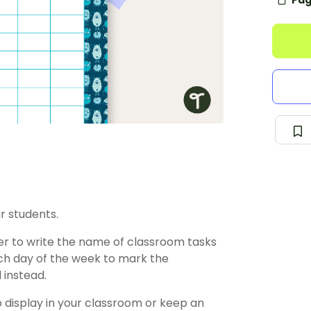
Pag
r students.
ster to write the name of classroom tasks
ach day of the week to mark the
 instead.
o display in your classroom or keep an