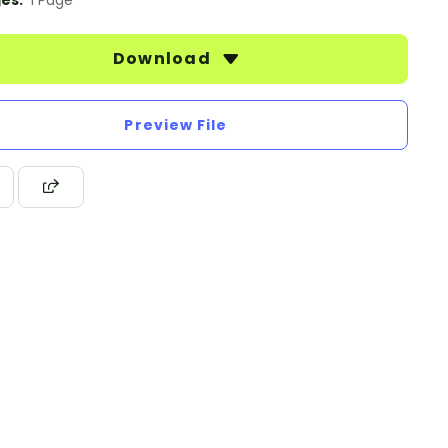
es:
1 Page
Download
Preview File