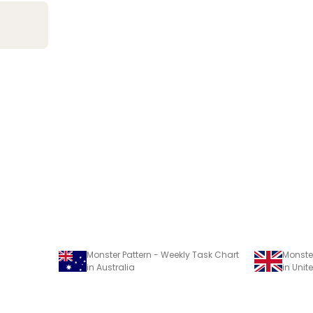
Monster Pattern - Weekly Task Chart
Monster
in Australia
in Uni