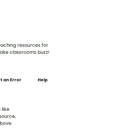
aching resources for
ake classrooms buzz!
t an Error
Help
 like
esource,
above.