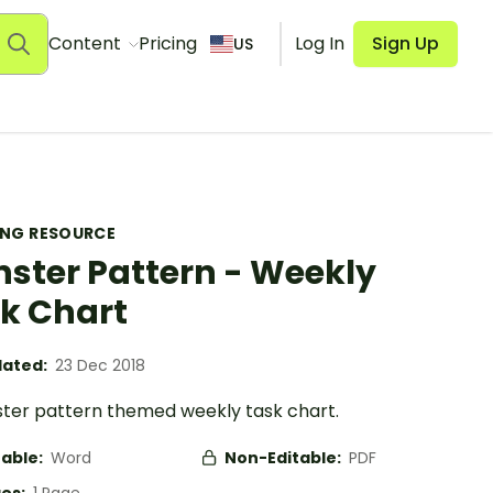
Content
Pricing
Log In
Sign Up
US
ING RESOURCE
ster Pattern - Weekly
k Chart
ated:
23 Dec 2018
ter pattern themed weekly task chart.
table:
Word
Non-Editable:
PDF