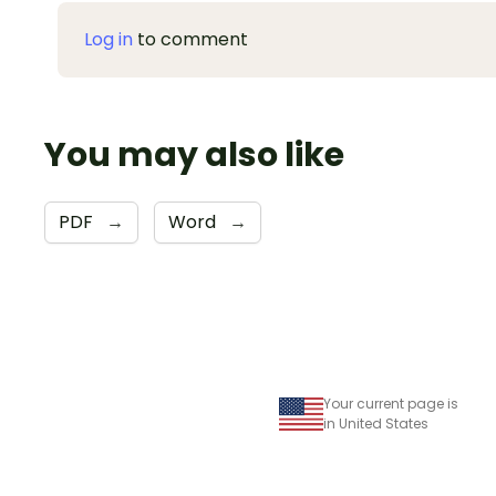
Log in
to comment
You may also like
PDF
→
Word
→
Your current page is
in United States