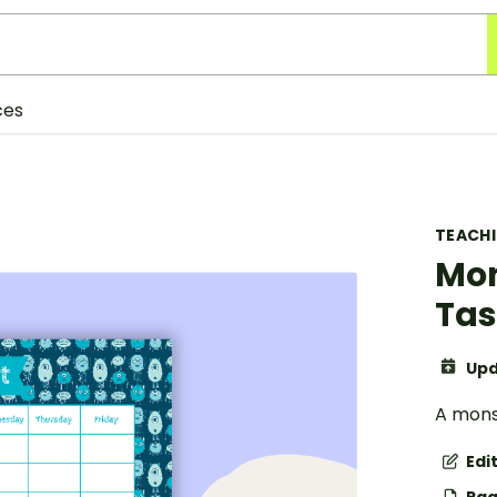
ces
TEACH
Mon
Tas
Upd
A mons
Edi