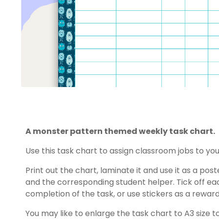
A monster pattern themed weekly task chart.
Use this task chart to assign classroom jobs to you
Print out the chart, laminate it and use it as a po
and the corresponding student helper. Tick off e
completion of the task, or use stickers as a reward
You may like to enlarge the task chart to A3 size t