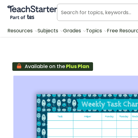
Teach Starter, part of Tes
Resources
Subjects
Grades
Topics
Free Resour
Available on the
Plus Plan