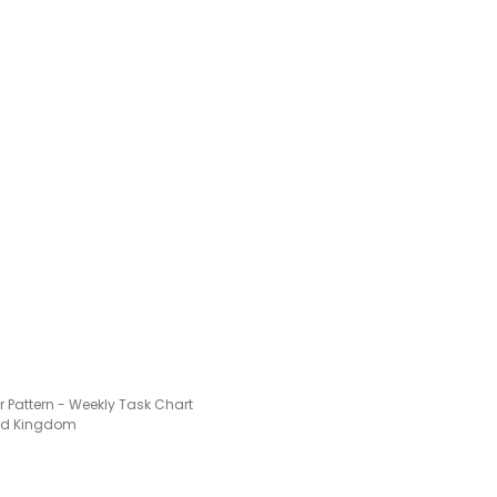
 Pattern - Weekly Task Chart
ted Kingdom