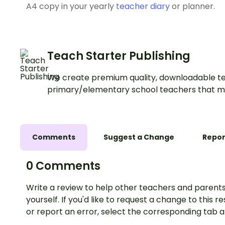
A4 copy in your yearly
teacher diary
or planner.
Teach Starter Publishing
We create premium quality, downloadable te
primary/elementary school teachers that m
Comments
Suggest a Change
Repor
0 Comments
Write a review to help other teachers and parents
yourself. If you'd like to request a change to this r
or report an error, select the corresponding tab 