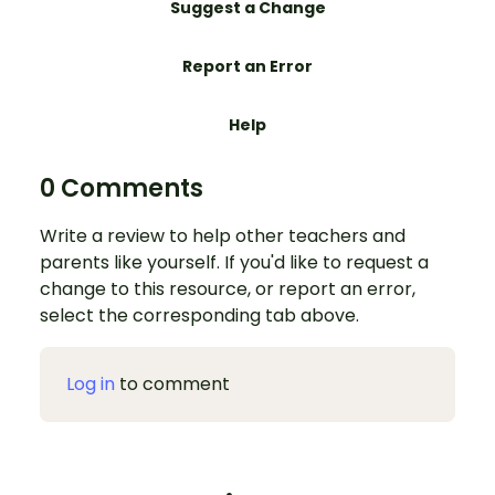
Suggest a Change
Report an Error
Help
0 Comments
Write a review to help other teachers and
parents like yourself. If you'd like to request a
change to this resource, or report an error,
select the corresponding tab above.
Log in
to comment