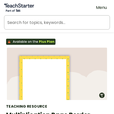
Teach Starter, part of Tes
Menu
Available on the
Plus Plan
TEACHING RESOURCE