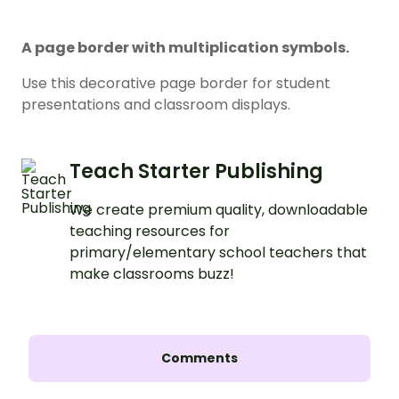
A page border with multiplication symbols.
Use this decorative page border for student
presentations and classroom displays.
Teach Starter Publishing
We create premium quality, downloadable
teaching resources for
primary/elementary school teachers that
make classrooms buzz!
Comments