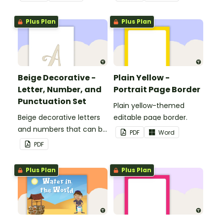
Plus Plan
Plus Plan
Beige Decorative -
Plain Yellow -
Letter, Number, and
Portrait Page Border
Punctuation Set
Plain yellow-themed
Beige decorative letters
editable page border.
and numbers that can be
PDF
Word
customized for
PDF
personalized bulletin
boards and signs in your
Plus Plan
Plus Plan
classroom.