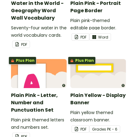
Water in the World -
Plain Pink - Portrait
Geography Word
Page Border
Wall Vocabulary
Plain pink-themed
Seventy-four water in the
editable page border.
world vocabulary cards.
PDF
Word
PDF
Plus Plan
Plus Plan
Plain Pink - Letter,
Plain Yellow - Display
Number and
Banner
Punctuation Set
Plain yellow themed
Plain pink themed letters
classroom banner.
and numbers set.
PDF
Grade
s
PK - 6
PDF