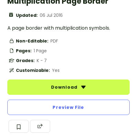
Multiplication Page Border
Updated:
06 Jul 2016
A page border with multiplication symbols.
Non-Editable:
PDF
Pages:
1 Page
Grades:
K - 7
Customizable:
Yes
Download
Preview File