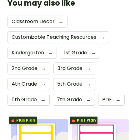
You may also like
Classroom Decor
→
Customizable Teaching Resources
→
Kindergarten
→
1st Grade
→
2nd Grade
→
3rd Grade
→
4th Grade
→
5th Grade
→
6th Grade
→
7th Grade
→
PDF
→
Plus Plan
Plus Plan