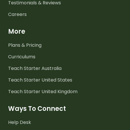
Testimonials & Reviews
Careers
More
Plans & Pricing
Curriculums
Teach Starter Australia
Teach Starter United States
Teach Starter United Kingdom
Ways To Connect
Help Desk