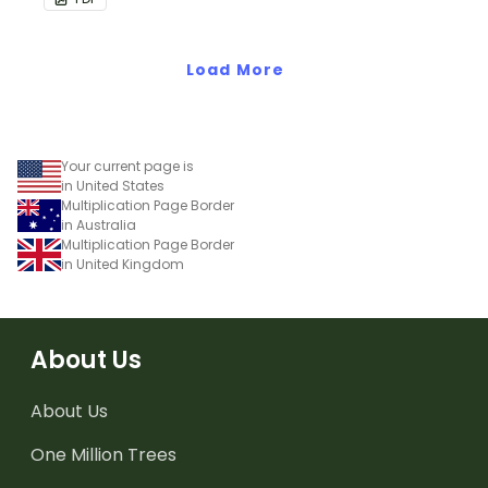
Load More
Your current page is
in United States
Multiplication Page Border
in Australia
Multiplication Page Border
in United Kingdom
About Us
About Us
One Million Trees