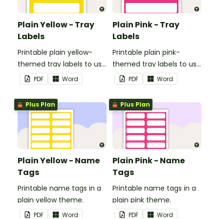
Plain Yellow - Tray
Plain Pink - Tray
Labels
Labels
Printable plain yellow-
Printable plain pink-
themed tray labels to use
themed tray labels to use
in your classroom.
in your classroom.
PDF
Word
PDF
Word
Plus Plan
Plus Plan
Plain Yellow - Name
Plain Pink - Name
Tags
Tags
Printable name tags in a
Printable name tags in a
plain yellow theme.
plain pink theme.
PDF
Word
PDF
Word