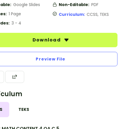
table:
Google Slides
Non-Editable:
PDF
es:
1 Page
Curriculum:
CCSS, TEKS
des:
3 - 4
Download
Preview File
iculum
S
TEKS
.MATH.CONTENT.4.OA.C.5