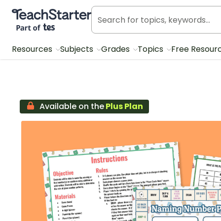
Teach Starter, part of Tes
Resources
Subjects
Grades
Topics
Free Resour
Available on the
Plus Plan