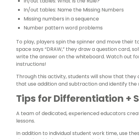
In/out tables: What Is the Rule?
In/out tables: Name the Missing Numbers
Missing numbers in a sequence
Number pattern word problems
To play, players spin the spinner and move their t
space says “DRAW,” they draw a question card, s
write the answer on the whiteboard. Watch out fo
instructions!
Through this activity, students will show that th
that use addition and subtraction and identify the 
Tips for Differentiation +
A team of dedicated, experienced educators creat
lessons.
In addition to individual student work time, use th