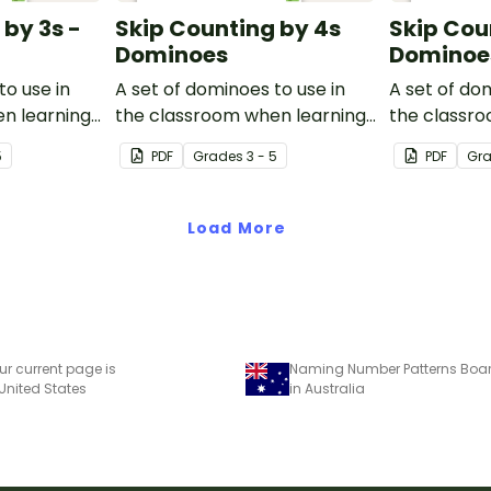
 by 3s -
Skip Counting by 4s
Skip Cou
Dominoes
Dominoe
to use in
A set of dominoes to use in
A set of do
n learning
the classroom when learning
the classr
.
to skip count by 4.
to skip coun
5
PDF
Grade
s
3 - 5
PDF
Gr
Load More
ur current page is
Naming Number Patterns Bo
 United States
in Australia