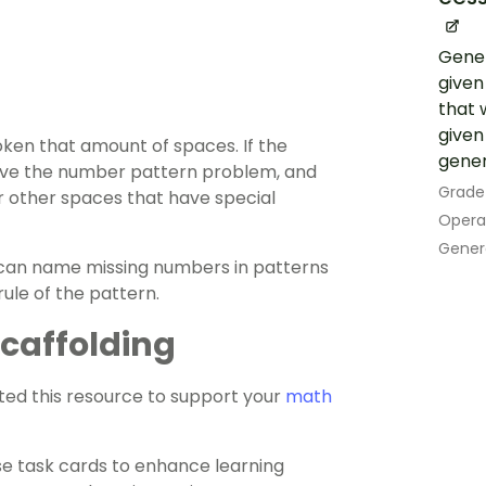
Gener
given
that w
given
oken that amount of spaces. If the
gener
olve the number pattern problem, and
Grade
r other spaces that have special
Opera
Gener
ey can name missing numbers in patterns
rule of the pattern.
 Scaffolding
ed this resource to support your
math
ese task cards to enhance learning