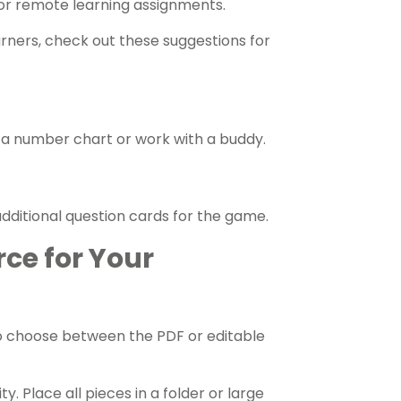
 or remote learning assignments.
arners, check out these suggestions for
 a number chart or work with a buddy.
ditional question cards for the game.
rce for Your
o choose between the PDF or editable
y. Place all pieces in a folder or large