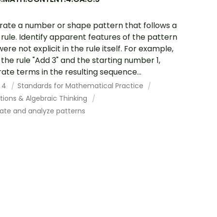
ate a number or shape pattern that follows a
 rule. Identify apparent features of the pattern
ere not explicit in the rule itself. For example,
 the rule "Add 3" and the starting number 1,
ate terms in the resulting sequence...
 4
Standards for Mathematical Practice
tions & Algebraic Thinking
ate and analyze patterns