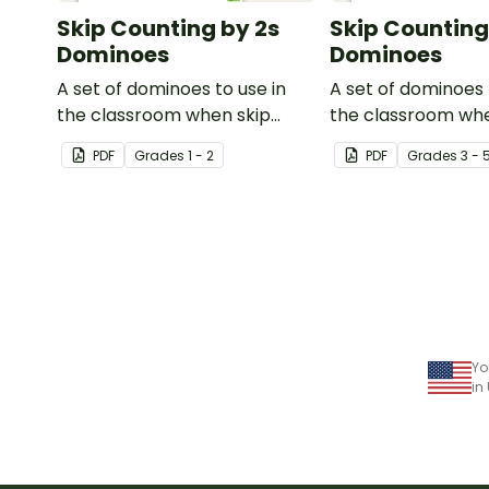
Skip Counting by 2s
Skip Counting
Dominoes
Dominoes
A set of dominoes to use in
A set of dominoes 
the classroom when skip
the classroom whe
counting by 2s from 0 to 100.
to skip count by 3s
PDF
Grade
s
1 - 2
PDF
Grade
s
3 - 
Yo
in