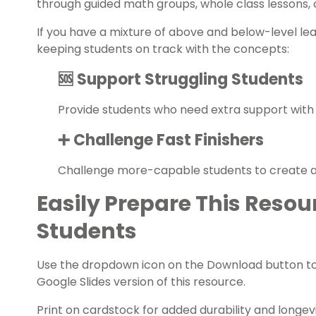
through guided math groups, whole class lessons,
If you have a mixture of above and below-level le
keeping students on track with the concepts:
🆘 Support Struggling Students
Provide students who need extra support with
➕ Challenge Fast Finishers
Challenge more-capable students to create ad
Easily Prepare This Resou
Students
Use the dropdown icon on the Download button t
Google Slides version of this resource.
Print on cardstock for added durability and longevit