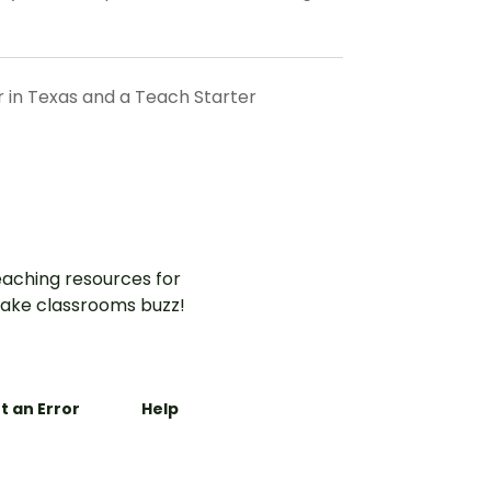
r in Texas and a Teach Starter
aching resources for
ake classrooms buzz!
t an Error
Help