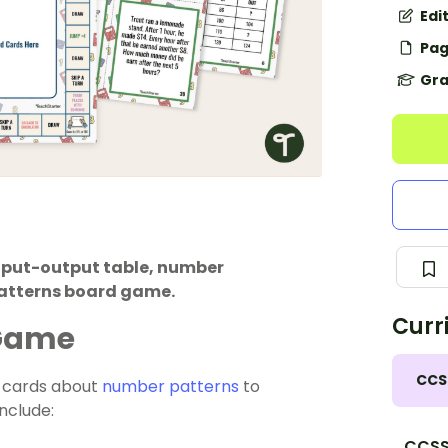
Edi
Pag
Gra
input-output table, number
patterns board game.
Curr
 Game
CCS
n cards about
number patterns
to
include:
CCSS