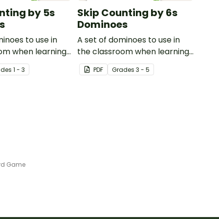
nting by 5s
Skip Counting by 6s
s
Dominoes
minoes to use in
A set of dominoes to use in
oom when learning
the classroom when learning
ting by 5s.
to skip count by 6.
ade
s
1 - 3
PDF
Grade
s
3 - 5
ard Game