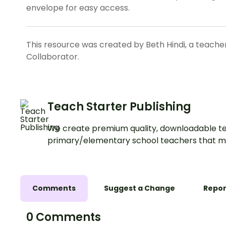
envelope for easy access.
This resource was created by Beth Hindi, a teache
Collaborator.
Teach Starter Publishing
We create premium quality, downloadable te
primary/elementary school teachers that m
Comments
Suggest a Change
Repor
0 Comments