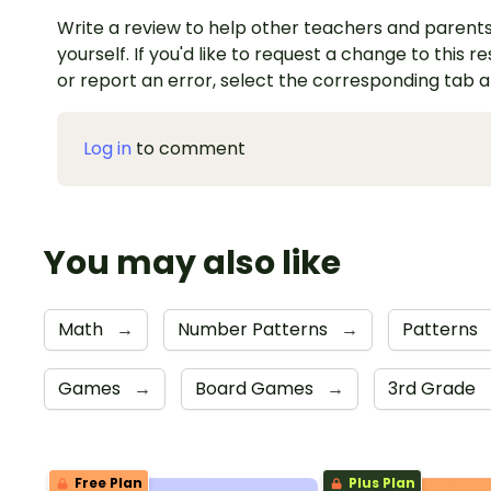
Write a review to help other teachers and parents
yourself. If you'd like to request a change to this r
or report an error, select the corresponding tab 
Log in
to comment
You may also like
Math
→
Number Patterns
→
Patterns
Games
→
Board Games
→
3rd Grade
Free Plan
Plus Plan