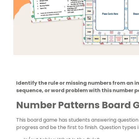
Identify the rule or missing numbers from an 
sequence, or word problem with this number 
Number Patterns Board
This board game has students answering questio
progress and be the first to finish. Question types 