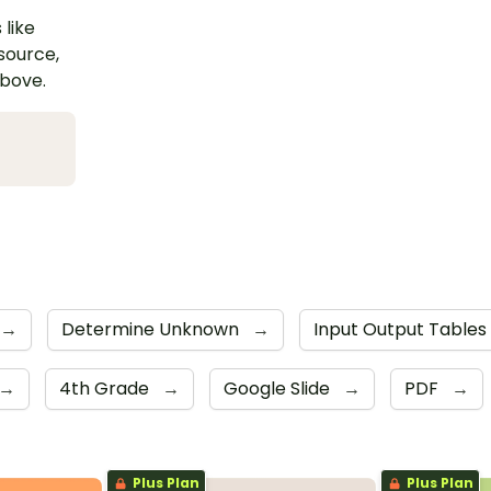
 like
esource,
above.
→
Determine Unknown
→
Input Output Tables
→
4th Grade
→
Google Slide
→
PDF
→
Plus Plan
Plus Plan