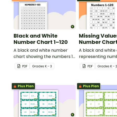
Black and White
Missing Value
Number Chart 1–120
Number Chart 
A black and white number
A black and white
chart showing the numbers 1-
representing numb
120.
PDF
Grade
s
K - 3
PDF
Grade
s
K - 
Plus Plan
Plus Plan