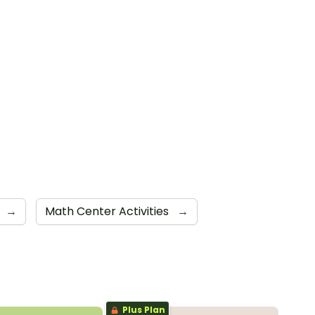
→
Math Center Activities
→
Plus Plan