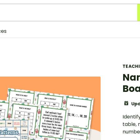
ces
TEACH
Nam
Bo
Upd
Identif
table,
number