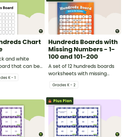
ndreds Chart
Hundreds Boards with
e
Missing Numbers - 1-
100 and 101-200
ck and white
oard that can be
A set of 12 hundreds boards
riety of activities.
worksheets with missing
ade
s
K - 1
numbers.
Grade
s
K - 2
Plus Plan