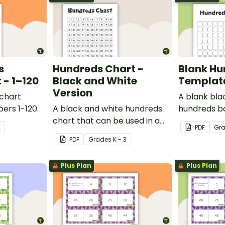
s
Hundreds Chart -
Blank Hu
- 1–120
Black and White
Templat
Version
 chart
A blank bla
ers 1-120.
A black and white hundreds
hundreds b
chart that can be used in a
used for a va
2
PDF
Gr
variety of ways.
PDF
Grade
s
K - 3
Plus Plan
Plus Plan