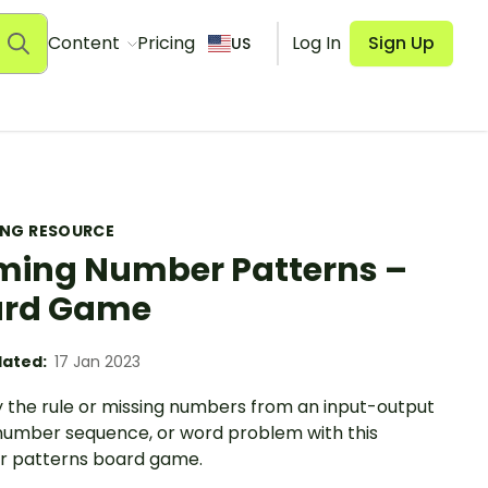
Content
Pricing
Log In
Sign Up
US
ING RESOURCE
ing Number Patterns –
ard Game
ated:
17 Jan 2023
y the rule or missing numbers from an input-output
 number sequence, or word problem with this
 patterns board game.