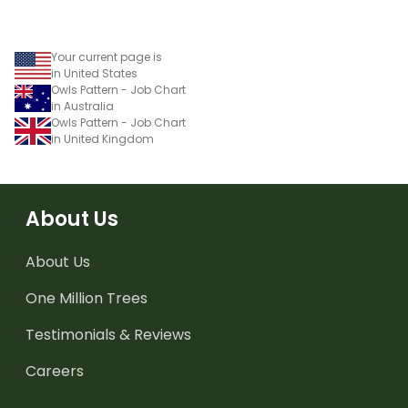
Your current page is
in United States
Owls Pattern - Job Chart
in Australia
Owls Pattern - Job Chart
in United Kingdom
About Us
About Us
One Million Trees
Testimonials & Reviews
Careers