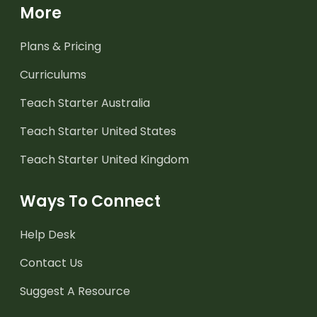
More
Plans & Pricing
Curriculums
Teach Starter Australia
Teach Starter United States
Teach Starter United Kingdom
Ways To Connect
Help Desk
Contact Us
Suggest A Resource