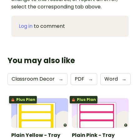
select the corresponding tab above.
Log in
to comment
You may also like
Classroom Decor
→
PDF
→
Word
→
Plus Plan
Plus Plan
Plain Yellow - Tray
Plain Pink - Tray