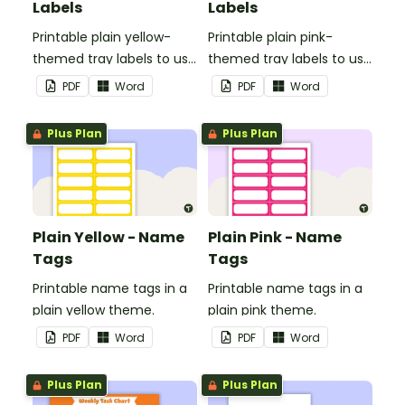
Labels
Labels
Printable plain yellow-
Printable plain pink-
themed tray labels to use
themed tray labels to use
in your classroom.
in your classroom.
PDF
Word
PDF
Word
Plus Plan
Plus Plan
Plain Yellow - Name
Plain Pink - Name
Tags
Tags
Printable name tags in a
Printable name tags in a
plain yellow theme.
plain pink theme.
PDF
Word
PDF
Word
Plus Plan
Plus Plan