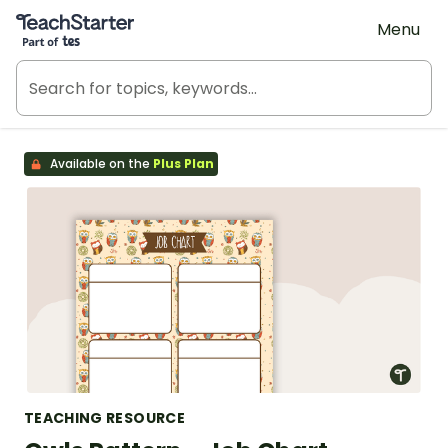
Teach Starter, part of Tes
Menu
Available on the
Plus Plan
TEACHING RESOURCE