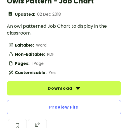
Owls Pattern - Job Chart
Updated:
02 Dec 2018
An owl patterned Job Chart to display in the
classroom.
Editable:
Word
Non-Editable:
PDF
Pages:
1 Page
Customizable:
Yes
Download
Preview File