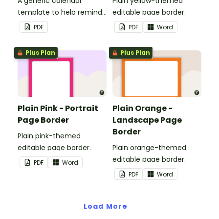
A generic calendar
Plain yellow-themed
template to help remind
editable page border.
you of important dates
PDF
PDF
Word
and events.
Plus Plan
Plus Plan
Plain Pink - Portrait
Plain Orange -
Page Border
Landscape Page
Border
Plain pink-themed
editable page border.
Plain orange-themed
editable page border.
PDF
Word
PDF
Word
Load More