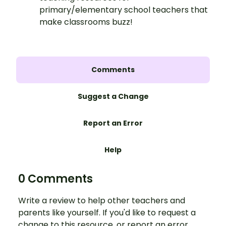
primary/elementary school teachers that
make classrooms buzz!
Comments
Suggest a Change
Report an Error
Help
0 Comments
Write a review to help other teachers and
parents like yourself. If you'd like to request a
change to this resource, or report an error,