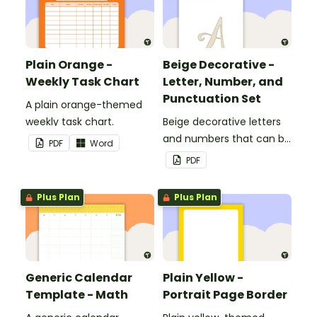
Plain Orange -
Beige Decorative -
Weekly Task Chart
Letter, Number, and
Punctuation Set
A plain orange-themed
weekly task chart.
Beige decorative letters
and numbers that can be
PDF
Word
customized for
PDF
personalized bulletin
boards and signs in your
Plus Plan
Plus Plan
classroom.
Generic Calendar
Plain Yellow -
Template - Math
Portrait Page Border