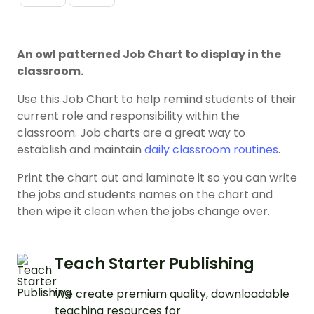
An owl patterned Job Chart to display in the
classroom.
Use this Job Chart to help remind students of their
current role and responsibility within the
classroom. Job charts are a great way to
establish and maintain
daily classroom routines
.
Print the chart out and laminate it so you can write
the jobs and students names on the chart and
then wipe it clean when the jobs change over.
Teach Starter Publishing
We create premium quality, downloadable
teaching resources for