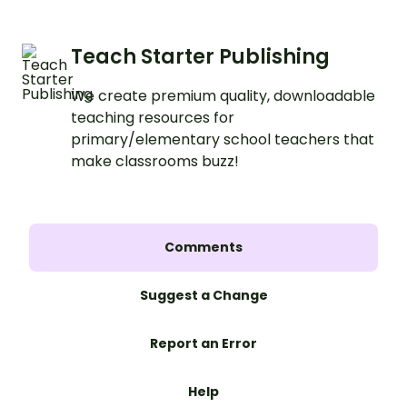
Teach Starter Publishing
We create premium quality, downloadable
teaching resources for
primary/elementary school teachers that
make classrooms buzz!
Comments
Suggest a Change
Report an Error
Help