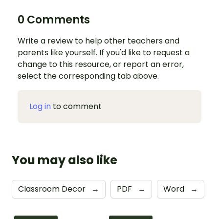
0 Comments
Write a review to help other teachers and
parents like yourself. If you'd like to request a
change to this resource, or report an error,
select the corresponding tab above.
Log in
to comment
You may also like
Classroom Decor
→
PDF
→
Word
→