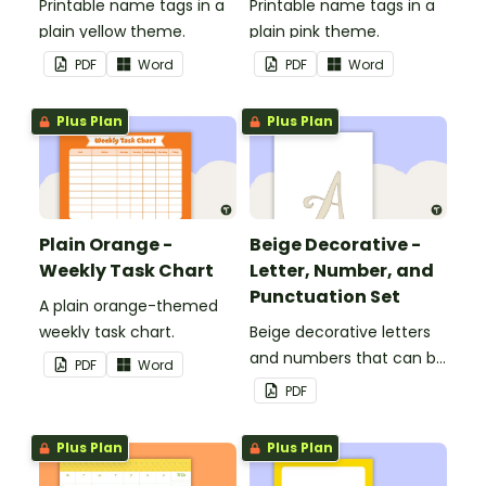
Printable name tags in a
Printable name tags in a
plain yellow theme.
plain pink theme.
PDF
Word
PDF
Word
Plus Plan
Plus Plan
Plain Orange -
Beige Decorative -
Weekly Task Chart
Letter, Number, and
Punctuation Set
A plain orange-themed
weekly task chart.
Beige decorative letters
and numbers that can be
PDF
Word
customized for
PDF
personalized bulletin
boards and signs in your
Plus Plan
Plus Plan
classroom.