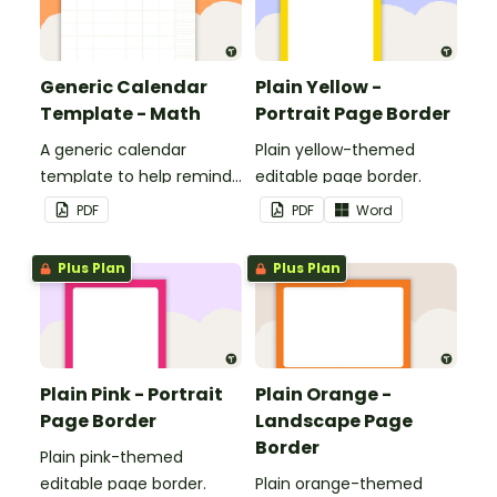
Generic Calendar
Plain Yellow -
Template - Math
Portrait Page Border
A generic calendar
Plain yellow-themed
template to help remind
editable page border.
you of important dates
PDF
PDF
Word
and events.
Plus Plan
Plus Plan
Plain Pink - Portrait
Plain Orange -
Page Border
Landscape Page
Border
Plain pink-themed
editable page border.
Plain orange-themed