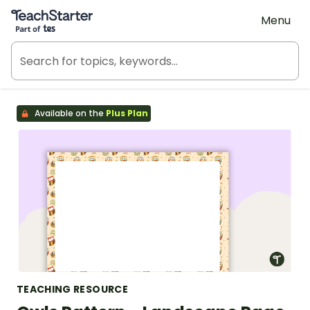
Teach Starter, part of Tes
Menu
Available on the
Plus Plan
TEACHING RESOURCE