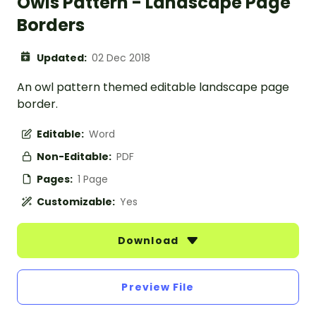
Owls Pattern - Landscape Page
Borders
Updated:
02 Dec 2018
An owl pattern themed editable landscape page
border.
Editable:
Word
Non-Editable:
PDF
Pages:
1 Page
Customizable:
Yes
Download
Preview File