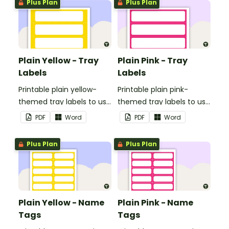
Plus Plan
Plus Plan
Plain Yellow - Tray
Plain Pink - Tray
Labels
Labels
Printable plain yellow-
Printable plain pink-
themed tray labels to use
themed tray labels to use
in your classroom.
in your classroom.
PDF
Word
PDF
Word
Plus Plan
Plus Plan
Plain Yellow - Name
Plain Pink - Name
Tags
Tags