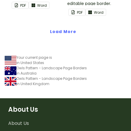
editable page border.
PDF
Word
PDF
Word
Load More
Your current page is
in United States
Owls Pattern - Landscape Page Borders
in Australia
Owls Pattern - Landscape Page Borders
in United Kingdom
About Us
About Us