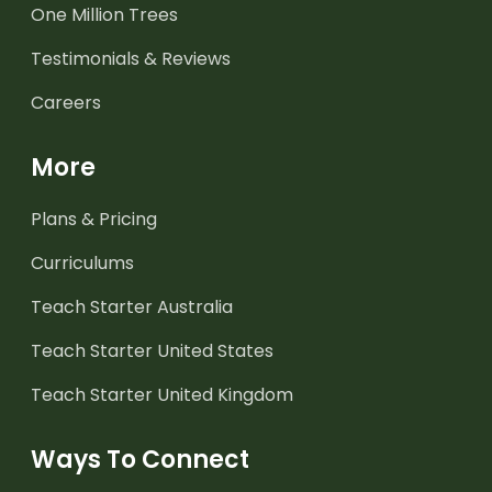
One Million Trees
Testimonials & Reviews
Careers
More
Plans & Pricing
Curriculums
Teach Starter Australia
Teach Starter United States
Teach Starter United Kingdom
Ways To Connect