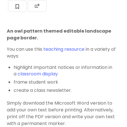
An owl pattern themed editable landscape
page border.
You can use this
teaching resource
in a variety of
ways:
highlight important notices or information in
a
classroom display
frame student work
create a class newsletter.
Simply download the Microsoft Word version to
add your own text before printing. Alternatively,
print off the PDF version and write your own text
with a permanent marker.