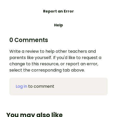
Report an Error
Help
0 Comments
Write a review to help other teachers and
parents like yourself. If you'd like to request a
change to this resource, or report an error,
select the corresponding tab above.
Log in
to comment
You may also like