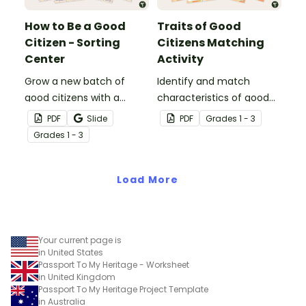
How to Be a Good
Traits of Good
Citizen - Sorting
Citizens Matching
Center
Activity
Grow a new batch of
Identify and match
good citizens with a
characteristics of good
citizenship sorting
citizens with a
PDF
Slide
PDF
Grade
s
1 - 3
activity.
vocabulary-building
Grade
s
1 - 3
exercise.
Load More
Your current page is
in United States
Passport To My Heritage - Worksheet
in United Kingdom
Passport To My Heritage Project Template
in Australia