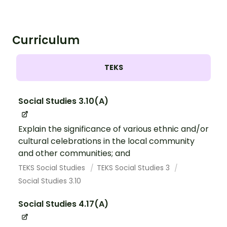
Curriculum
TEKS
Social Studies 3.10(A)
Explain the significance of various ethnic and/or
cultural celebrations in the local community
and other communities; and
TEKS Social Studies
TEKS Social Studies 3
Social Studies 3.10
Social Studies 4.17(A)