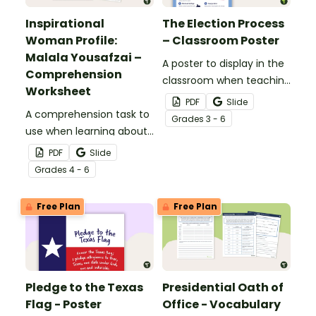
Inspirational
The Election Process
Woman Profile:
– Classroom Poster
Malala Yousafzai –
A poster to display in the
Comprehension
classroom when teaching
Worksheet
about the election
PDF
Slide
A comprehension task to
process and voting.
Grade
s
3 - 6
use when learning about
Malala Yousafzai.
PDF
Slide
Grade
s
4 - 6
Free Plan
Free Plan
Pledge to the Texas
Presidential Oath of
Flag - Poster
Office - Vocabulary