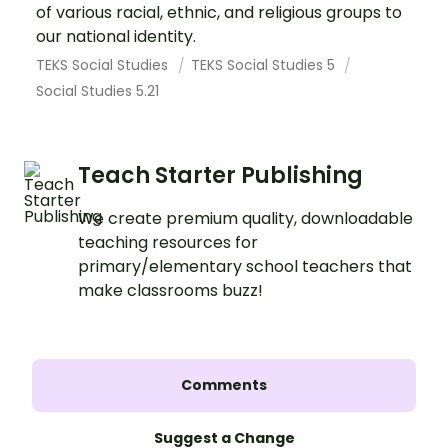
of various racial, ethnic, and religious groups to
our national identity.
TEKS Social Studies
TEKS Social Studies 5
Social Studies 5.21
Teach Starter Publishing
We create premium quality, downloadable
teaching resources for
primary/elementary school teachers that
make classrooms buzz!
Comments
Suggest a Change