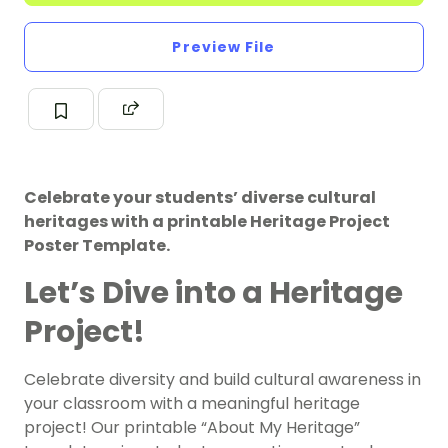
Preview File
Celebrate your students’ diverse cultural
heritages with a printable Heritage Project
Poster Template.
Let’s Dive into a Heritage
Project!
Celebrate diversity and build cultural awareness in
your classroom with a meaningful heritage
project! Our printable “About My Heritage”