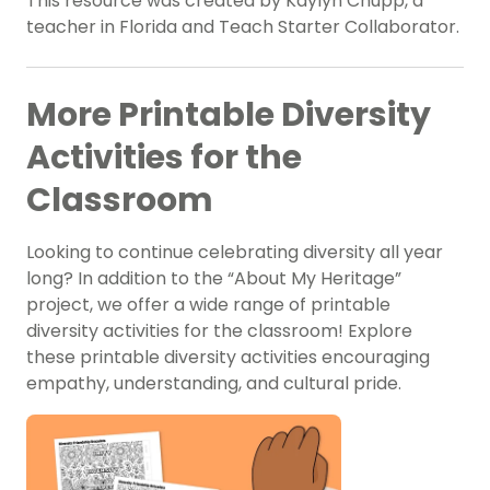
This resource was created by Kaylyn Chupp, a
teacher in Florida and Teach Starter Collaborator.
More Printable Diversity
Activities for the
Classroom
Looking to continue celebrating diversity all year
long? In addition to the “About My Heritage”
project, we offer a wide range of printable
diversity activities for the classroom! Explore
these printable diversity activities encouraging
empathy, understanding, and cultural pride.