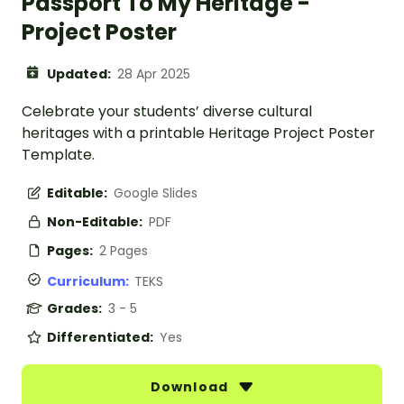
Passport To My Heritage -
Project Poster
Updated:
28 Apr 2025
Celebrate your students’ diverse cultural
heritages with a printable Heritage Project Poster
Template.
Editable:
Google Slides
Non-Editable:
PDF
Pages:
2 Pages
Curriculum:
TEKS
Grades:
3 - 5
Differentiated:
Yes
Download