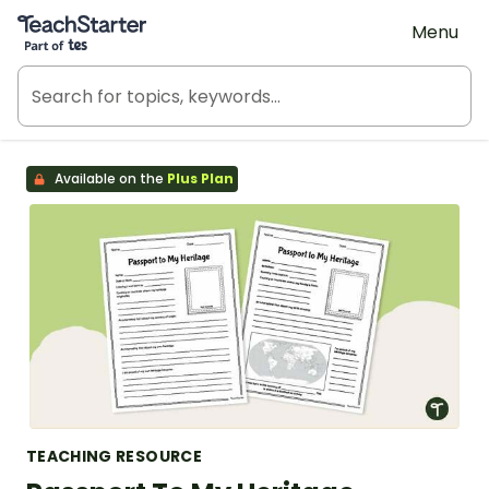
Teach Starter, part of Tes
Menu
Available on the
Plus Plan
TEACHING RESOURCE