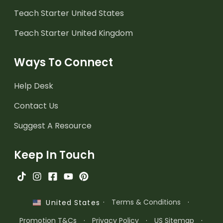
Teach Starter United States
Teach Starter United Kingdom
Ways To Connect
Help Desk
Contact Us
Suggest A Resource
Keep In Touch
·
Terms & Conditions
·
United States
Promotion T&Cs
·
Privacy Policy
·
US Sitemap
·