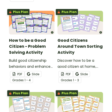
Nobel Peace Prize writing
Luther King, Jr. and civil
template.
rights.
Plus Plan
Plus Plan
How to be a Good
Good Citizens
Citizen - Problem
Around Town Sorting
Solving Activity
Activity
Build good citizenship
Discover how to be a
behaviors and enhance
good citizen at home,
problem-solving skills with
school, and community
PDF
Slide
PDF
Slide
a task card writing
with citizenship for kids
Grade
s
1 - 4
Grade
s
1 - 3
activity.
sorting activity.
Plus Plan
Plus Plan