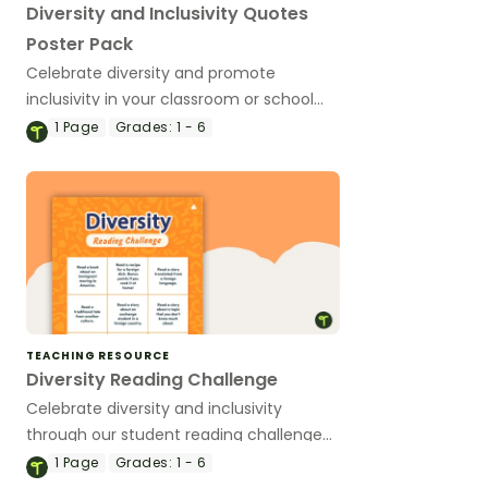
Diversity and Inclusivity Quotes
Poster Pack
Celebrate diversity and promote
inclusivity in your classroom or school
with a pack of posters.
1
Page
Grades:
1 - 6
TEACHING RESOURCE
Diversity Reading Challenge
Celebrate diversity and inclusivity
through our student reading challenge
adapted to different ability levels.
1
Page
Grades:
1 - 6