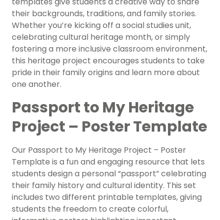
templates give students a creative way to share
their backgrounds, traditions, and family stories.
Whether you’re kicking off a social studies unit,
celebrating cultural heritage month, or simply
fostering a more inclusive classroom environment,
this heritage project encourages students to take
pride in their family origins and learn more about
one another.
Passport to My Heritage
Project – Poster Template
Our Passport to My Heritage Project – Poster
Template is a fun and engaging resource that lets
students design a personal “passport” celebrating
their family history and cultural identity. This set
includes two different printable templates, giving
students the freedom to create colorful,