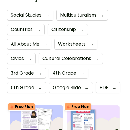
Social Studies
→
Multiculturalism
→
Countries
→
Citizenship
→
All About Me
→
Worksheets
→
Civics
→
Cultural Celebrations
→
3rd Grade
→
4th Grade
→
5th Grade
→
Google Slide
→
PDF
→
Free Plan
Free Plan