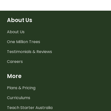
About Us
About Us
One Million Trees
Testimonials & Reviews
Careers
More
Plans & Pricing
Curriculums
Teach Starter Australia