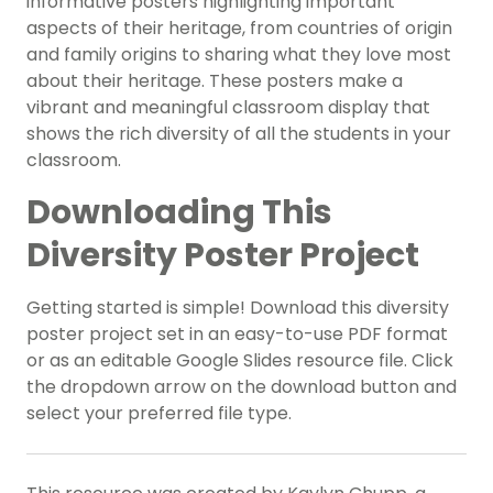
informative posters highlighting important
aspects of their heritage, from countries of origin
and family origins to sharing what they love most
about their heritage. These posters make a
vibrant and meaningful classroom display that
shows the rich diversity of all the students in your
classroom.
Downloading This
Diversity Poster Project
Getting started is simple! Download this diversity
poster project set in an easy-to-use PDF format
or as an editable Google Slides resource file. Click
the dropdown arrow on the download button and
select your preferred file type.