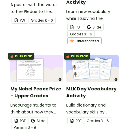
Activity
A poster with the words
to the Pledge to the
Learn new vocabulary
Texas Flag.
while studying the
PDF
Grade
s
K - 6
Presidential Oath of
PDF
Slide
Office with this
Grade
s
3 - 6
differentiated activity.
Differentiated
Plus Plan
Plus Plan
My Nobel Peace Prize
MLK Day Vocabulary
– Upper Grades
Activity
Encourage students to
Build dictionary and
think about how they
vocabulary skills by
could make the world a
identifying the meanings
PDF
Slide
PDF
Grade
s
3 - 6
better place with our
of words related to Martin
Grade
s
3 - 6