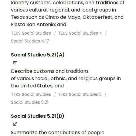
Identify customs, celebrations, and traditions of
various cultural, regional, and local groups in
Texas such as Cinco de Mayo, Oktoberfest, and
Fiesta San Antonio; and
TEKS Social Studies
TEKS Social Studies 4
Social Studies 4.17
Social Studies 5.21(A)
Describe customs and traditions
of various racial, ethnic, and religious groups in
the United States; and
TEKS Social Studies
TEKS Social Studies 5
Social Studies 5.21
Social Studies 5.21(B)
Summarize the contributions of people