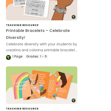
TEACHING RESOURCE
Printable Bracelets – Celebrate
Diversity!
Celebrate diversity with your students by
creating and coloring printable bracelets
that feature meaningful diversity words
1
Page
Grades:
1 - 5
and promote inclusivity and friendship.
TEACHING RESOURCE