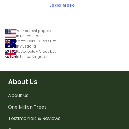
Load More
Your current page is
in United States
Pastel Dots - Class List
in Australia
Pastel Dots - Class List
in United Kingdom
About Us
About Us
One Million Trees
Testimonials & Reviews