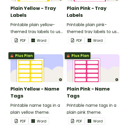
Plain Yellow - Tray
Plain Pink - Tray
Labels
Labels
Printable plain yellow-
Printable plain pink-
themed tray labels to use
themed tray labels to use
in your classroom.
in your classroom.
PDF
Word
PDF
Word
Plus Plan
Plus Plan
Plain Yellow - Name
Plain Pink - Name
Tags
Tags
Printable name tags in a
Printable name tags in a
plain yellow theme.
plain pink theme.
PDF
Word
PDF
Word