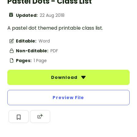
Pastel Dots - Class List
Updated:
22 Aug 2018
A pastel dot themed printable class list.
Editable:
Word
Non-Editable:
PDF
Pages:
1 Page
Download
Preview File