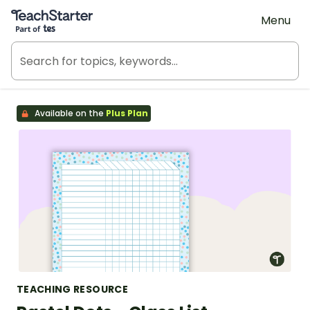
Teach Starter, part of Tes
Menu
Available on the
Plus Plan
TEACHING RESOURCE