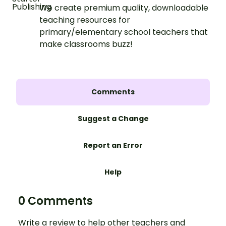
We create premium quality, downloadable
teaching resources for
primary/elementary school teachers that
make classrooms buzz!
Comments
Suggest a Change
Report an Error
Help
0 Comments
Write a review to help other teachers and