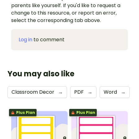
parents like yourself. If you'd like to request a
change to this resource, or report an error,
select the corresponding tab above.
Log in
to comment
You may also like
Classroom Decor
→
PDF
→
Word
→
Plus Plan
Plus Plan