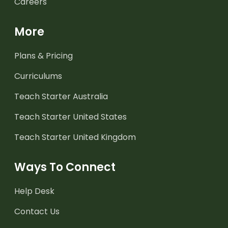
Careers
More
Plans & Pricing
Curriculums
Teach Starter Australia
Teach Starter United States
Teach Starter United Kingdom
Ways To Connect
Help Desk
Contact Us