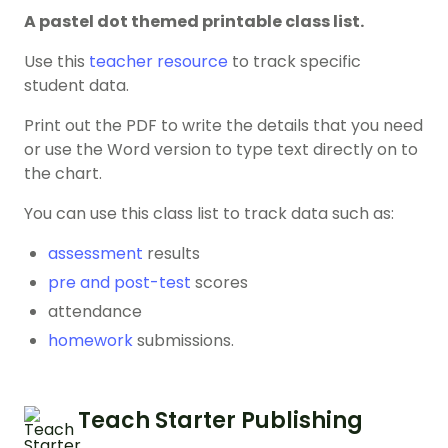
A pastel dot themed printable class list.
Use this
teacher resource
to track specific
student data.
Print out the PDF to write the details that you need
or use the Word version to type text directly on to
the chart.
You can use this class list to track data such as:
assessment
results
pre and post-test
scores
attendance
homework
submissions.
Teach Starter Publishing