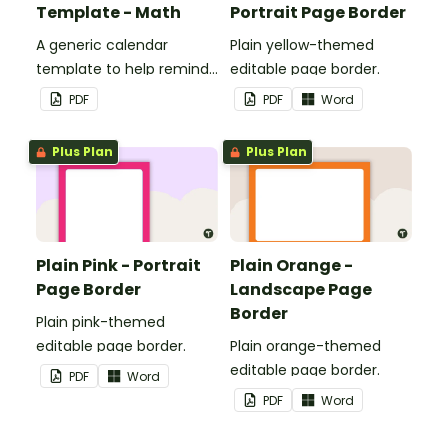
Template - Math
Portrait Page Border
A generic calendar
Plain yellow-themed
template to help remind
editable page border.
you of important dates
PDF
PDF
Word
and events.
Plus Plan
Plus Plan
Plain Pink - Portrait
Plain Orange -
Page Border
Landscape Page
Border
Plain pink-themed
editable page border.
Plain orange-themed
editable page border.
PDF
Word
PDF
Word