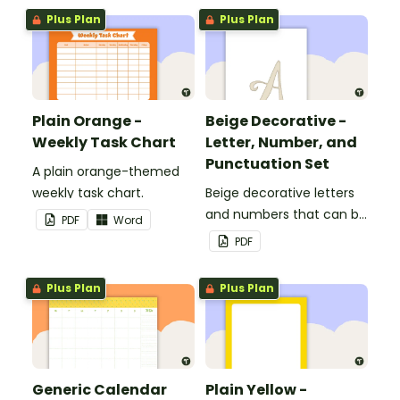
Plus Plan
Plus Plan
Plain Orange -
Beige Decorative -
Weekly Task Chart
Letter, Number, and
Punctuation Set
A plain orange-themed
weekly task chart.
Beige decorative letters
and numbers that can be
PDF
Word
customized for
PDF
personalized bulletin
boards and signs in your
Plus Plan
Plus Plan
classroom.
Generic Calendar
Plain Yellow -