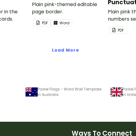
Punctuat
Plain pink-themed editable
r in the
page border.
Plain pink 
cards.
numbers se
PDF
Word
PDF
Load More
Pastel Flags - Word Wall Template
Pastel
in Australia
in Uni
Ways To Connect