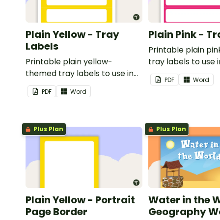
Plain Yellow - Tray
Plain Pink - T
Labels
Printable plain p
Printable plain yellow-
tray labels to use 
themed tray labels to use in
classroom.
PDF
Word
your classroom.
PDF
Word
Plus Plan
Plus Plan
Plain Yellow - Portrait
Water in the 
Page Border
Geography Wo