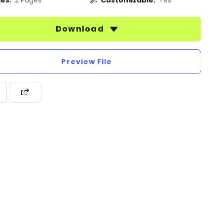
es:
2 Pages
Customizable:
Yes
Download
Preview File