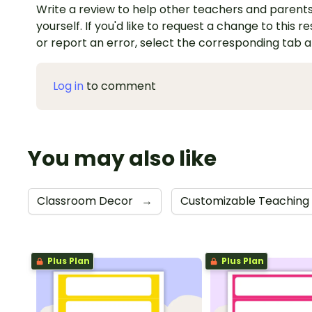
Write a review to help other teachers and parents
yourself. If you'd like to request a change to this r
or report an error, select the corresponding tab 
Log in
to comment
You may also like
Classroom Decor
→
Customizable Teaching
Plus Plan
Plus Plan