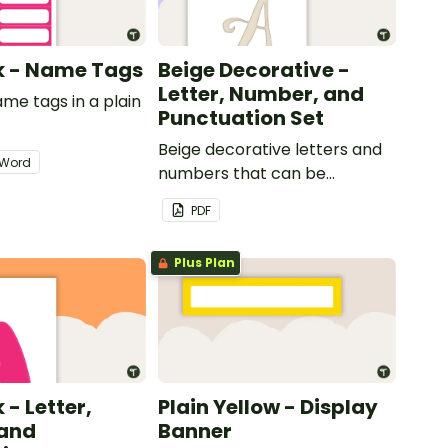
nk - Name Tags
Beige Decorative -
Letter, Number, and
ame tags in a plain
Punctuation Set
.
Beige decorative letters and
Word
numbers that can be
customized for personalized
PDF
bulletin boards and signs in
your classroom.
Plus Plan
 - Letter,
Plain Yellow - Display
and
Banner