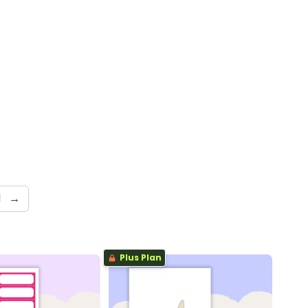
d
→
Plus Plan