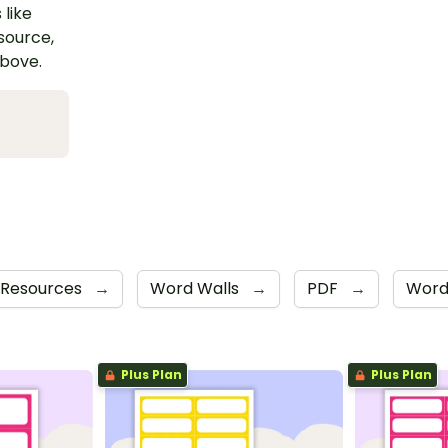
 like
esource,
above.
 Resources
→
Word Walls
→
PDF
→
Wor
Plus Plan
Plus Plan