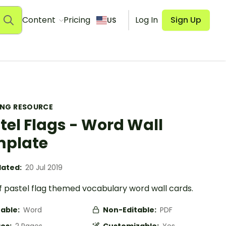
Content
Pricing
Log In
Sign Up
US
ING RESOURCE
tel Flags - Word Wall
mplate
ated:
20 Jul 2019
f pastel flag themed vocabulary word wall cards.
table:
Word
Non-Editable:
PDF