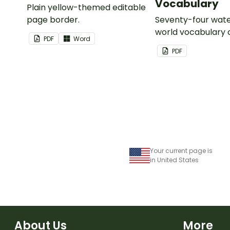
Vocabulary
Plain yellow-themed editable
page border.
Seventy-four wate
world vocabulary 
PDF
Word
PDF
Your current page is
in United States
About Us
More