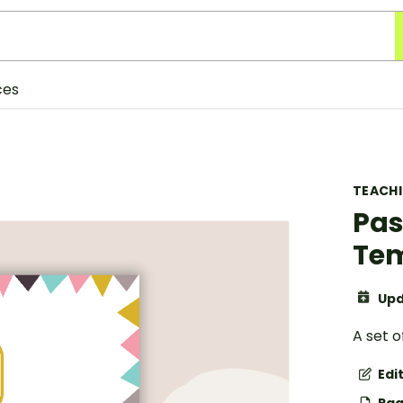
ces
TEACH
Pas
Te
Upd
A set o
Edi