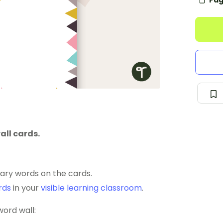
Pag
all cards.
lary words on the cards.
rds
in your
visible learning classroom
.
word wall: