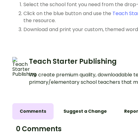
Select the school font you need from the dro
Click on the blue button and use the
Teach Star
the resource.
Download and print your custom, themed word l
Teach Starter Publishing
We create premium quality, downloadable te
primary/elementary school teachers that m
Comments
Suggest a Change
Repor
0 Comments