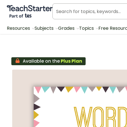
Teach Starter, part of Tes
Resources
Subjects
Grades
Topics
Free Resour
Available on the
Plus Plan