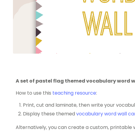
A set of pastel flag themed vocabulary word w
How to use this
teaching resource
:
Print, cut and laminate, then write your vocabu
Display these themed
vocabulary word wall ca
Alternatively, you can create a custom, printable 