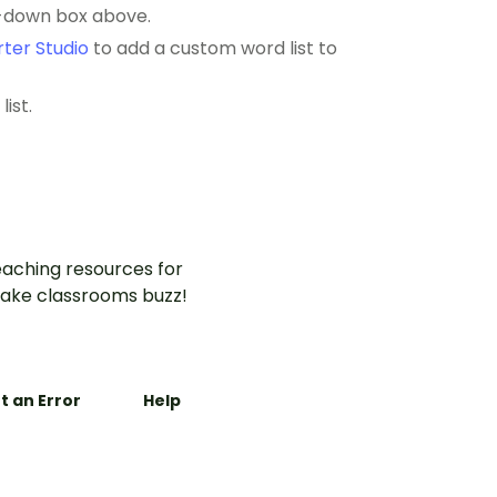
p-down box above.
ter Studio
to add a custom word list to
ist.
aching resources for
ake classrooms buzz!
t an Error
Help