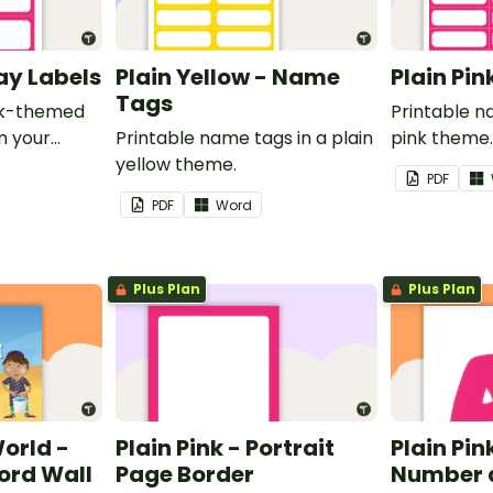
ray Labels
Plain Yellow - Name
Plain Pi
Tags
ink-themed
Printable n
in your
Printable name tags in a plain
pink theme
yellow theme.
PDF
PDF
Word
Plus Plan
Plus Plan
World -
Plain Pink - Portrait
Plain Pink
rd Wall
Page Border
Number 