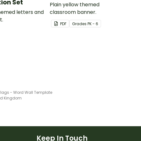
ion Set
Plain yellow themed
themed letters and
classroom banner.
t.
PDF
Grade
s
PK - 6
 Flags - Word Wall Template
ted Kingdom
Keep In Touch