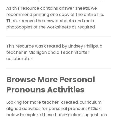
As this resource contains answer sheets, we
recommend printing one copy of the entire file.
Then, remove the answer sheets and make
photocopies of the worksheets as required.
This resource was created by Lindsey Phillips, a
teacher in Michigan and a Teach Starter
collaborator.
Browse More Personal
Pronouns Activities
Looking for more teacher-created, curriculum-
aligned activities for personal pronouns? Click
below to explore these hand-picked suggestions