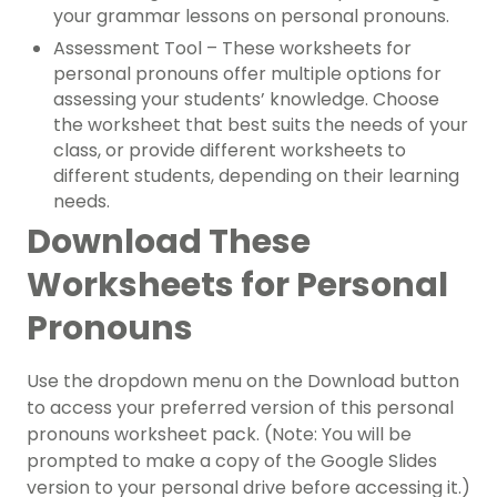
your grammar lessons on personal pronouns.
Assessment Tool – These worksheets for
personal pronouns offer multiple options for
assessing your students’ knowledge. Choose
the worksheet that best suits the needs of your
class, or provide different worksheets to
different students, depending on their learning
needs.
Download These
Worksheets for Personal
Pronouns
Use the dropdown menu on the Download button
to access your preferred version of this personal
pronouns worksheet pack. (Note: You will be
prompted to make a copy of the Google Slides
version to your personal drive before accessing it.)