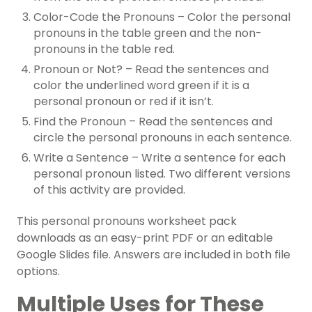
Color-Code the Pronouns – Color the personal
pronouns in the table green and the non-
pronouns in the table red.
Pronoun or Not? – Read the sentences and
color the underlined word green if it is a
personal pronoun or red if it isn’t.
Find the Pronoun – Read the sentences and
circle the personal pronouns in each sentence.
Write a Sentence – Write a sentence for each
personal pronoun listed. Two different versions
of this activity are provided.
This personal pronouns worksheet pack
downloads as an easy-print PDF or an editable
Google Slides file. Answers are included in both file
options.
Multiple Uses for These