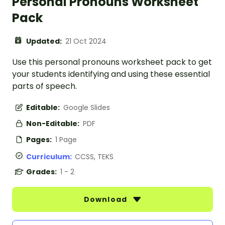
Personal Pronouns Worksheet
Pack
Updated:
21 Oct 2024
Use this personal pronouns worksheet pack to get
your students identifying and using these essential
parts of speech.
Editable:
Google Slides
Non-Editable:
PDF
Pages:
1 Page
Curriculum:
CCSS, TEKS
Grades:
1 - 2
Download