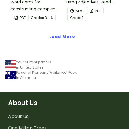
Word cards for
Using Adjectives: Read
constructing complex
and Draw Fairy Tale
Slide
PDF
sentences.
Characters worksheets
PDF
Grade
s
3 - 6
Grade
1
when exploring adjectives
through drawing.
Load More
Your current page is
in United States
Personal Pronouns Worksheet Pack
in Australia
About Us
About Us
One Million Trees