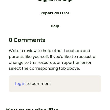
Report an Error
Help
0 Comments
Write a review to help other teachers and
parents like yourself. If you'd like to request a
change to this resource, or report an error,
select the corresponding tab above.
Log in
to comment