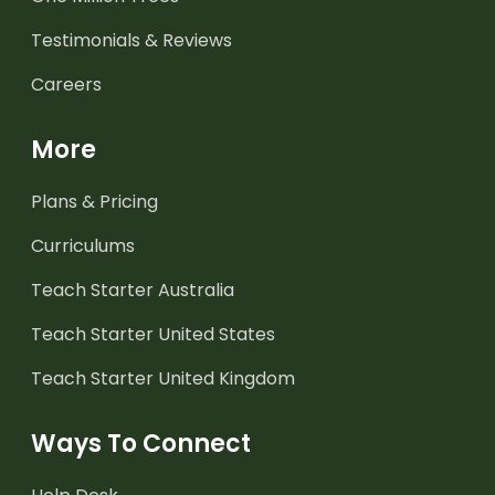
Testimonials & Reviews
Careers
More
Plans & Pricing
Curriculums
Teach Starter Australia
Teach Starter United States
Teach Starter United Kingdom
Ways To Connect