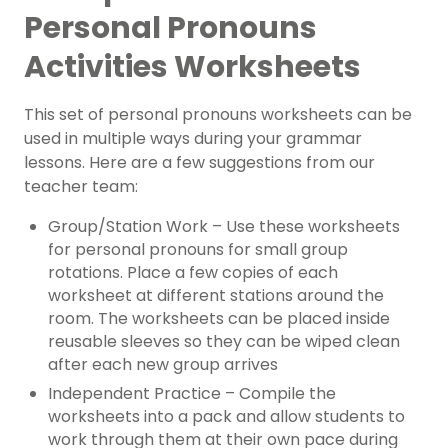
Personal Pronouns
Activities Worksheets
This set of personal pronouns worksheets can be
used in multiple ways during your grammar
lessons. Here are a few suggestions from our
teacher team:
Group/Station Work – Use these worksheets
for personal pronouns for small group
rotations. Place a few copies of each
worksheet at different stations around the
room. The worksheets can be placed inside
reusable sleeves so they can be wiped clean
after each new group arrives
Independent Practice – Compile the
worksheets into a pack and allow students to
work through them at their own pace during