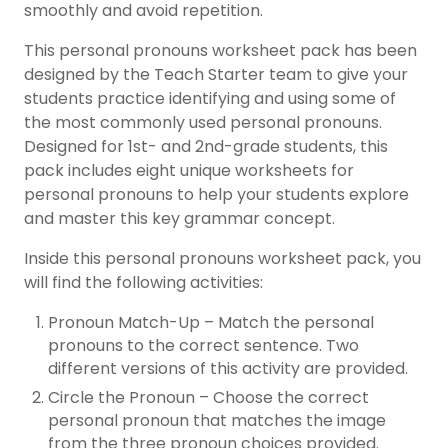
smoothly and avoid repetition.
This personal pronouns worksheet pack has been
designed by the Teach Starter team to give your
students practice identifying and using some of
the most commonly used personal pronouns.
Designed for 1st- and 2nd-grade students, this
pack includes eight unique worksheets for
personal pronouns to help your students explore
and master this key grammar concept.
Inside this personal pronouns worksheet pack, you
will find the following activities:
Pronoun Match-Up – Match the personal
pronouns to the correct sentence. Two
different versions of this activity are provided.
Circle the Pronoun – Choose the correct
personal pronoun that matches the image
from the three pronoun choices provided.