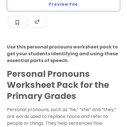
Preview File
Use this personal pronouns worksheet pack to
get your students identifying and using these
essential parts of speech.
Personal Pronouns
Worksheet Pack for the
Primary Grades
Personal pronouns, such as “he,” “she” and “they,”
are words used to replace nouns and refer to
people or things. They help sentences flow