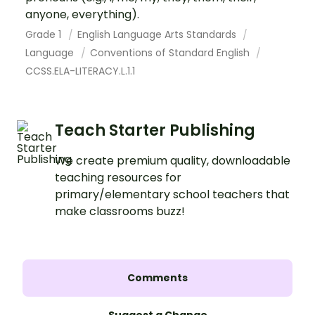
anyone, everything).
Grade 1
English Language Arts Standards
Language
Conventions of Standard English
CCSS.ELA-LITERACY.L.1.1
Teach Starter Publishing
We create premium quality, downloadable
teaching resources for
primary/elementary school teachers that
make classrooms buzz!
Comments
Suggest a Change