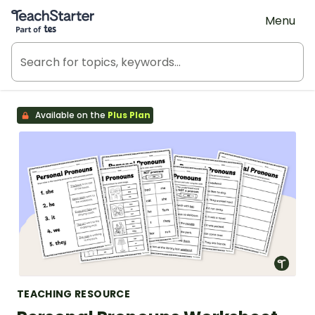
Teach Starter, part of Tes
Menu
Available on the
Plus Plan
TEACHING RESOURCE