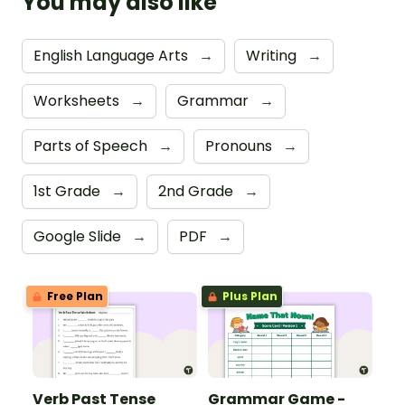
You may also like
English Language Arts
→
Writing
→
Worksheets
→
Grammar
→
Parts of Speech
→
Pronouns
→
1st Grade
→
2nd Grade
→
Google Slide
→
PDF
→
Free Plan
Plus Plan
Verb Past Tense
Grammar Game -