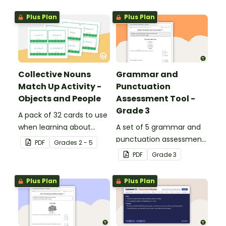
Plus Plan
Plus Plan
Collective Nouns
Grammar and
Match Up Activity -
Punctuation
Objects and People
Assessment Tool -
Grade 3
A pack of 32 cards to use
when learning about
A set of 5 grammar and
collective nouns.
punctuation assessment
PDF
Grade
s
2 - 5
tools suited to grade 3
PDF
Grade
3
students.
Plus Plan
Plus Plan