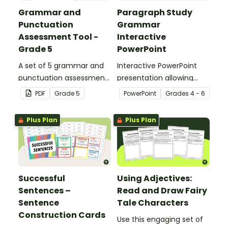
Grammar and
Paragraph Study
Punctuation
Grammar
Assessment Tool -
Interactive
Grade 5
PowerPoint
A set of 5 grammar and
Interactive PowerPoint
punctuation assessment
presentation allowing
tools suited to Grade 5
students to learn and
PDF
Grade
5
PowerPoint
Grade
s
4 - 6
students.
review grammar by
highlighting paragraphs.
Plus Plan
Plus Plan
Successful
Using Adjectives:
Sentences –
Read and Draw Fairy
Sentence
Tale Characters
Construction Cards
Use this engaging set of