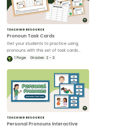
TEACHING RESOURCE
Pronoun Task Cards
Get your students to practice using
pronouns with this set of task cards
perfect for reading centers.
1
Page
Grades:
2 - 3
TEACHING RESOURCE
Personal Pronouns Interactive