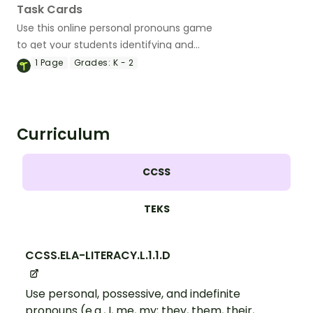
Task Cards
Use this online personal pronouns game
to get your students identifying and
using these important parts of speech.
1
Page
Grades:
K - 2
Curriculum
CCSS
TEKS
CCSS.ELA-LITERACY.L.1.1.D
Use personal, possessive, and indefinite
pronouns (e.g., I, me, my; they, them, their,