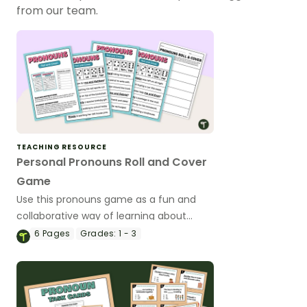
from our team.
TEACHING RESOURCE
Personal Pronouns Roll and Cover
Game
Use this pronouns game as a fun and
collaborative way of learning about
personal pronouns.
6
Pages
Grades:
1 - 3