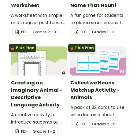
Worksheet
Name That Noun!
A worksheet with simple
A fun game for students
and irregular past tense
to play in small groups to
verbs added to
reinforce their
PDF
Grade
s
2 - 3
PDF
Grade
s
1 - 3
complete the sentences.
understanding of nouns.
Plus Plan
Plus Plan
Creating an
Collective Nouns
Imaginary Animal -
Matchup Activity -
Descriptive
Animals
Language Activity
A pack of 32 cards to use
A creative activity to
when learning about
introduce students to
collective nouns.
PDF
Grade
s
2 - 5
descriptive and
PDF
Grade
s
1 - 2
comparative language.