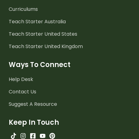
Curriculums
Teach Starter Australia
Teach Starter United States
Teach Starter United Kingdom
Ways To Connect
Help Desk
Contact Us
Suggest A Resource
Keep In Touch