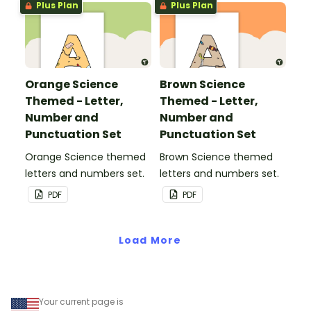
Plus Plan
Plus Plan
Orange Science
Brown Science
Themed - Letter,
Themed - Letter,
Number and
Number and
Punctuation Set
Punctuation Set
Orange Science themed
Brown Science themed
letters and numbers set.
letters and numbers set.
PDF
PDF
Load More
Your current page is