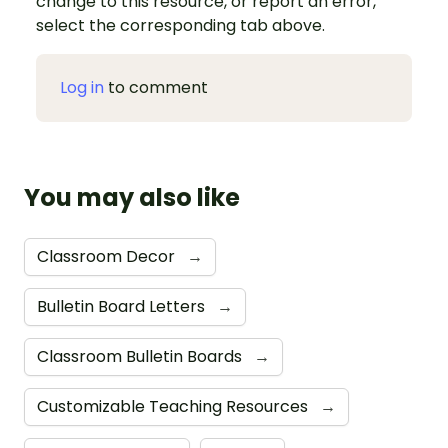
change to this resource, or report an error,
select the corresponding tab above.
Log in
to comment
You may also like
Classroom Decor
→
Bulletin Board Letters
→
Classroom Bulletin Boards
→
Customizable Teaching Resources
→