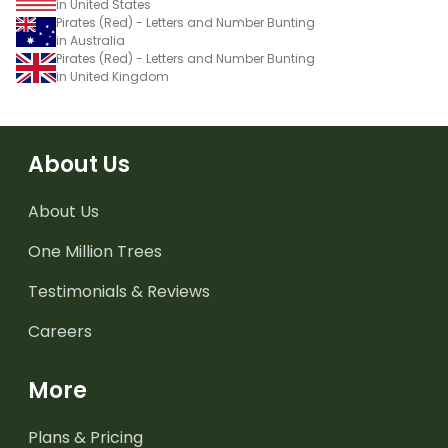
in United States
Pirates (Red) - Letters and Number Bunting
in Australia
Pirates (Red) - Letters and Number Bunting
in United Kingdom
About Us
About Us
One Million Trees
Testimonials & Reviews
Careers
More
Plans & Pricing