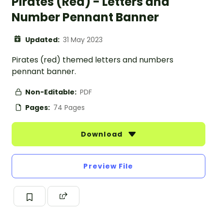
Pirates (Red) - Letters and
Number Pennant Banner
Updated:
31 May 2023
Pirates (red) themed letters and numbers
pennant banner.
Non-Editable:
PDF
Pages:
74 Pages
Download
Preview File