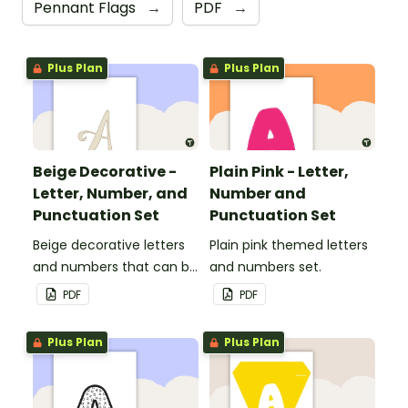
Pennant Flags
→
PDF
→
Plus Plan
Plus Plan
Beige Decorative -
Plain Pink - Letter,
Letter, Number, and
Number and
Punctuation Set
Punctuation Set
Beige decorative letters
Plain pink themed letters
and numbers that can be
and numbers set.
customized for
PDF
PDF
personalized bulletin
boards and signs in your
Plus Plan
Plus Plan
classroom.