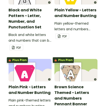
Black and White
Plain Yellow - Letters
Pattern - Letter,
and Number Bunting
Number, and
Plain yellow-themed
Punctuation Set
letters and numbers
Black and white letters
bunting.
PDF
and numbers that can be
customized for
PDF
personalized bulletin
boards and signs in your
Plus Plan
Plus Plan
classroom.
Plain Pink - Letters
Brown Science
and Number Bunting
Themed - Letters
and Numbers
Plain pink-themed letters
Pennant Banner
and numbers bunting.