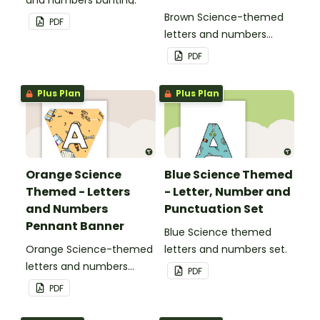
Brown Science-themed
PDF
letters and numbers
pennant banner.
PDF
Plus Plan
Plus Plan
Orange Science
Blue Science Themed
Themed - Letters
- Letter, Number and
and Numbers
Punctuation Set
Pennant Banner
Blue Science themed
Orange Science-themed
letters and numbers set.
letters and numbers
PDF
pennant banner.
PDF