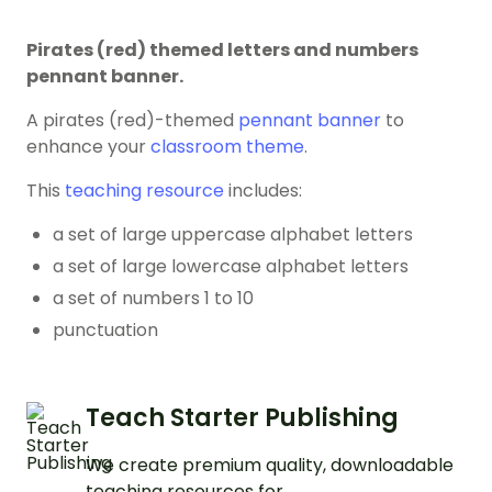
Pirates (red) themed letters and numbers
pennant banner.
A pirates (red)-themed
pennant banner
to
enhance your
classroom theme
.
This
teaching resource
includes:
a set of large uppercase alphabet letters
a set of large lowercase alphabet letters
a set of numbers 1 to 10
punctuation
Teach Starter Publishing
We create premium quality, downloadable
teaching resources for