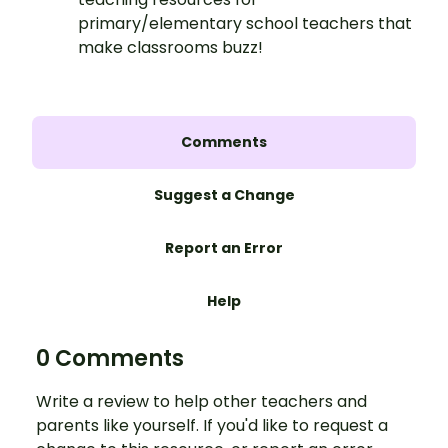
primary/elementary school teachers that
make classrooms buzz!
Comments
Suggest a Change
Report an Error
Help
0 Comments
Write a review to help other teachers and
parents like yourself. If you'd like to request a