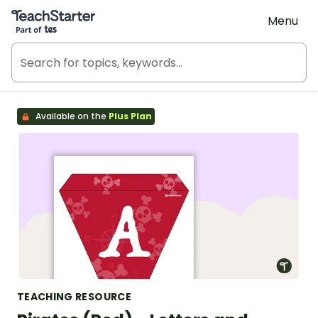
Teach Starter, part of Tes
Menu
Available on the
Plus Plan
TEACHING RESOURCE