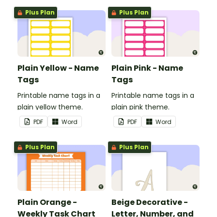
Plus Plan
Plus Plan
Plain Yellow - Name
Plain Pink - Name
Tags
Tags
Printable name tags in a
Printable name tags in a
plain yellow theme.
plain pink theme.
PDF
Word
PDF
Word
Plus Plan
Plus Plan
Plain Orange -
Beige Decorative -
Weekly Task Chart
Letter, Number, and