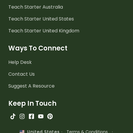
Teach Starter Australia
Teach Starter United States
Teach Starter United Kingdom
Ways To Connect
Help Desk
Contact Us
Suggest A Resource
Keep In Touch
·
Terms & Conditions
·
United States