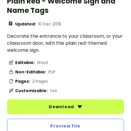
Plain Red - Welcome Sign and
Name Tags
Updated:
10 Dec 2018
Decorate the entrance to your classroom, or your
classroom door, with this plain red-themed
welcome sign.
Editable:
Word
Non-Editable:
PDF
Pages:
2 Pages
Customizable:
Yes
Download
Preview File