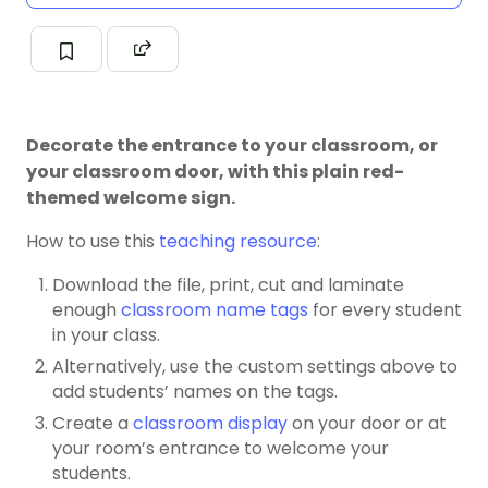
Decorate the entrance to your classroom, or
your classroom door, with this plain red-
themed welcome sign.
How to use this
teaching resource
:
Download the file, print, cut and laminate
enough
classroom name tags
for every student
in your class.
Alternatively, use the custom settings above to
add students’ names on the tags.
Create a
classroom display
on your door or at
your room’s entrance to welcome your
students.