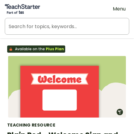
Teach Starter, part of Tes
Menu
Available on the
Plus Plan
TEACHING RESOURCE