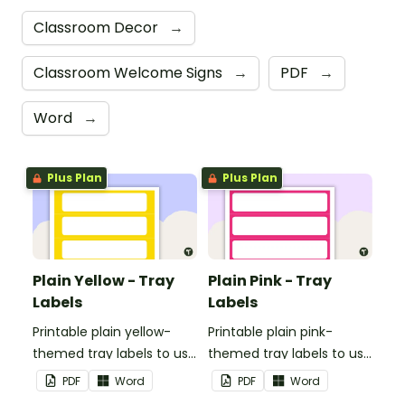
Classroom Decor
→
Classroom Welcome Signs
→
PDF
→
Word
→
Plus Plan
Plus Plan
Plain Yellow - Tray
Plain Pink - Tray
Labels
Labels
Printable plain yellow-
Printable plain pink-
themed tray labels to use
themed tray labels to use
in your classroom.
in your classroom.
PDF
Word
PDF
Word