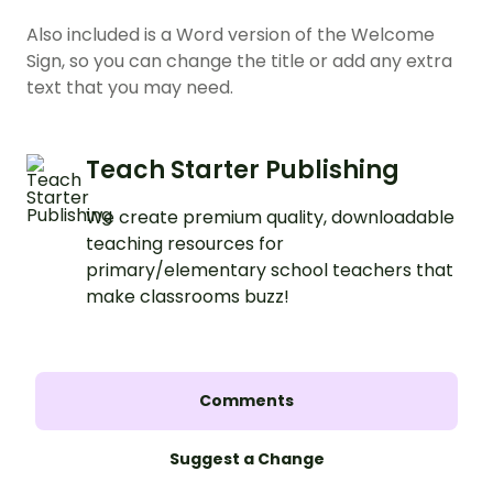
Also included is a Word version of the Welcome
Sign, so you can change the title or add any extra
text that you may need.
Teach Starter Publishing
We create premium quality, downloadable
teaching resources for
primary/elementary school teachers that
make classrooms buzz!
Comments
Suggest a Change