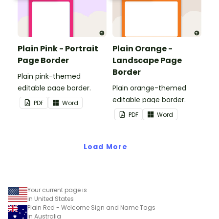
Plain Pink - Portrait
Plain Orange -
Page Border
Landscape Page
Border
Plain pink-themed
editable page border.
Plain orange-themed
editable page border.
PDF
Word
PDF
Word
Load More
Your current page is
in United States
Plain Red - Welcome Sign and Name Tags
in Australia