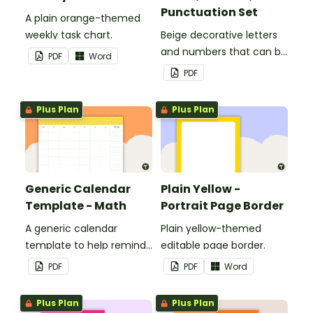
Punctuation Set
A plain orange-themed
weekly task chart.
Beige decorative letters
and numbers that can be
PDF
Word
customized for
PDF
personalized bulletin
boards and signs in your
Plus Plan
Plus Plan
classroom.
Generic Calendar
Plain Yellow -
Template - Math
Portrait Page Border
A generic calendar
Plain yellow-themed
template to help remind
editable page border.
you of important dates
PDF
PDF
Word
and events.
Plus Plan
Plus Plan