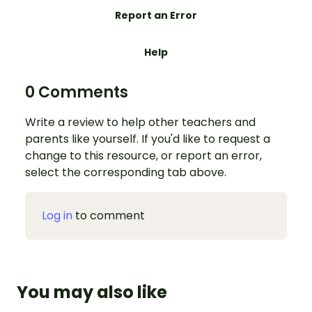
Report an Error
Help
0 Comments
Write a review to help other teachers and
parents like yourself. If you'd like to request a
change to this resource, or report an error,
select the corresponding tab above.
Log in
to comment
You may also like