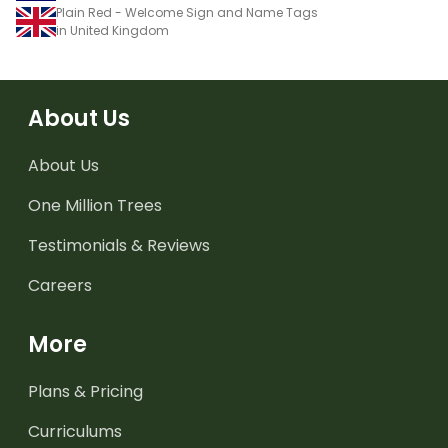
Plain Red - Welcome Sign and Name Tags
in United Kingdom
About Us
About Us
One Million Trees
Testimonials & Reviews
Careers
More
Plans & Pricing
Curriculums