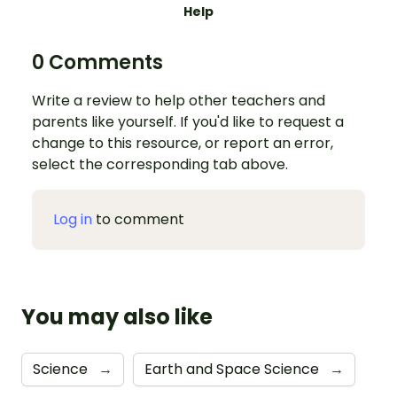
Help
0 Comments
Write a review to help other teachers and
parents like yourself. If you'd like to request a
change to this resource, or report an error,
select the corresponding tab above.
Log in
to comment
You may also like
Science
→
Earth and Space Science
→