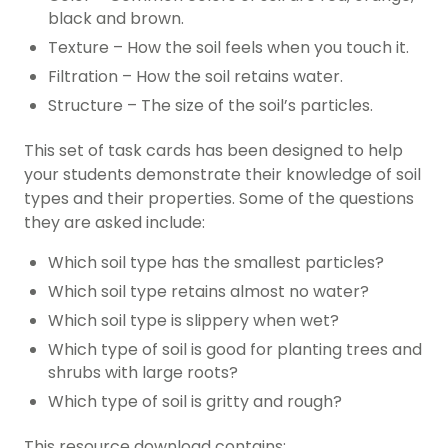
black and brown.
Texture – How the soil feels when you touch it.
Filtration – How the soil retains water.
Structure – The size of the soil’s particles.
This set of task cards has been designed to help
your students demonstrate their knowledge of soil
types and their properties. Some of the questions
they are asked include:
Which soil type has the smallest particles?
Which soil type retains almost no water?
Which soil type is slippery when wet?
Which type of soil is good for planting trees and
shrubs with large roots?
Which type of soil is gritty and rough?
This resource download contains: