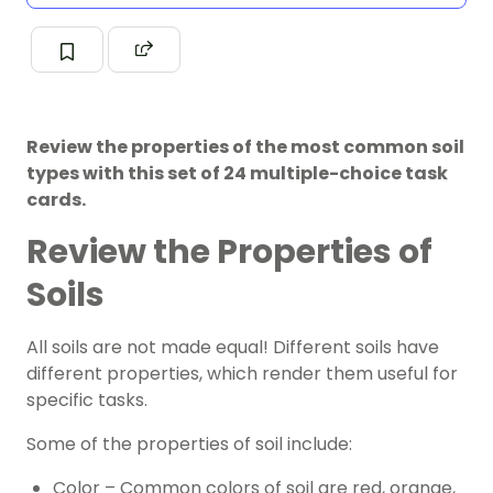
Review the properties of the most common soil
types with this set of 24 multiple-choice task
cards.
Review the Properties of
Soils
All soils are not made equal! Different soils have
different properties, which render them useful for
specific tasks.
Some of the properties of soil include:
Color – Common colors of soil are red, orange,