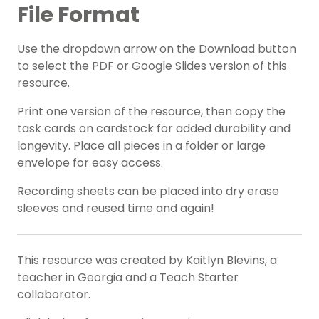
File Format
Use the dropdown arrow on the Download button
to select the PDF or Google Slides version of this
resource.
Print one version of the resource, then copy the
task cards on cardstock for added durability and
longevity. Place all pieces in a folder or large
envelope for easy access.
Recording sheets can be placed into dry erase
sleeves and reused time and again!
This resource was created by Kaitlyn Blevins, a
teacher in Georgia and a Teach Starter
collaborator.