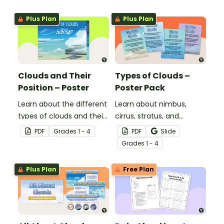
Plus Plan
Plus Plan
Clouds and Their
Types of Clouds –
Position – Poster
Poster Pack
Learn about the different
Learn about nimbus,
types of clouds and their
cirrus, stratus, and
position within the
cumulus clouds with this
PDF
Grade
s
1 - 4
PDF
Slide
atmosphere with this
set of 4 printable posters.
Grade
s
1 - 4
printable poster.
Plus Plan
Free Plan