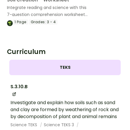
Integrate reading and science with this
7-question comprehension worksheet
about soil.
1
Page
Grades:
3 - 4
Curriculum
TEKS
S.3.10.B
Investigate and explain how soils such as sand
and clay are formed by weathering of rock and
by decomposition of plant and animal remains
Science TEKS
Science TEKS 3