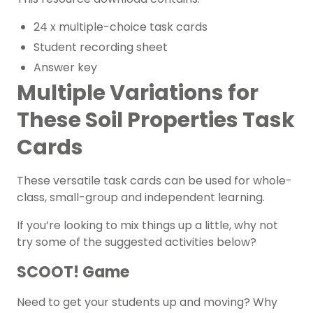
24 x multiple-choice task cards
Student recording sheet
Answer key
Multiple Variations for
These Soil Properties Task
Cards
These versatile task cards can be used for whole-
class, small-group and independent learning.
If you’re looking to mix things up a little, why not
try some of the suggested activities below?
SCOOT! Game
Need to get your students up and moving? Why