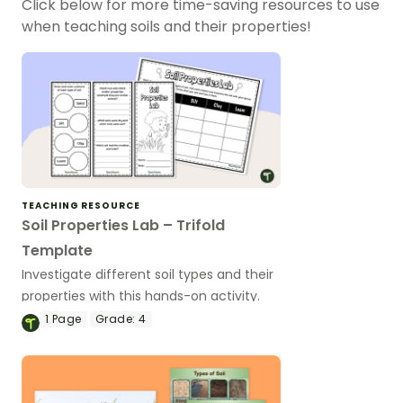
Click below for more time-saving resources to use
when teaching soils and their properties!
TEACHING RESOURCE
Soil Properties Lab – Trifold
Template
Investigate different soil types and their
properties with this hands-on activity.
1
Page
Grade:
4