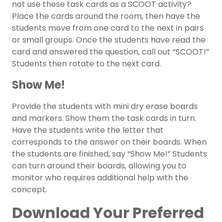
not use these task cards as a SCOOT activity?
Place the cards around the room, then have the
students move from one card to the next in pairs
or small groups. Once the students have read the
card and answered the question, call out “SCOOT!”
Students then rotate to the next card.
Show Me!
Provide the students with mini dry erase boards
and markers. Show them the task cards in turn.
Have the students write the letter that
corresponds to the answer on their boards. When
the students are finished, say “Show Me!” Students
can turn around their boards, allowing you to
monitor who requires additional help with the
concept.
Download Your Preferred