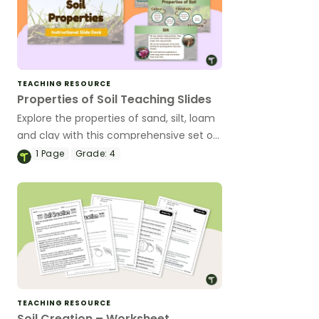
TEACHING RESOURCE
Properties of Soil Teaching Slides
Explore the properties of sand, silt, loam
and clay with this comprehensive set of
teaching slides.
1
Page
Grade:
4
TEACHING RESOURCE
Soil Creation – Worksheet