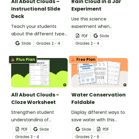
All About Clouds –
Rain Cloud in a Jar
Instructional Slide
Experiment
Deck
Use this science
Teach your students
experiment when
about the different types
learning about the
PDF
Slide
of clouds with this 19-
different types and
Slide
Grade
s
2 - 4
Grade
s
2 - 4
slide instructional slide
features of clouds and
deck.
how they contribute to
Plus Plan
Free Plan
the water cycle.
All About Clouds -
Water Conservation
Cloze Worksheet
Foldable
Strengthen student
Display different ways to
understanding of
save water with this
different cloud types with
water conservation
PDF
Slide
Slide
PDF
this cloze reading
foldable.
Grade
s
3 - 4
Grade
s
2 - 6