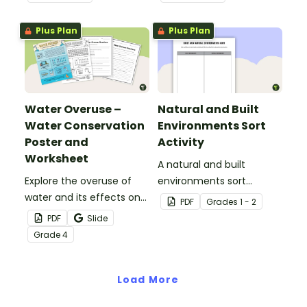
worksheet.
Plus Plan
Plus Plan
Water Overuse –
Natural and Built
Water Conservation
Environments Sort
Poster and
Activity
Worksheet
A natural and built
Explore the overuse of
environments sort
water and its effects on
activity.
PDF
Grade
s
1 - 2
the world’s population
PDF
Slide
with this eye-opening
Grade
4
water conservation
poster and
accompanying
Load More
comprehension