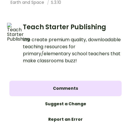
Earth and Space
S.3.10
Teach Starter Publishing
We create premium quality, downloadable
teaching resources for
primary/elementary school teachers that
make classrooms buzz!
Comments
Suggest a Change
Report an Error