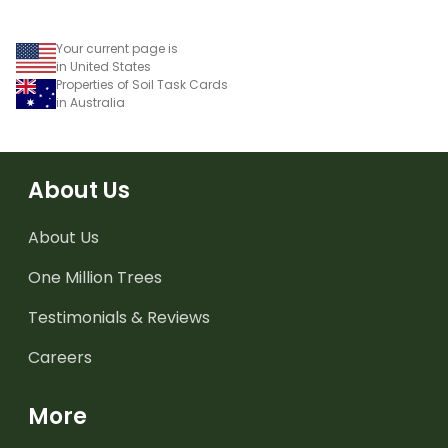
worksheet.
Your current page is
in United States
Properties of Soil Task Cards
in Australia
About Us
About Us
One Million Trees
Testimonials & Reviews
Careers
More