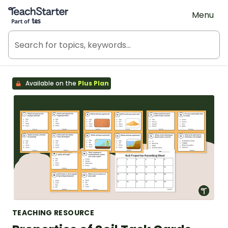
Teach Starter, part of Tes
Menu
Available on the
Plus Plan
TEACHING RESOURCE