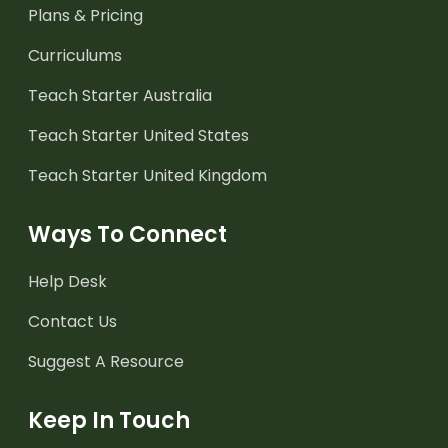
Plans & Pricing
Curriculums
Teach Starter Australia
Teach Starter United States
Teach Starter United Kingdom
Ways To Connect
Help Desk
Contact Us
Suggest A Resource
Keep In Touch