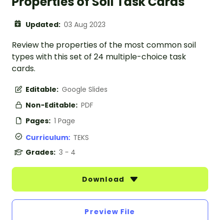
Properties of Soil Task Cards
Updated:
03 Aug 2023
Review the properties of the most common soil
types with this set of 24 multiple-choice task
cards.
Editable:
Google Slides
Non-Editable:
PDF
Pages:
1 Page
Curriculum:
TEKS
Grades:
3 - 4
Download
Preview File