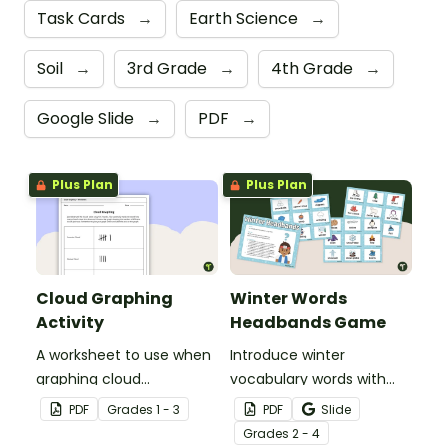
Task Cards
→
Earth Science
→
Soil
→
3rd Grade
→
4th Grade
→
Google Slide
→
PDF
→
Plus Plan
Plus Plan
Cloud Graphing
Winter Words
Activity
Headbands Game
A worksheet to use when
Introduce winter
graphing cloud
vocabulary words with
observations.
our picture and word card
PDF
Grade
s
1 - 3
PDF
Slide
headband game.
Grade
s
2 - 4