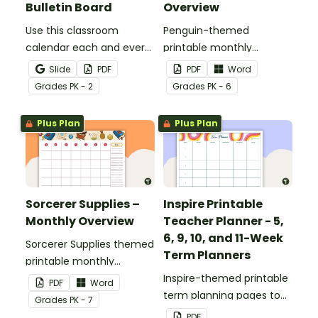
Bulletin Board
Overview
Use this classroom
Penguin-themed
calendar each and every
printable monthly
morning to help keep
overview for your teacher
Slide
PDF
PDF
Word
your classroom an
planner or to use as
Grade
s
PK - 2
Grade
s
PK - 6
organized zone.
parent communication.
Plus Plan
Plus Plan
Sorcerer Supplies –
Inspire Printable
Monthly Overview
Teacher Planner - 5,
6, 9, 10, and 11-Week
Sorcerer Supplies themed
Term Planners
printable monthly
overview for a diary or
Inspire-themed printable
PDF
Word
planner.
term planning pages to
Grade
s
PK - 7
use as part of your
PDF