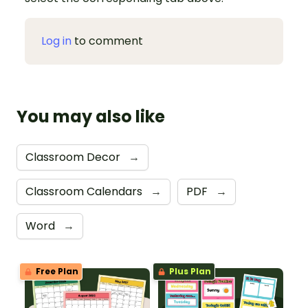
Log in
to comment
You may also like
Classroom Decor
→
Classroom Calendars
→
PDF
→
Word
→
Free Plan
Plus Plan