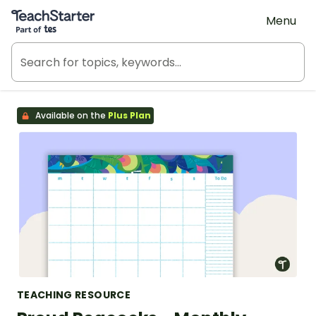
Teach Starter, part of Tes
Menu
Available on the
Plus Plan
TEACHING RESOURCE