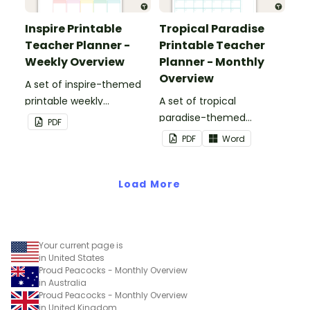
Inspire Printable
Tropical Paradise
Teacher Planner -
Printable Teacher
Weekly Overview
Planner - Monthly
Overview
A set of inspire-themed
printable weekly
A set of tropical
overviews to use as part
paradise-themed
PDF
of your teacher planner.
printable monthly
PDF
Word
overviews to use as part
of your teacher planner.
Load More
Your current page is
in United States
Proud Peacocks - Monthly Overview
in Australia
Proud Peacocks - Monthly Overview
in United Kingdom