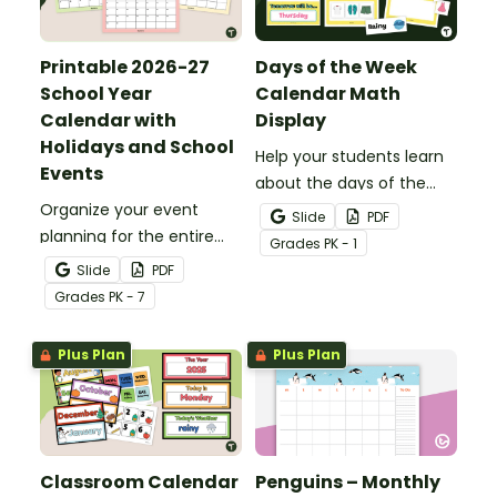
Printable 2026-27
Days of the Week
School Year
Calendar Math
Calendar with
Display
Holidays and School
Help your students learn
Events
about the days of the
Organize your event
week with a printable
Slide
PDF
planning for the entire
Calendar Math
Grade
s
PK - 1
school year with this
Classroom Display.
Slide
PDF
printable school calendar
Grade
s
PK - 7
with holidays and events.
Plus Plan
Plus Plan
Classroom Calendar
Penguins – Monthly