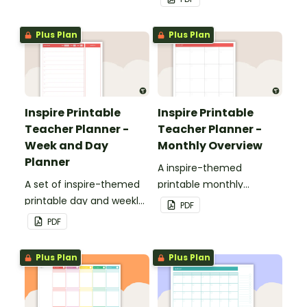
teacher planner.
Plus Plan
Plus Plan
Inspire Printable
Inspire Printable
Teacher Planner -
Teacher Planner -
Week and Day
Monthly Overview
Planner
A inspire-themed
A set of inspire-themed
printable monthly
printable day and weekly
overview.
PDF
planner sheets to use as
PDF
part of your teacher
planner.
Plus Plan
Plus Plan