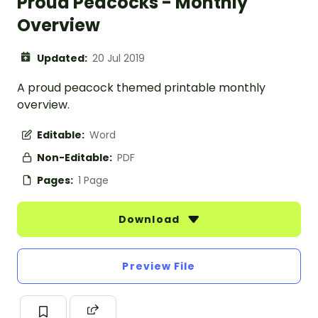
Proud Peacocks - Monthly
Overview
Updated:
20 Jul 2019
A proud peacock themed printable monthly
overview.
Editable:
Word
Non-Editable:
PDF
Pages:
1 Page
Download
Preview File