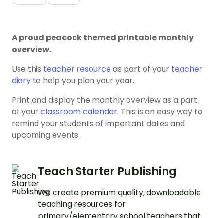
A proud peacock themed printable monthly
overview.
Use this
teacher resource
as part of your
teacher
diary
to help you plan your year.
Print and display the monthly overview as a part
of your
classroom calendar
. This is an easy way to
remind your students of important dates and
upcoming events.
Teach Starter Publishing
We create premium quality, downloadable
teaching resources for
primary/elementary school teachers that