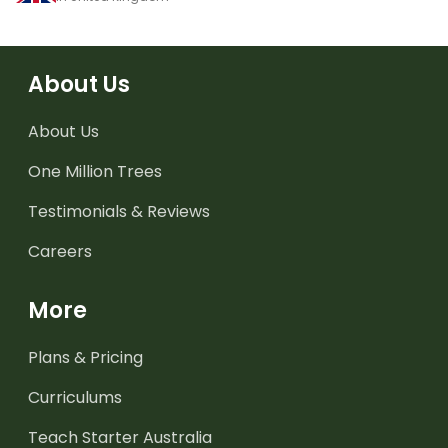
About Us
About Us
One Million Trees
Testimonials & Reviews
Careers
More
Plans & Pricing
Curriculums
Teach Starter Australia