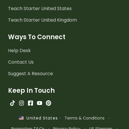
Teach Starter United States
Teach Starter United Kingdom
Ways To Connect
Help Desk
Contact Us
Suggest A Resource
Keep In Touch
·
Terms & Conditions
·
United States
Promotion T&Cs
·
Privacy Policy
·
US Sitemap
·