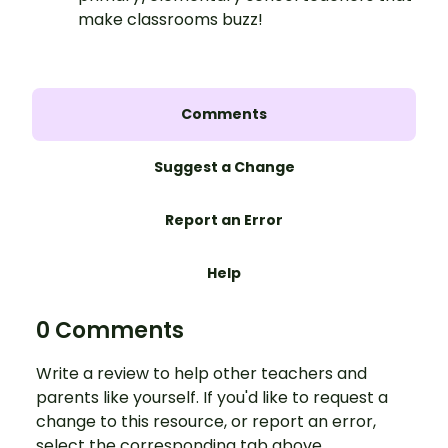
make classrooms buzz!
Comments
Suggest a Change
Report an Error
Help
0 Comments
Write a review to help other teachers and
parents like yourself. If you'd like to request a
change to this resource, or report an error,
select the corresponding tab above.