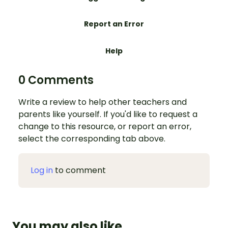
Report an Error
Help
0 Comments
Write a review to help other teachers and
parents like yourself. If you'd like to request a
change to this resource, or report an error,
select the corresponding tab above.
Log in
to comment
You may also like