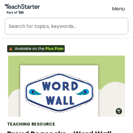
Teach Starter, part of Tes
Menu
Available on the
Plus Plan
TEACHING RESOURCE