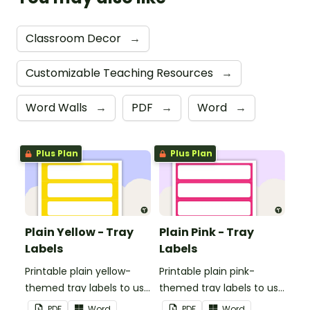
Classroom Decor
→
Customizable Teaching Resources
→
Word Walls
→
PDF
→
Word
→
Plus Plan
Plus Plan
Plain Yellow - Tray
Plain Pink - Tray
Labels
Labels
Printable plain yellow-
Printable plain pink-
themed tray labels to use
themed tray labels to use
in your classroom.
in your classroom.
PDF
Word
PDF
Word