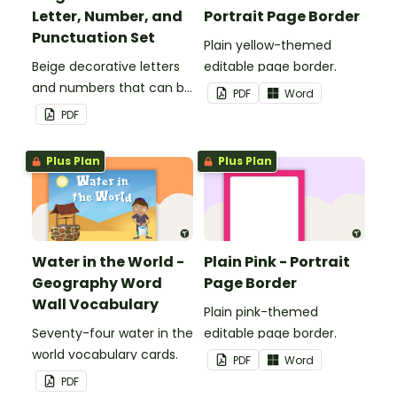
Letter, Number, and
Portrait Page Border
Punctuation Set
Plain yellow-themed
Beige decorative letters
editable page border.
and numbers that can be
PDF
Word
customized for
PDF
personalized bulletin
boards and signs in your
Plus Plan
Plus Plan
classroom.
Water in the World -
Plain Pink - Portrait
Geography Word
Page Border
Wall Vocabulary
Plain pink-themed
Seventy-four water in the
editable page border.
world vocabulary cards.
PDF
Word
PDF