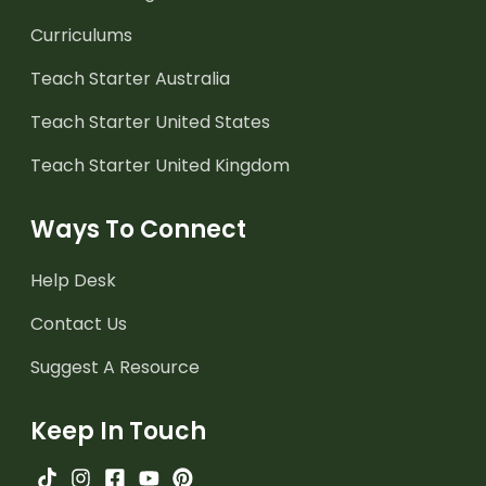
Curriculums
Teach Starter Australia
Teach Starter United States
Teach Starter United Kingdom
Ways To Connect
Help Desk
Contact Us
Suggest A Resource
Keep In Touch