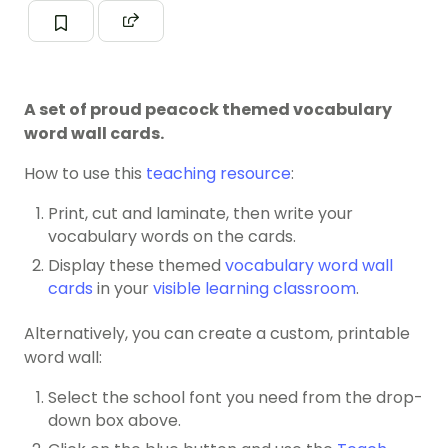
A set of proud peacock themed vocabulary
word wall cards.
How to use this
teaching resource
:
Print, cut and laminate, then write your
vocabulary words on the cards.
Display these themed
vocabulary word wall
cards
in your
visible learning classroom
.
Alternatively, you can create a custom, printable
word wall:
Select the school font you need from the drop-
down box above.