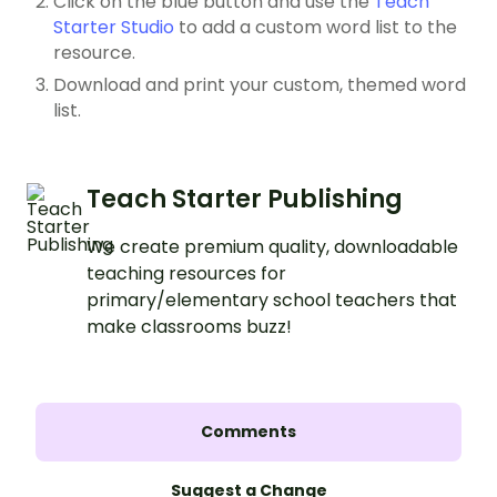
Click on the blue button and use the
Teach
Starter Studio
to add a custom word list to the
resource.
Download and print your custom, themed word
list.
Teach Starter Publishing
We create premium quality, downloadable
teaching resources for
primary/elementary school teachers that
make classrooms buzz!
Comments
Suggest a Change