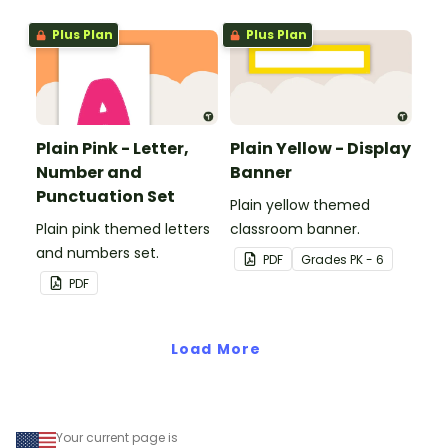
Plus Plan
Plus Plan
Plain Pink - Letter,
Plain Yellow - Display
Number and
Banner
Punctuation Set
Plain yellow themed
Plain pink themed letters
classroom banner.
and numbers set.
PDF
Grade
s
PK - 6
PDF
Load More
Your current page is