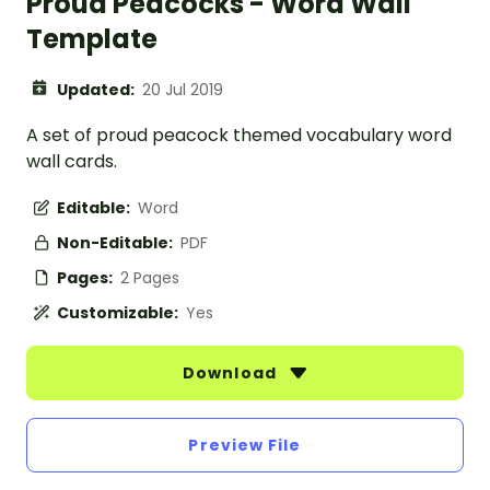
Proud Peacocks - Word Wall
Template
Updated:
20 Jul 2019
A set of proud peacock themed vocabulary word
wall cards.
Editable:
Word
Non-Editable:
PDF
Pages:
2 Pages
Customizable:
Yes
Download
Preview File