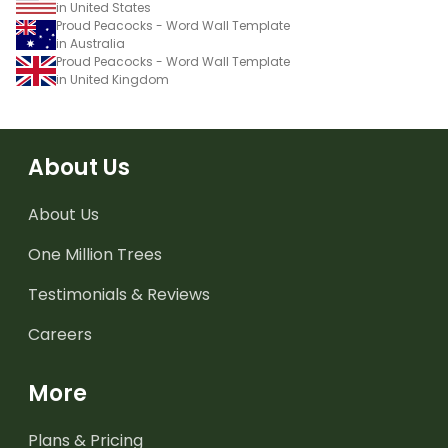
in United States
Proud Peacocks - Word Wall Template
in Australia
Proud Peacocks - Word Wall Template
in United Kingdom
About Us
About Us
One Million Trees
Testimonials & Reviews
Careers
More
Plans & Pricing