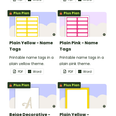
Plus Plan
Plus Plan
Plain Yellow - Name
Plain Pink - Name
Tags
Tags
Printable name tags in a
Printable name tags in a
plain yellow theme.
plain pink theme.
PDF
Word
PDF
Word
Plus Plan
Plus Plan
Beige Decorative -
Plain Yellow -