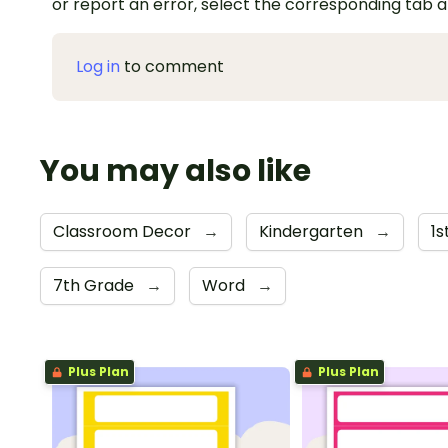
or report an error, select the corresponding tab 
Log in
to comment
You may also like
Classroom Decor
→
Kindergarten
→
1
7th Grade
→
Word
→
Plus Plan
Plus Plan