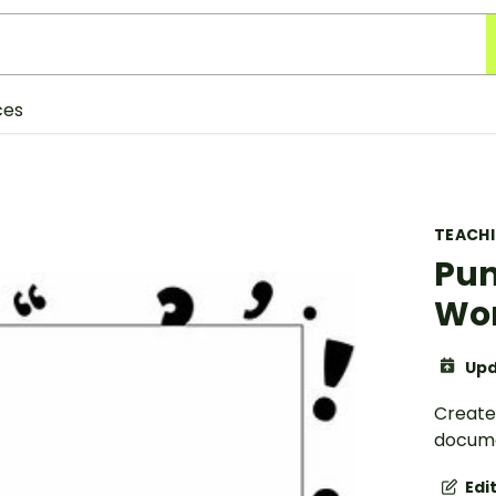
ces
TEACH
Pun
Wor
Upd
Create
docume
Edi