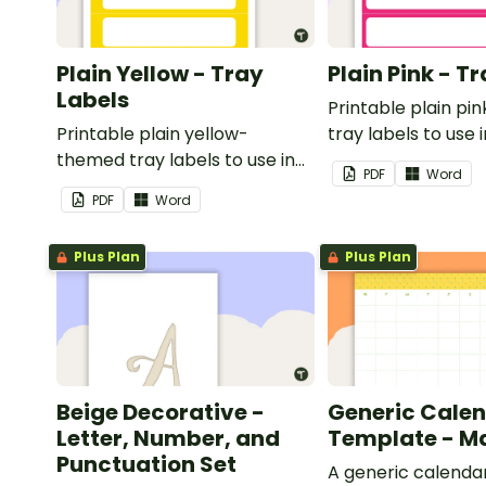
Plain Yellow - Tray
Plain Pink - T
Labels
Printable plain p
Printable plain yellow-
tray labels to use 
themed tray labels to use in
classroom.
PDF
Word
your classroom.
PDF
Word
Plus Plan
Plus Plan
Beige Decorative -
Generic Cale
Letter, Number, and
Template - M
Punctuation Set
A generic calenda