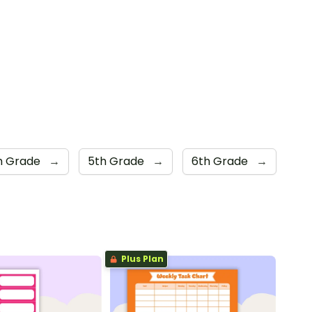
h Grade
→
5th Grade
→
6th Grade
→
Plus Plan