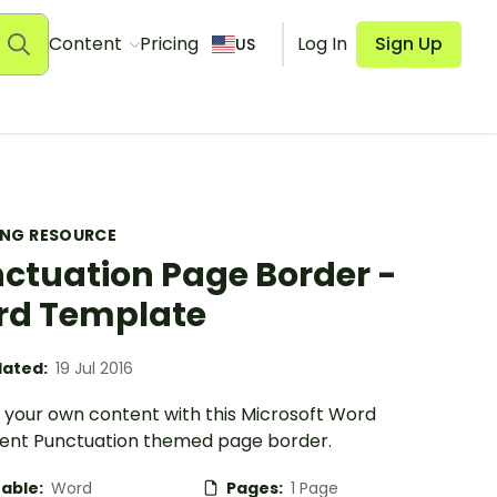
Content
Pricing
Log In
Sign Up
US
ING RESOURCE
ctuation Page Border -
d Template
ated:
19 Jul 2016
 your own content with this Microsoft Word
nt Punctuation themed page border.
table:
Word
Pages:
1 Page