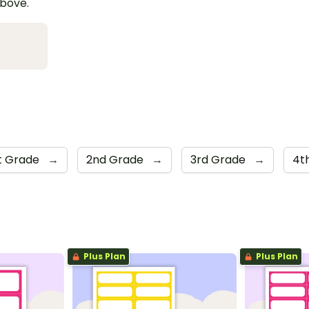
above.
st Grade
→
2nd Grade
→
3rd Grade
→
4t
Plus Plan
Plus Plan