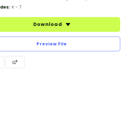
des:
K - 7
Download
Preview File