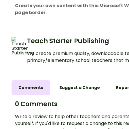
Create your own content with this Microsof
page border.
Teach Starter Publishing
We create premium quality, downloadable te
primary/elementary school teachers that m
Comments
Suggest a Change
Repor
0 Comments
Write a review to help other teachers and parents
yourself. If you'd like to request a change to this r