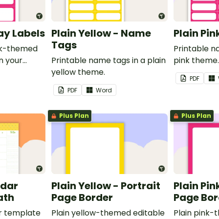
ray Labels
Plain Yellow - Name
Plain Pi
Tags
ink-themed
Printable n
in your
Printable name tags in a plain
pink theme
yellow theme.
PDF
PDF
Word
Plus Plan
Plus Plan
ndar
Plain Yellow - Portrait
Plain Pin
ath
Page Border
Page Bor
r template
Plain yellow-themed editable
Plain pink-