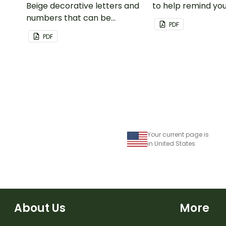
Beige decorative letters and
to help remind you
numbers that can be
important dates a
PDF
customized for personalized
PDF
bulletin boards and signs in
your classroom.
Your current page is
in United States
About Us
More