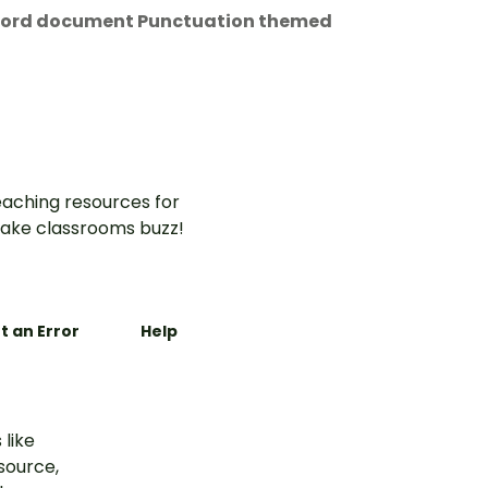
t Word document Punctuation themed
aching resources for
ake classrooms buzz!
t an Error
Help
 like
esource,