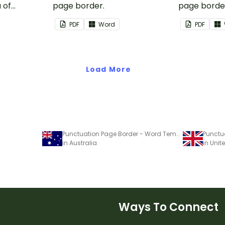
 of
page border.
page borde
nd events.
PDF
Word
PDF
Load More
Punctuation Page Border - Word Template
in Australia
in Uni
Ways To Connect