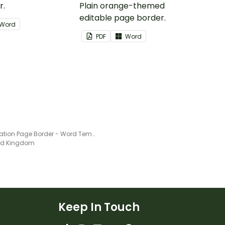
r.
Plain orange-themed
editable page border.
Word
PDF
Word
Punctuation Page Border - Word Template
ted Kingdom
Keep In Touch