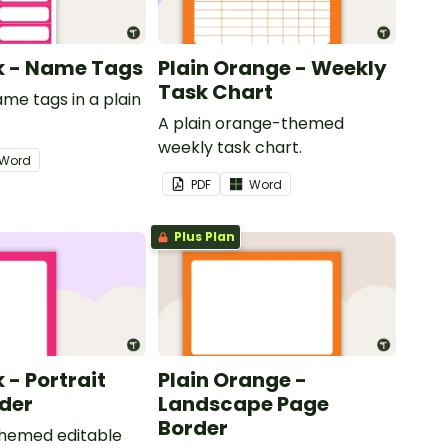
nk - Name Tags
Plain Orange - Weekly
Task Chart
ame tags in a plain
.
A plain orange-themed
weekly task chart.
Word
PDF
Word
Plus Plan
k - Portrait
Plain Orange -
der
Landscape Page
Border
themed editable