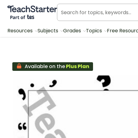
Teach Starter, part of Tes
Resources
Subjects
Grades
Topics
Free Resour
Available on the
Plus Plan