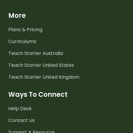
More
Plans & Pricing
Curriculums
Teach Starter Australia
Teach Starter United States
Teach Starter United Kingdom
Ways To Connect
Help Desk
Contact Us
Suggest A Resource