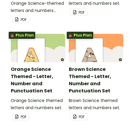
Orange Science-themed
letters and numbers set.
letters and numbers
PDF
pennant banner.
PDF
Plus Plan
Plus Plan
Orange Science
Brown Science
Themed - Letter,
Themed - Letter,
Number and
Number and
Punctuation Set
Punctuation Set
Orange Science themed
Brown Science themed
letters and numbers set.
letters and numbers set.
PDF
PDF