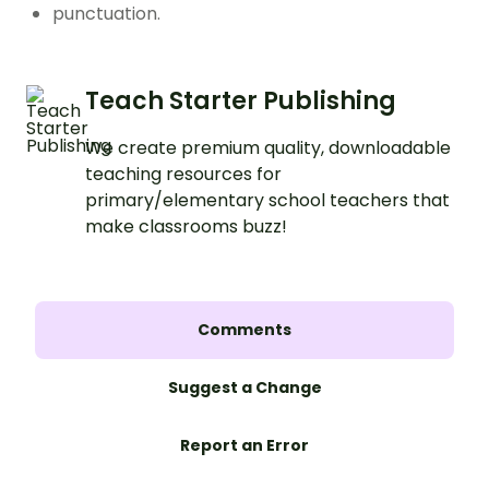
punctuation.
Teach Starter Publishing
We create premium quality, downloadable
teaching resources for
primary/elementary school teachers that
make classrooms buzz!
Comments
Suggest a Change
Report an Error