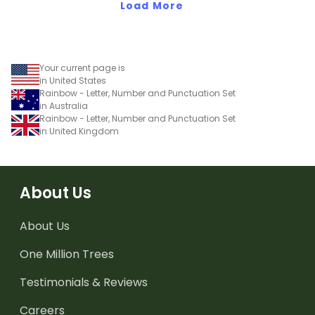
Load More
Your current page is
in United States
Rainbow - Letter, Number and Punctuation Set
in Australia
Rainbow - Letter, Number and Punctuation Set
in United Kingdom
About Us
About Us
One Million Trees
Testimonials & Reviews
Careers