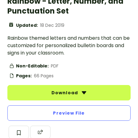
Rainbow - Letter, Number, and
Punctuation Set
Updated:
18 Dec 2019
Rainbow themed letters and numbers that can be
customized for personalized bulletin boards and
signs in your classroom.
Non-Editable:
PDF
Pages:
66 Pages
Download
Preview File