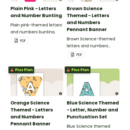
Plain Pink - Letters
Brown Science
and Number Bunting
Themed - Letters
and Numbers
Plain pink-themed letters
Pennant Banner
and numbers bunting.
Brown Science-themed
PDF
letters and numbers
pennant banner.
PDF
Plus Plan
Plus Plan
Orange Science
Blue Science Themed
Themed - Letters
- Letter, Number and
and Numbers
Punctuation Set
Pennant Banner
Blue Science themed