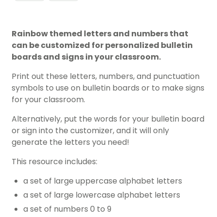
Rainbow themed letters and numbers that
can be customized for personalized bulletin
boards and signs in your classroom.
Print out these letters, numbers, and punctuation
symbols to use on bulletin boards or to make signs
for your classroom.
Alternatively, put the words for your bulletin board
or sign into the customizer, and it will only
generate the letters you need!
This resource includes:
a set of large uppercase alphabet letters
a set of large lowercase alphabet letters
a set of numbers 0 to 9