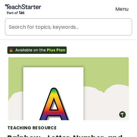
Teach Starter, part of Tes
Menu
Available on the
Plus Plan
TEACHING RESOURCE