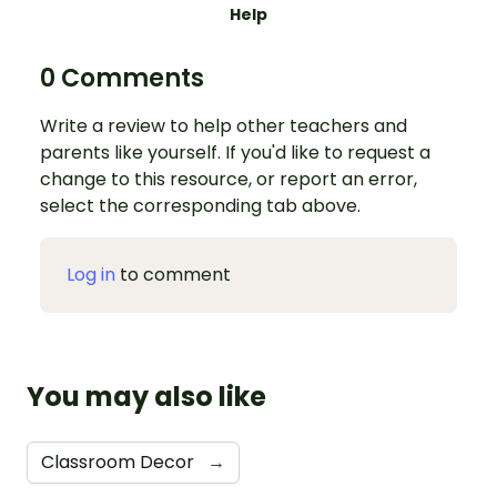
Help
0 Comments
Write a review to help other teachers and
parents like yourself. If you'd like to request a
change to this resource, or report an error,
select the corresponding tab above.
Log in
to comment
You may also like
Classroom Decor
→