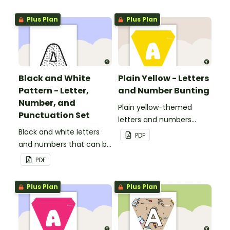
personalized bulletin
boards and signs in your
Plus Plan
Plus Plan
classroom.
Black and White
Plain Yellow - Letters
Pattern - Letter,
and Number Bunting
Number, and
Plain yellow-themed
Punctuation Set
letters and numbers
Black and white letters
bunting.
PDF
and numbers that can be
customized for
PDF
personalized bulletin
boards and signs in your
Plus Plan
Plus Plan
classroom.