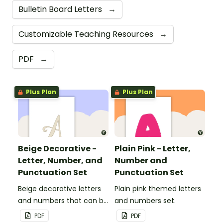
Bulletin Board Letters
→
Customizable Teaching Resources
→
PDF
→
Plus Plan
Plus Plan
Beige Decorative -
Plain Pink - Letter,
Letter, Number, and
Number and
Punctuation Set
Punctuation Set
Beige decorative letters
Plain pink themed letters
and numbers that can be
and numbers set.
customized for
PDF
PDF