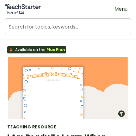
Teach Starter, part of Tes
Menu
Available on the
Plus Plan
TEACHING RESOURCE