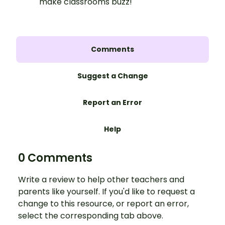
make classrooms buzz!
Comments
Suggest a Change
Report an Error
Help
0 Comments
Write a review to help other teachers and
parents like yourself. If you'd like to request a
change to this resource, or report an error,
select the corresponding tab above.