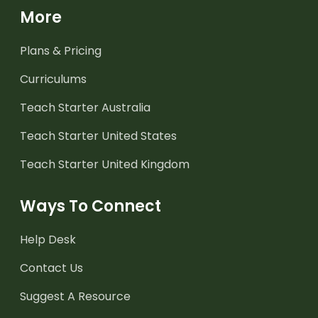
More
Plans & Pricing
Curriculums
Teach Starter Australia
Teach Starter United States
Teach Starter United Kingdom
Ways To Connect
Help Desk
Contact Us
Suggest A Resource