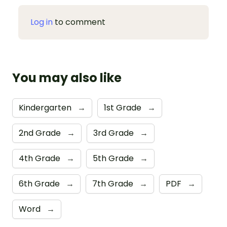
Log in
to comment
You may also like
Kindergarten
→
1st Grade
→
2nd Grade
→
3rd Grade
→
4th Grade
→
5th Grade
→
6th Grade
→
7th Grade
→
PDF
→
Word
→