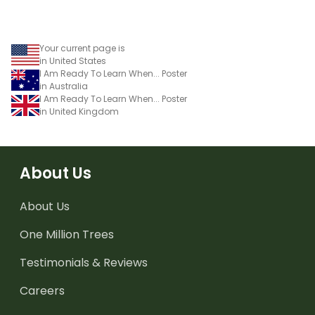
Your current page is
in United States
I Am Ready To Learn When... Poster
in Australia
I Am Ready To Learn When... Poster
in United Kingdom
About Us
About Us
One Million Trees
Testimonials & Reviews
Careers