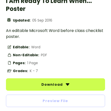
I Am Ready To Learn When...
Poster
Updated:
05 Sep 2016
An editable Microsoft Word before class checklist
poster.
Editable:
Word
Non-Editable:
PDF
Pages:
1 Page
Grades:
K - 7
Download
Preview File