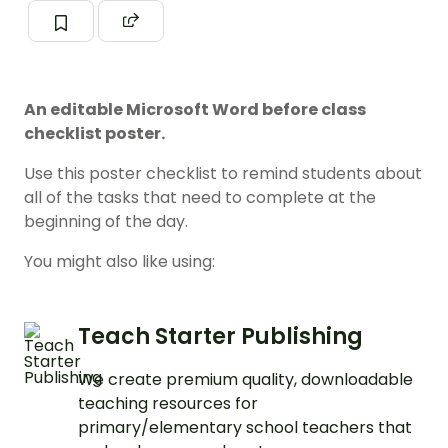
An editable Microsoft Word before class
checklist poster.
Use this poster checklist to remind students about
all of the tasks that need to complete at the
beginning of the day.
You might also like using:
Teach Starter Publishing
We create premium quality, downloadable
teaching resources for
primary/elementary school teachers that