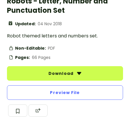
Robots - Letter, Number and
Punctuation Set
Updated:
04 Nov 2018
Robot themed letters and numbers set.
Non-Editable:
PDF
Pages:
66 Pages
Download
Preview File