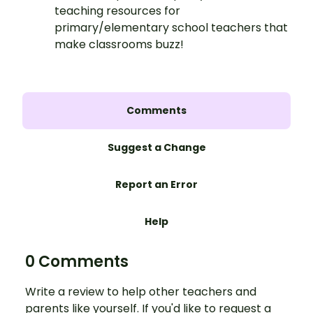
teaching resources for
primary/elementary school teachers that
make classrooms buzz!
Comments
Suggest a Change
Report an Error
Help
0 Comments
Write a review to help other teachers and
parents like yourself. If you'd like to request a