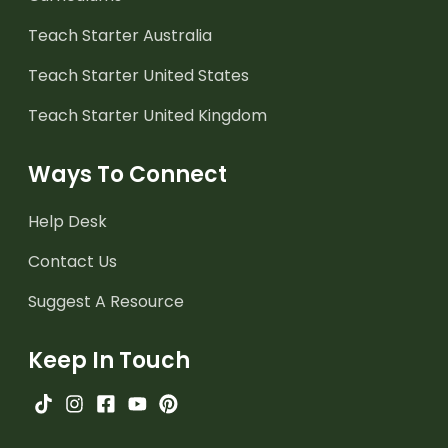
Teach Starter Australia
Teach Starter United States
Teach Starter United Kingdom
Ways To Connect
Help Desk
Contact Us
Suggest A Resource
Keep In Touch