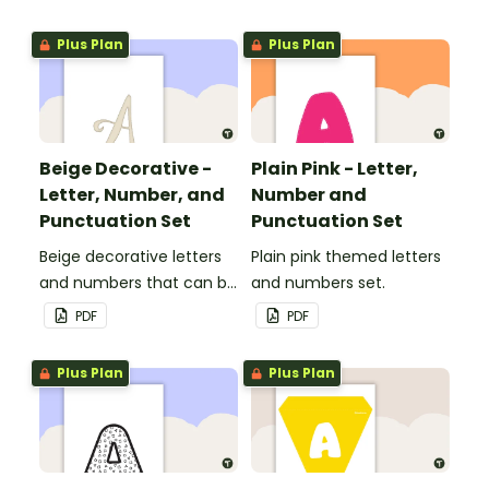
Plus Plan
Plus Plan
Beige Decorative -
Plain Pink - Letter,
Letter, Number, and
Number and
Punctuation Set
Punctuation Set
Beige decorative letters
Plain pink themed letters
and numbers that can be
and numbers set.
customized for
PDF
PDF
personalized bulletin
boards and signs in your
Plus Plan
Plus Plan
classroom.