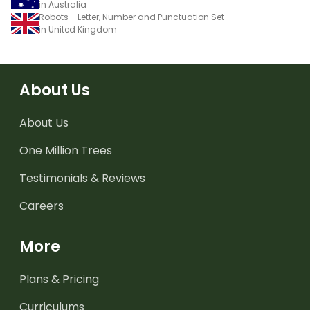
in Australia
Robots - Letter, Number and Punctuation Set
in United Kingdom
About Us
About Us
One Million Trees
Testimonials & Reviews
Careers
More
Plans & Pricing
Curriculums