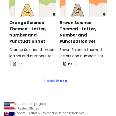
Orange Science
Brown Science
Themed - Letter,
Themed - Letter,
Number and
Number and
Punctuation Set
Punctuation Set
Orange Science themed
Brown Science themed
letters and numbers set.
letters and numbers set.
PDF
PDF
Load More
Your current page is
in United States
Robots - Letter, Number and Punctuation Set