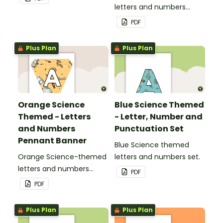
letters and numbers
pennant banner.
PDF
Plus Plan
Plus Plan
Orange Science
Blue Science Themed
Themed - Letters
- Letter, Number and
and Numbers
Punctuation Set
Pennant Banner
Blue Science themed
Orange Science-themed
letters and numbers set.
letters and numbers
PDF
pennant banner.
PDF
Plus Plan
Plus Plan