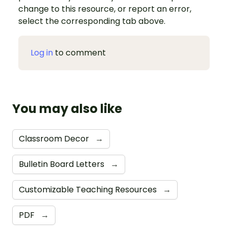
change to this resource, or report an error,
select the corresponding tab above.
Log in
to comment
You may also like
Classroom Decor
→
Bulletin Board Letters
→
Customizable Teaching Resources
→
PDF
→