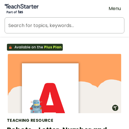
Teach Starter, part of Tes
Menu
Available on the
Plus Plan
TEACHING RESOURCE