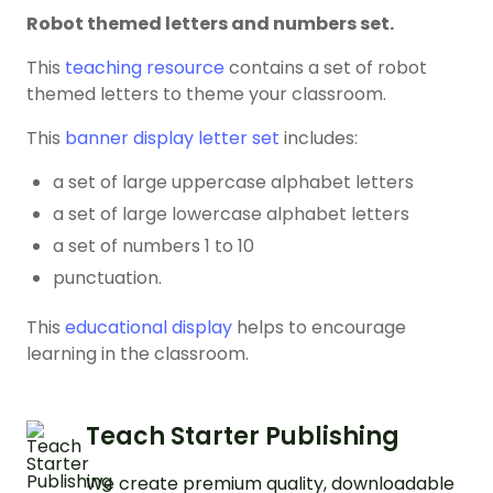
Robot themed letters and numbers set.
This
teaching resource
contains a set of robot
themed letters to theme your classroom.
This
banner display letter set
includes:
a set of large uppercase alphabet letters
a set of large lowercase alphabet letters
a set of numbers 1 to 10
punctuation.
This
educational display
helps to encourage
learning in the classroom.
Teach Starter Publishing
We create premium quality, downloadable