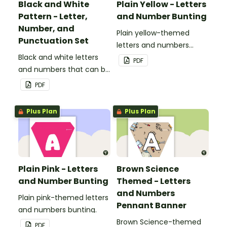
Black and White
Plain Yellow - Letters
Pattern - Letter,
and Number Bunting
Number, and
Plain yellow-themed
Punctuation Set
letters and numbers
Black and white letters
bunting.
PDF
and numbers that can be
customized for
PDF
personalized bulletin
boards and signs in your
Plus Plan
Plus Plan
classroom.
Plain Pink - Letters
Brown Science
and Number Bunting
Themed - Letters
and Numbers
Plain pink-themed letters
Pennant Banner
and numbers bunting.
Brown Science-themed
PDF