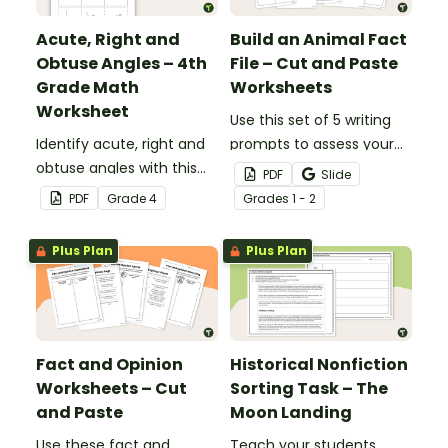
Acute, Right and
Build an Animal Fact
Obtuse Angles – 4th
File – Cut and Paste
Grade Math
Worksheets
Worksheet
Use this set of 5 writing
Identify acute, right and
prompts to assess your
obtuse angles with this
students’ informative
PDF
Slide
cut-and-paste sorting
writing skills.
PDF
Grade
4
Grade
s
1 - 2
worksheet.
Plus Plan
Plus Plan
Fact and Opinion
Historical Nonfiction
Worksheets – Cut
Sorting Task – The
and Paste
Moon Landing
Use these fact and
Teach your students