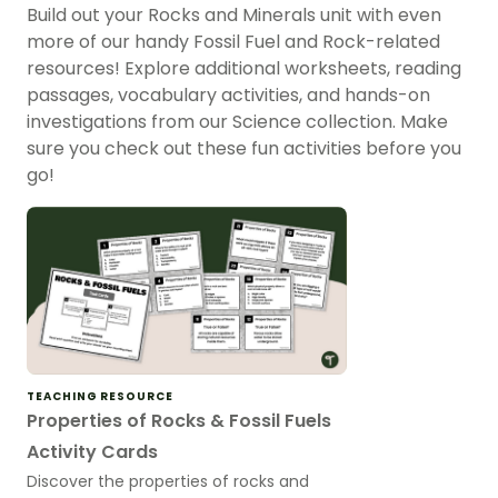
Build out your Rocks and Minerals unit with even
more of our handy Fossil Fuel and Rock-related
resources! Explore additional worksheets, reading
passages, vocabulary activities, and hands-on
investigations from our Science collection. Make
sure you check out these fun activities before you
go!
TEACHING RESOURCE
Properties of Rocks & Fossil Fuels
Activity Cards
Discover the properties of rocks and