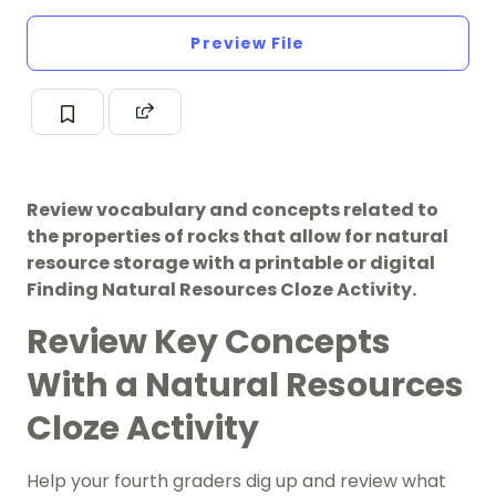
Preview File
Review vocabulary and concepts related to
the properties of rocks that allow for natural
resource storage with a printable or digital
Finding Natural Resources Cloze Activity.
Review Key Concepts
With a Natural Resources
Cloze Activity
Help your fourth graders dig up and review what