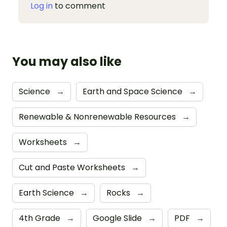
Log in
to comment
You may also like
Science
→
Earth and Space Science
→
Renewable & Nonrenewable Resources
→
Worksheets
→
Cut and Paste Worksheets
→
Earth Science
→
Rocks
→
4th Grade
→
Google Slide
→
PDF
→