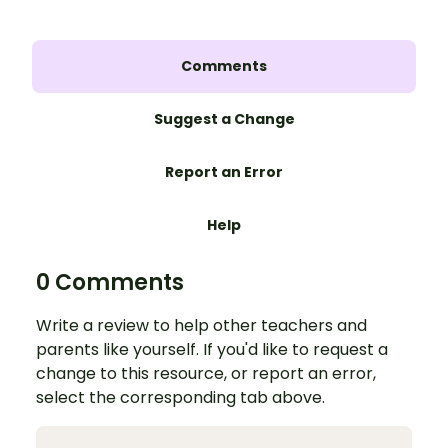
Comments
Suggest a Change
Report an Error
Help
0 Comments
Write a review to help other teachers and
parents like yourself. If you'd like to request a
change to this resource, or report an error,
select the corresponding tab above.