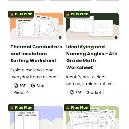
Plus Plan
Plus Plan
Thermal Conductors
Identifying and
and Insulators
Naming Angles – 4th
Sorting Worksheet
Grade Math
Worksheet
Explore materials and
everyday items as heat
Identify acute, right,
conductors or heat
obtuse, straight, reflex
PDF
Slide
insulators during your
and revolution angles
Grade
4
PDF
Grade
4
heat energy unit with this
with this cut-and-paste
cut-and paste worksheet.
sorting worksheet.
Plus Plan
Plus Plan