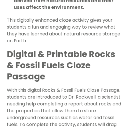
derived from natural resources and their
uses affect the environment.
This digitally enhanced cloze activity gives your
students a fun and engaging way to review what
they have learned about natural resource storage
on Earth.
Digital & Printable Rocks
& Fossil Fuels Cloze
Passage
With this digital Rocks & Fossil Fuels Cloze Passage,
students are introduced to Dr. Rockwell, a scientist
needing help completing a report about rocks and
the properties that allow them to store
underground resources such as water and fossil
fuels. To complete the activity, students will drag