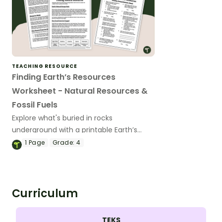
TEACHING RESOURCE
Finding Earth’s Resources
Worksheet - Natural Resources &
Fossil Fuels
Explore what's buried in rocks
underground with a printable Earth’s
Resources Worksheet for 4th Grade.
1
Page
Grade:
4
Curriculum
TEKS