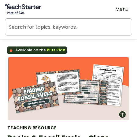
Teach Starter, part of Tes
Menu
Available on the
Plus Plan
TEACHING RESOURCE