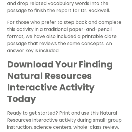
and drop related vocabulary words into the
passage to finish the report for Dr. Rockwell.
For those who prefer to step back and complete
this activity in a traditional paper-and-pencil
format, we have also included a printable cloze
passage that reviews the same concepts. An
answer key is included.
Download Your Finding
Natural Resources
Interactive Activity
Today
Ready to get started? Print and use this Natural
Resources interactive activity during small-group
instruction, science centers, whole-class review,