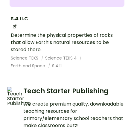
S.4.11.C
Determine the physical properties of rocks
that allow Earth’s natural resources to be
stored there.
Science TEKS
Science TEKS 4
Earth and Space
S.4.11
Teach Starter Publishing
We create premium quality, downloadable
teaching resources for
primary/elementary school teachers that
make classrooms buzz!