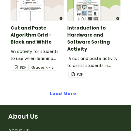
Cut and Paste
Introduction to
Algorithm Grid -
Hardware and
Black and White
Software Sorting
Activity
An activity for students
to use when learning
A cut and paste activity
about algorithms
to assist students in
PDF
Grade
s
K - 2
(directions).
understanding the
PDF
difference between
hardware and software.
Load More
About Us
About Us