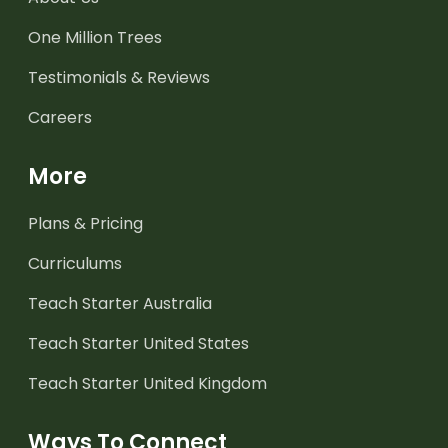
One Million Trees
Testimonials & Reviews
Careers
More
Plans & Pricing
Curriculums
Teach Starter Australia
Teach Starter United States
Teach Starter United Kingdom
Ways To Connect