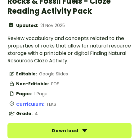
Rocks & Fossil Fuels - Cloze
Reading Activity Pack
Updated:
21 Nov 2025
Review vocabulary and concepts related to the
properties of rocks that allow for natural resource
storage with a printable or digital Finding Natural
Resources Cloze Activity.
Editable:
Google Slides
Non-Editable:
PDF
Pages:
1 Page
Curriculum:
TEKS
Grade:
4
Download