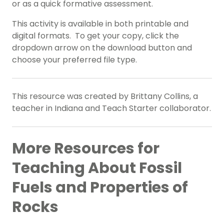
or as a quick formative assessment.
This activity is available in both printable and
digital formats. To get your copy, click the
dropdown arrow on the download button and
choose your preferred file type.
This resource was created by Brittany Collins, a
teacher in Indiana and Teach Starter collaborator.
More Resources for
Teaching About Fossil
Fuels and Properties of
Rocks