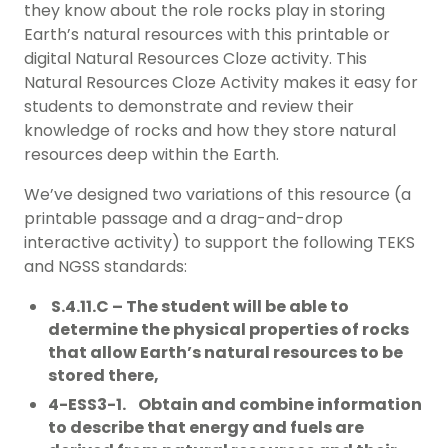
they know about the role rocks play in storing
Earth’s natural resources with this printable or
digital Natural Resources Cloze activity. This
Natural Resources Cloze Activity makes it easy for
students to demonstrate and review their
knowledge of rocks and how they store natural
resources deep within the Earth.
We’ve designed two variations of this resource (a
printable passage and a drag-and-drop
interactive activity) to support the following TEKS
and NGSS standards:
S.4.11.C – The student will be able to
determine the physical properties of rocks
that allow Earth’s natural resources to be
stored there,
4-ESS3-1. Obtain and combine information
to describe that energy and fuels are