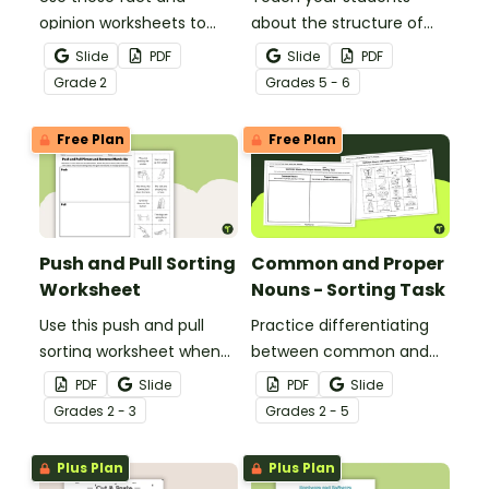
opinion worksheets to
about the structure of
help your students
historical nonfiction texts
Slide
PDF
Slide
PDF
identify the difference
with this cut-and-paste
Grade
2
Grade
s
5 - 6
between fact
sequencing worksheet.
statements and opinion
Free Plan
Free Plan
statements.
Push and Pull Sorting
Common and Proper
Worksheet
Nouns - Sorting Task
Use this push and pull
Practice differentiating
sorting worksheet when
between common and
exploring forces and
proper nouns with this
PDF
Slide
PDF
Slide
motion with your 3rd
sorting activity.
Grade
s
2 - 3
Grade
s
2 - 5
grade students.
Plus Plan
Plus Plan