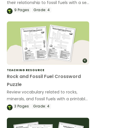
their relationship to fossil fuels with a set
of printable task cards.
9
Pages
Grade:
4
TEACHING RESOURCE
Rock and Fossil Fuel Crossword
Puzzle
Review vocabulary related to rocks,
minerals, and fossil fuels with a printable
Rock and Fossil Fuel Crossword Puzzle.
3
Pages
Grade:
4