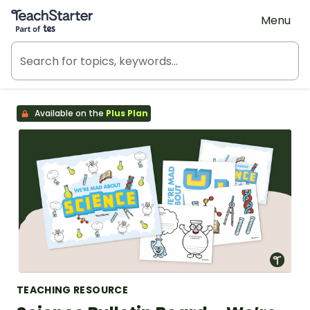
Teach Starter, part of Tes
Menu
Available on the
Plus Plan
TEACHING RESOURCE