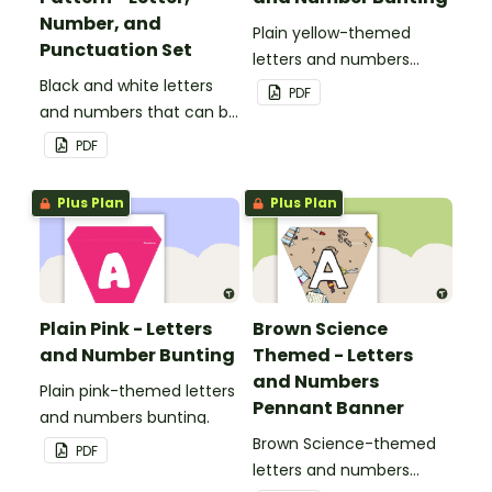
Number, and
Plain yellow-themed
Punctuation Set
letters and numbers
Black and white letters
bunting.
PDF
and numbers that can be
customized for
PDF
personalized bulletin
boards and signs in your
Plus Plan
Plus Plan
classroom.
Plain Pink - Letters
Brown Science
and Number Bunting
Themed - Letters
and Numbers
Plain pink-themed letters
Pennant Banner
and numbers bunting.
Brown Science-themed
PDF
letters and numbers