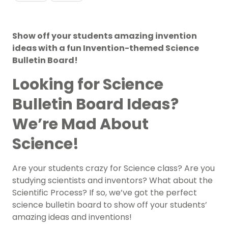
Show off your students amazing invention
ideas with a fun Invention-themed Science
Bulletin Board!
Looking for Science
Bulletin Board Ideas?
We’re Mad About
Science!
Are your students crazy for Science class? Are you
studying scientists and inventors? What about the
Scientific Process? If so, we’ve got the perfect
science bulletin board to show off your students’
amazing ideas and inventions!