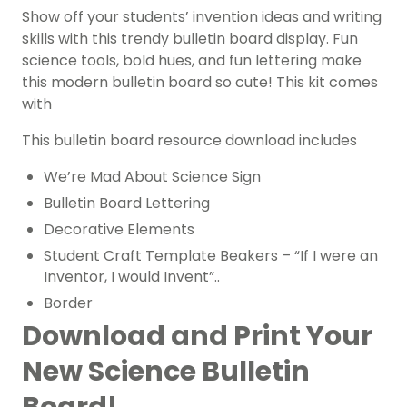
Show off your students’ invention ideas and writing
skills with this trendy bulletin board display. Fun
science tools, bold hues, and fun lettering make
this modern bulletin board so cute! This kit comes
with
This bulletin board resource download includes
We’re Mad About Science Sign
Bulletin Board Lettering
Decorative Elements
Student Craft Template Beakers – “If I were an
Inventor, I would Invent”..
Border
Download and Print Your
New Science Bulletin
Board!