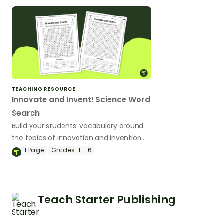
TEACHING RESOURCE
Innovate and Invent! Science Word
Search
Build your students’ vocabulary around
the topics of innovation and invention
with a word search worksheet.
1
Page
Grades:
1 - 6
Teach Starter Publishing