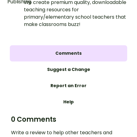
We create premium quality, downloadable
teaching resources for
primary/elementary school teachers that
make classrooms buzz!
Comments
Suggest a Change
Report an Error
Help
0 Comments
Write a review to help other teachers and