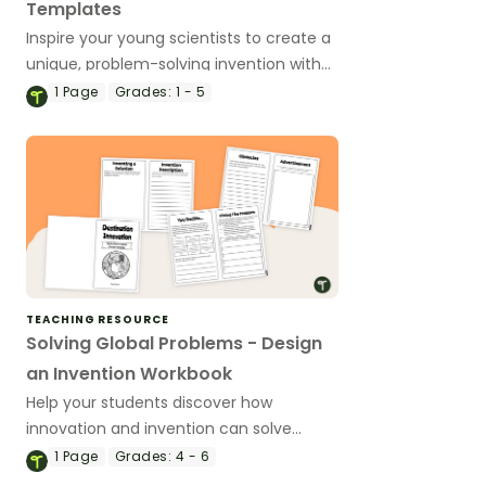
Templates
Inspire your young scientists to create a
unique, problem-solving invention with
our differentiated invention-planning
1
Page
Grades:
1 - 5
worksheets
TEACHING RESOURCE
Solving Global Problems - Design
an Invention Workbook
Help your students discover how
innovation and invention can solve
global problems with an invention
1
Page
Grades:
4 - 6
project workbook.