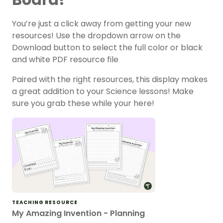
You’re just a click away from getting your new
resources! Use the dropdown arrow on the
Download button to select the full color or black
and white PDF resource file
Paired with the right resources, this display makes
a great addition to your Science lessons! Make
sure you grab these while your here!
TEACHING RESOURCE
My Amazing Invention - Planning