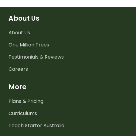
About Us
About Us
One Million Trees
Testimonials & Reviews
Careers
More
Plans & Pricing
Curriculums
Teach Starter Australia