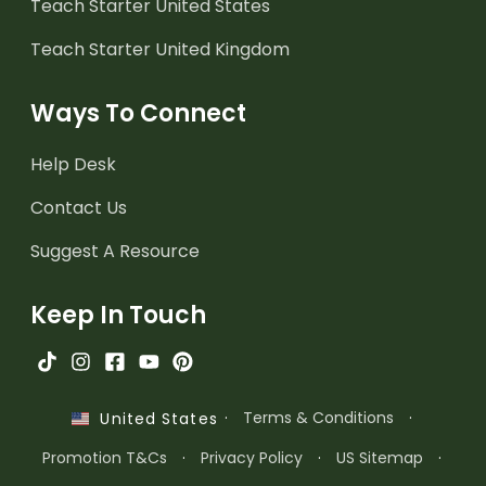
Teach Starter United States
Teach Starter United Kingdom
Ways To Connect
Help Desk
Contact Us
Suggest A Resource
Keep In Touch
·
Terms & Conditions
·
United States
Promotion T&Cs
·
Privacy Policy
·
US Sitemap
·