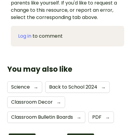
parents like yourself. If you'd like to request a
change to this resource, or report an error,
select the corresponding tab above.
Log in
to comment
You may also like
Science
→
Back to School 2024
→
Classroom Decor
→
Classroom Bulletin Boards
→
PDF
→