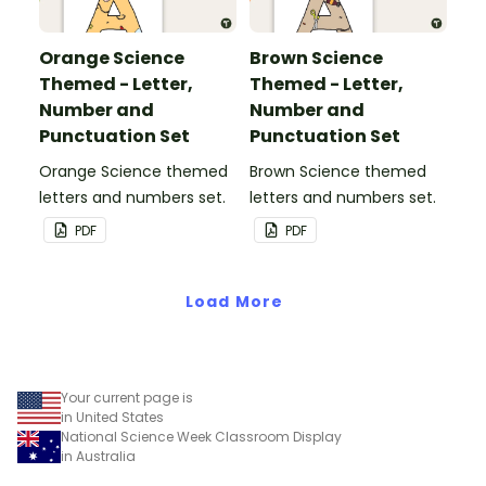
Orange Science
Brown Science
Themed - Letter,
Themed - Letter,
Number and
Number and
Punctuation Set
Punctuation Set
Orange Science themed
Brown Science themed
letters and numbers set.
letters and numbers set.
PDF
PDF
Load More
Your current page is
in United States
National Science Week Classroom Display
in Australia