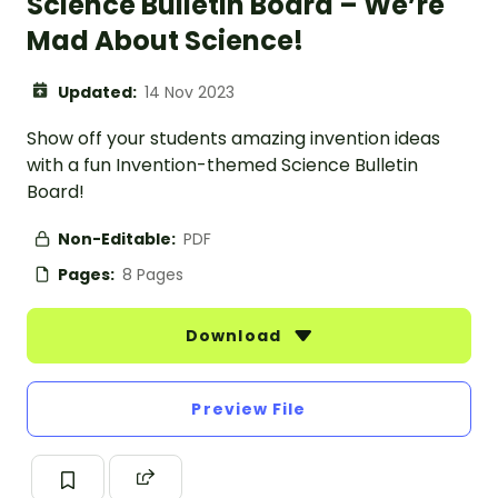
Science Bulletin Board – We’re
Mad About Science!
Updated:
14 Nov 2023
Show off your students amazing invention ideas
with a fun Invention-themed Science Bulletin
Board!
Non-Editable:
PDF
Pages:
8 Pages
Download
Preview File