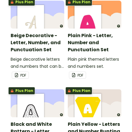
Plus Plan
Plus Plan
Beige Decorative -
Plain Pink - Letter,
Letter, Number, and
Number and
Punctuation Set
Punctuation Set
Beige decorative letters
Plain pink themed letters
and numbers that can be
and numbers set.
customized for
PDF
PDF
personalized bulletin
boards and signs in your
Plus Plan
Plus Plan
classroom.
Black and White
Plain Yellow - Letters
Pattern - Letter,
and Number Bunting