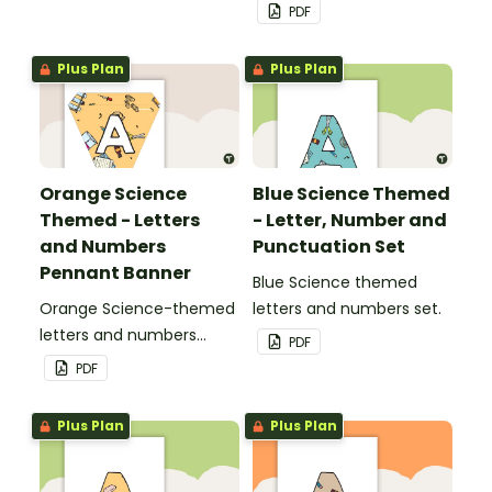
pennant banner.
PDF
Plus Plan
Plus Plan
Orange Science
Blue Science Themed
Themed - Letters
- Letter, Number and
and Numbers
Punctuation Set
Pennant Banner
Blue Science themed
Orange Science-themed
letters and numbers set.
letters and numbers
PDF
pennant banner.
PDF
Plus Plan
Plus Plan