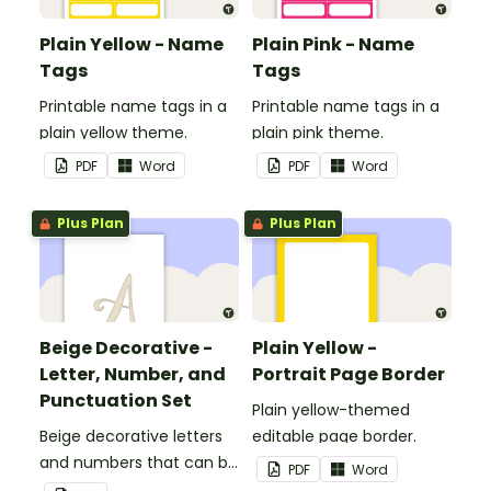
Plain Yellow - Name
Plain Pink - Name
Tags
Tags
Printable name tags in a
Printable name tags in a
plain yellow theme.
plain pink theme.
PDF
Word
PDF
Word
Plus Plan
Plus Plan
Beige Decorative -
Plain Yellow -
Letter, Number, and
Portrait Page Border
Punctuation Set
Plain yellow-themed
Beige decorative letters
editable page border.
and numbers that can be
PDF
Word
customized for