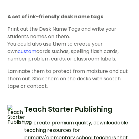
A set of ink-friendly desk name tags.
Print out the Desk Name Tags and write your
students names on them.
You could also use them to create your
own
custom
cards suchas, spelling flash cards,
number problem cards, or classroom labels.
Laminate them to protect from moisture and cut
them out. Stick them on the desks with scotch
tape or contact.
Teach Starter Publishing
We create premium quality, downloadable
teaching resources for
primary/elementary school teachers that