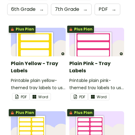
6th Grade
→
7th Grade
→
PDF
→
Plus Plan
Plus Plan
Plain Yellow - Tray
Plain Pink - Tray
Labels
Labels
Printable plain yellow-
Printable plain pink-
themed tray labels to use
themed tray labels to use
in your classroom.
in your classroom.
PDF
Word
PDF
Word
Plus Plan
Plus Plan