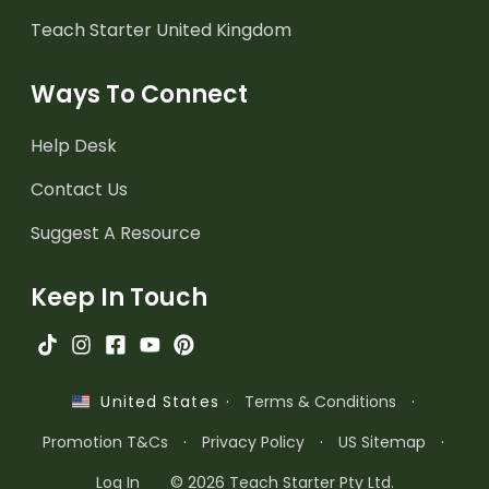
Teach Starter United Kingdom
Ways To Connect
Help Desk
Contact Us
Suggest A Resource
Keep In Touch
·
Terms & Conditions
·
United States
Promotion T&Cs
·
Privacy Policy
·
US Sitemap
·
Log In
© 2026 Teach Starter Pty Ltd.