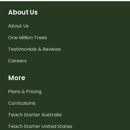
About Us
About Us
One Million Trees
Testimonials & Reviews
Careers
More
Plans & Pricing
Curriculums
Teach Starter Australia
Teach Starter United States