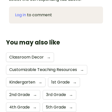
Log in
to comment
You may also like
Classroom Decor
→
Customizable Teaching Resources
→
Kindergarten
→
1st Grade
→
2nd Grade
→
3rd Grade
→
4th Grade
→
5th Grade
→