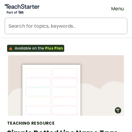
Teach Starter, part of Tes
Menu
Available on the
Plus Plan
TEACHING RESOURCE