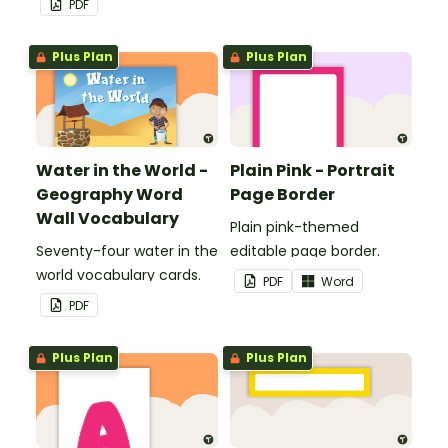
PDF
personalized bulletin
boards and signs in your
Plus Plan
Plus Plan
classroom.
Water in the World -
Plain Pink - Portrait
Geography Word
Page Border
Wall Vocabulary
Plain pink-themed
Seventy-four water in the
editable page border.
world vocabulary cards.
PDF
Word
PDF
Plus Plan
Plus Plan