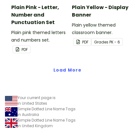
Plain Pink - Letter,
Plain Yellow - Display
Number and
Banner
Punctuation Set
Plain yellow themed
Plain pink themed letters
classroom banner.
and numbers set.
PDF
Grade
s
PK - 6
PDF
Load More
Your current page is
in United States
Simple Dotted Line Name Tags
in Australia
Simple Dotted Line Name Tags
in United Kingdom