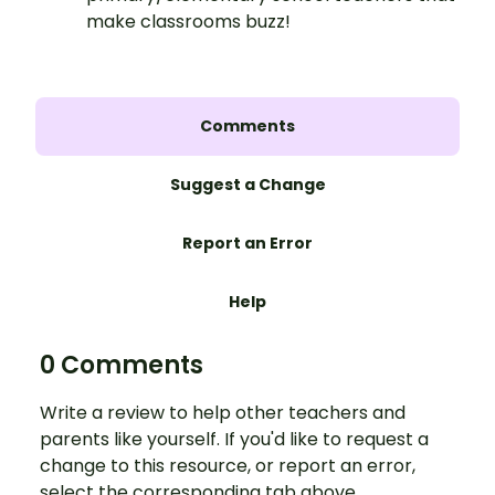
make classrooms buzz!
Comments
Suggest a Change
Report an Error
Help
0 Comments
Write a review to help other teachers and
parents like yourself. If you'd like to request a
change to this resource, or report an error,
select the corresponding tab above.