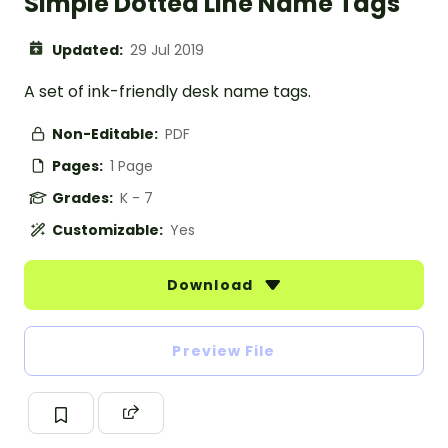
Simple Dotted Line Name Tags
Updated:
29 Jul 2019
A set of ink-friendly desk name tags.
Non-Editable:
PDF
Pages:
1 Page
Grades:
K - 7
Customizable:
Yes
Download
Preview File